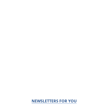
NEWSLETTERS FOR YOU