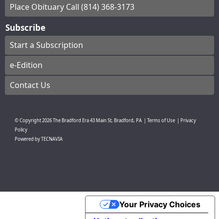
Place Obituary Call (814) 368-3173
Subscribe
Start a Subscription
e-Edition
Contact Us
© Copyright
2026
The Bradford Era
43 Main St, Bradford, PA
|
Terms of Use
|
Privacy
Policy
Powered by
TECNAVIA
Your Privacy Choices