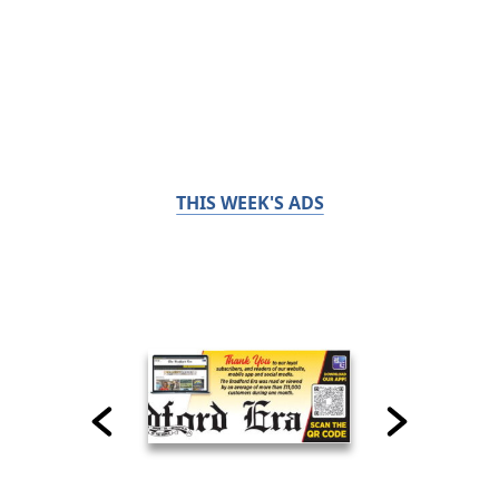
THIS WEEK'S ADS