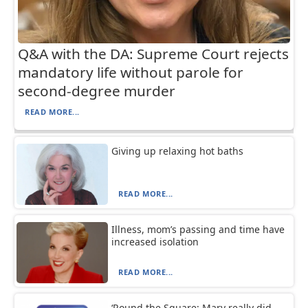
Q&A with the DA: Supreme Court rejects
mandatory life without parole for
second-degree murder
READ MORE...
Giving up relaxing hot baths
READ MORE...
Illness, mom’s passing and time have
increased isolation
READ MORE...
‘Round the Square: Mary really did