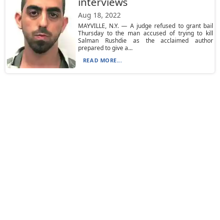
interviews
Aug 18, 2022
MAYVILLE, N.Y. — A judge refused to grant bail
Thursday to the man accused of trying to kill
Salman Rushdie as the acclaimed author
prepared to give a...
READ MORE...