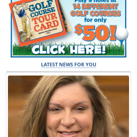
LATEST NEWS FOR YOU