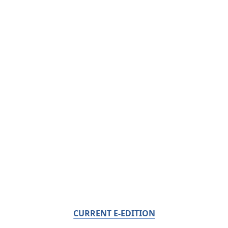
CURRENT E-EDITION