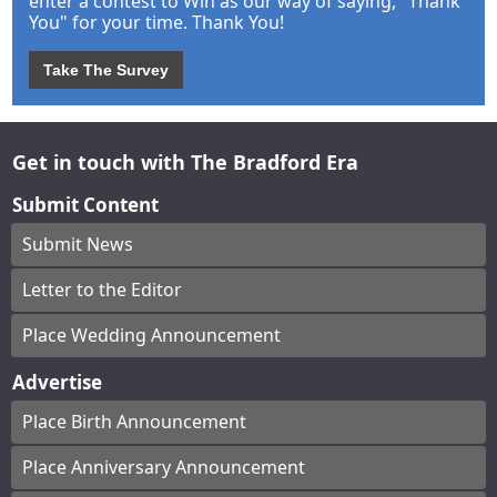
enter a contest to Win as our way of saying, "Thank
You" for your time. Thank You!
Take The Survey
Get in touch with The Bradford Era
Submit Content
Submit News
Letter to the Editor
Place Wedding Announcement
Advertise
Place Birth Announcement
Place Anniversary Announcement