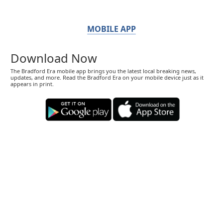
MOBILE APP
Download Now
The Bradford Era mobile app brings you the latest local breaking news,
updates, and more. Read the Bradford Era on your mobile device just as it
appears in print.