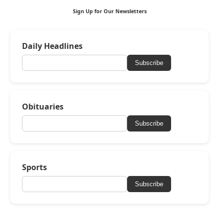
Sign Up for Our Newsletters
Daily Headlines
Subscribe
Obituaries
Subscribe
Sports
Subscribe