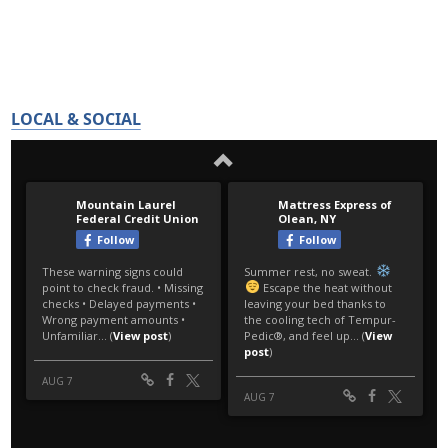
LOCAL & SOCIAL