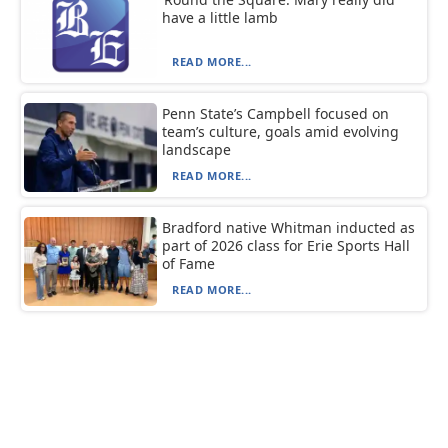
have a little lamb
READ MORE...
Penn State’s Campbell focused on
team’s culture, goals amid evolving
landscape
READ MORE...
Bradford native Whitman inducted as
part of 2026 class for Erie Sports Hall
of Fame
READ MORE...