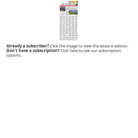
Already a subscriber?
Click the image to view the latest e-edition.
Don't have a subscription?
Click here to see our subscription
options.