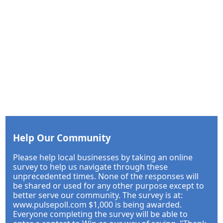
Help Our Community
Please help local businesses by taking an online
survey to help us navigate through these
unprecedented times. None of the responses will
be shared or used for any other purpose except to
better serve our community. The survey is at:
www.pulsepoll.com $1,000 is being awarded.
Everyone completing the survey will be able to