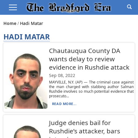
Home
Hadi Matar
HADI MATAR
Chautauqua County DA
wants delay to review
evidence in Rushdie attack
Sep 08, 2022
MAYVILLE, N.Y. (AP) — The criminal case against
the man charged with stabbing author Salman
Rushdie involves so much potential evidence that
prosecuto...
READ MORE...
Judge denies bail for
Rushdie’s attacker, bars