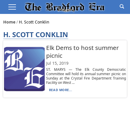
Home
H. Scott Conklin
H. SCOTT CONKLIN
Elk Dems to host summer
picnic
Jul 15, 2019
ST. MARYS — The Elk County Democratic
Committee will hold its annual summer picnic on
Sunday at the Crystal Fire Department Training
Facility on West ...
READ MORE...