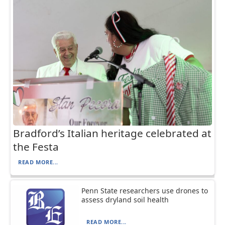
Bradford’s Italian heritage celebrated at
the Festa
READ MORE...
Penn State researchers use drones to
assess dryland soil health
READ MORE...