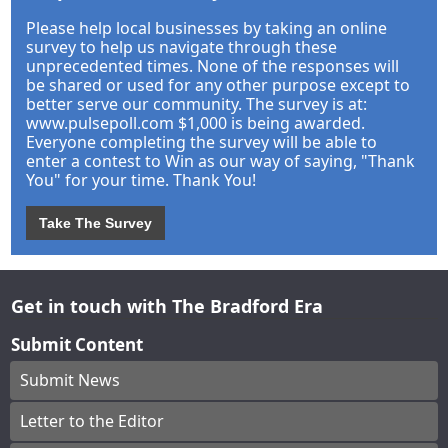
Please help local businesses by taking an online
survey to help us navigate through these
unprecedented times. None of the responses will
be shared or used for any other purpose except to
better serve our community. The survey is at:
www.pulsepoll.com $1,000 is being awarded.
Everyone completing the survey will be able to
enter a contest to Win as our way of saying, "Thank
You" for your time. Thank You!
Take The Survey
Get in touch with The Bradford Era
Submit Content
Submit News
Letter to the Editor