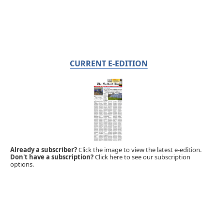
CURRENT E-EDITION
Already a subscriber?
Click the image to view the latest e-edition.
Don't have a subscription?
Click here to see our subscription
options.