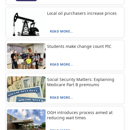
Local oil purchasers increase prices
READ MORE...
Students make change count PIC
READ MORE...
Social Security Matters: Explaining
Medicare Part B premiums
READ MORE...
OGH introduces process aimed at
reducing wait times