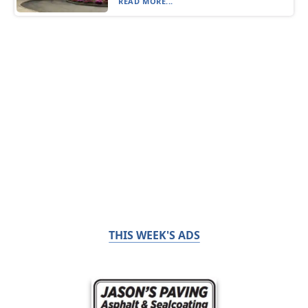
READ MORE...
THIS WEEK'S ADS