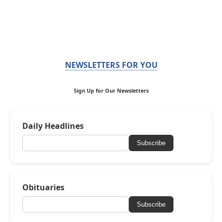
NEWSLETTERS FOR YOU
Sign Up for Our Newsletters
Daily Headlines
Subscribe
Obituaries
Subscribe