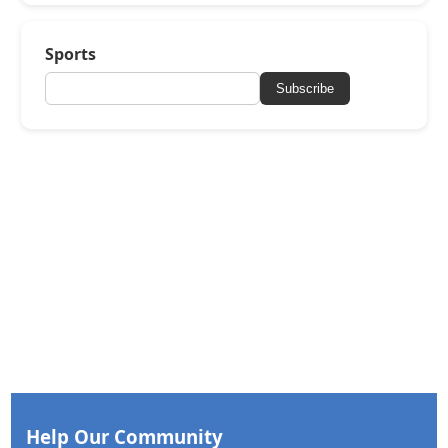
Sports
Subscribe
Help Our Community