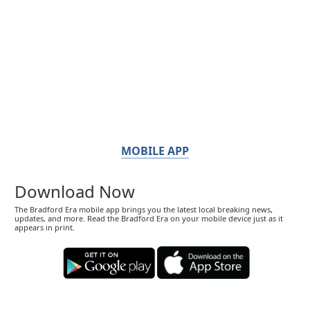
MOBILE APP
Download Now
The Bradford Era mobile app brings you the latest local breaking news,
updates, and more. Read the Bradford Era on your mobile device just as it
appears in print.