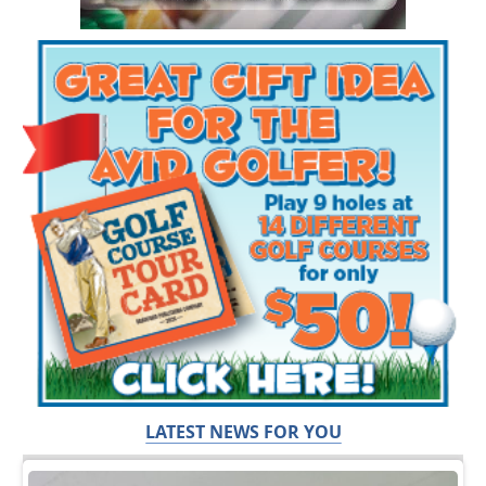
LATEST NEWS FOR YOU