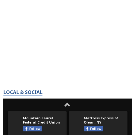
LOCAL & SOCIAL