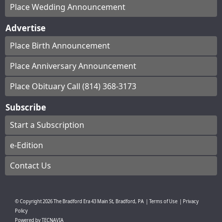
Place Wedding Announcement
Advertise
Place Birth Announcement
Place Anniversary Announcement
Place Obituary Call (814) 368-3173
Subscribe
Start a Subscription
e-Edition
Contact Us
© Copyright
2026
The Bradford Era
43 Main St, Bradford, PA
|
Terms of Use
|
Privacy
Policy
Powered by
TECNAVIA