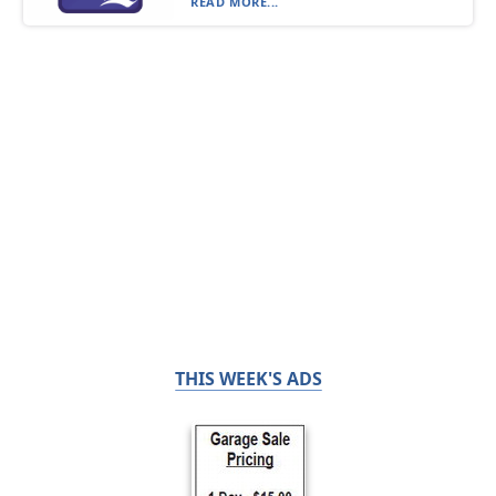
READ MORE...
THIS WEEK'S ADS