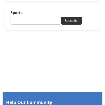
Sports
Subscribe
Help Our Community