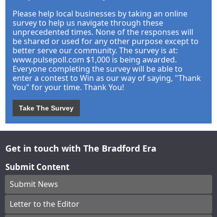
Please help local businesses by taking an online
survey to help us navigate through these
unprecedented times. None of the responses will
be shared or used for any other purpose except to
better serve our community. The survey is at:
www.pulsepoll.com $1,000 is being awarded.
Everyone completing the survey will be able to
enter a contest to Win as our way of saying, "Thank
You" for your time. Thank You!
Take The Survey
Get in touch with The Bradford Era
Submit Content
Submit News
Letter to the Editor