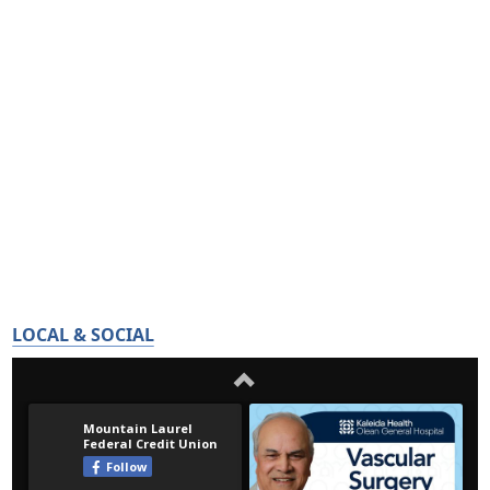
LOCAL & SOCIAL