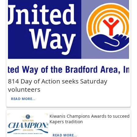
814 Day of Action seeks Saturday
volunteers
READ MORE...
Kiwanis Champions Awards to succeed
Kapers tradition
READ MORE...