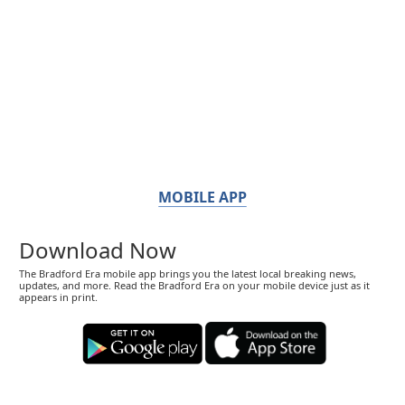
MOBILE APP
Download Now
The Bradford Era mobile app brings you the latest local breaking news,
updates, and more. Read the Bradford Era on your mobile device just as it
appears in print.