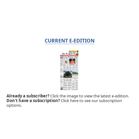
CURRENT E-EDITION
Already a subscriber?
Click the image to view the latest e-edition.
Don't have a subscription?
Click here to see our subscription
options.