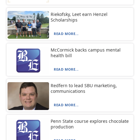
Riekofsky, Leet earn Henzel
Scholarships
READ MORE...
McCormick backs campus mental
health bill
READ MORE...
Redfern to lead SBU marketing,
communications
READ MORE...
Penn State course explores chocolate
production