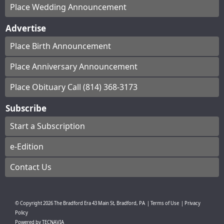
Place Wedding Announcement
Advertise
Place Birth Announcement
Place Anniversary Announcement
Place Obituary Call (814) 368-3173
Subscribe
Start a Subscription
e-Edition
Contact Us
© Copyright
2026
The Bradford Era
43 Main St, Bradford, PA
|
Terms of Use
|
Privacy
Policy
Powered by
TECNAVIA