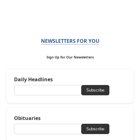
NEWSLETTERS FOR YOU
Sign Up for Our Newsletters
Daily Headlines
Subscribe
Obituaries
Subscribe