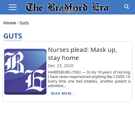
Home
Guts
GUTS
Nurses plead: Mask up,
stay home
Dec 23, 2020
HARRISBURG (TNS) — In my 19 years of nursing,
I have never experienced anything like COVID-19.
Every time one bed empties, another patient is
admitted...
READ MORE...