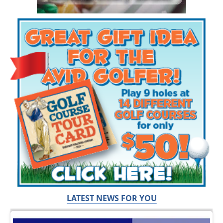
LATEST NEWS FOR YOU