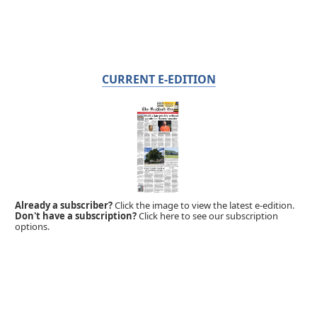
CURRENT E-EDITION
Already a subscriber?
Click the image to view the latest e-edition.
Don't have a subscription?
Click here to see our subscription
options.