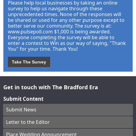
Please help local businesses by taking an online
survey to help us navigate through these
unprecedented times. None of the responses will
be shared or used for any other purpose except to
better serve our community. The survey is at:
www.pulsepoll.com $1,000 is being awarded.
Everyone completing the survey will be able to
enter a contest to Win as our way of saying, "Thank
You" for your time. Thank You!
Take The Survey
Get in touch with The Bradford Era
Submit Content
Submit News
Letter to the Editor
Place Wedding Announcement