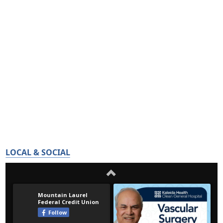
LOCAL & SOCIAL