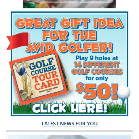
LATEST NEWS FOR YOU