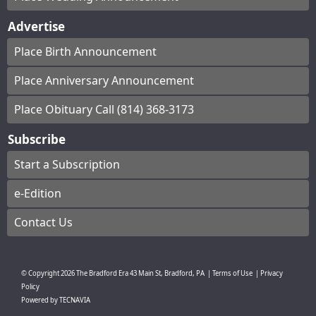
Advertise
Place Birth Announcement
Place Anniversary Announcement
Place Obituary Call (814) 368-3173
Subscribe
Start a Subscription
e-Edition
Contact Us
© Copyright
2026
The Bradford Era
43 Main St, Bradford, PA
|
Terms of Use
|
Privacy
Policy
Powered by
TECNAVIA