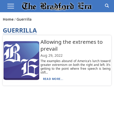
Home
Guerrilla
GUERRILLA
Allowing the extremes to
prevail
Aug 29, 2022
The examples abound of America’s lurch toward
greater extremism on both the right and left. It’s
getting to the point where free speech is being
stifl...
READ MORE...