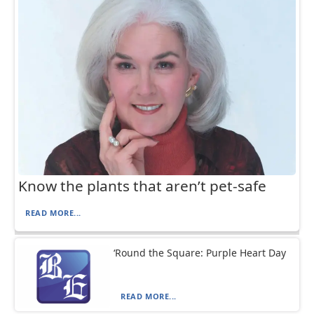
Know the plants that aren’t pet-safe
READ MORE...
‘Round the Square: Purple Heart Day
READ MORE...