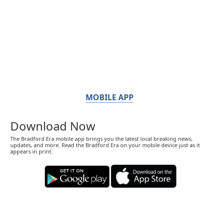
MOBILE APP
Download Now
The Bradford Era mobile app brings you the latest local breaking news,
updates, and more. Read the Bradford Era on your mobile device just as it
appears in print.