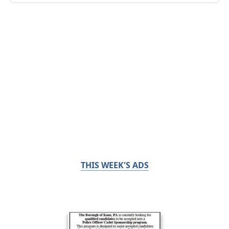
THIS WEEK'S ADS