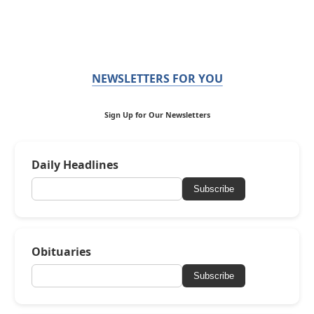
NEWSLETTERS FOR YOU
Sign Up for Our Newsletters
Daily Headlines
Subscribe
Obituaries
Subscribe