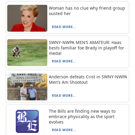
Woman has no clue why friend group
ousted her
READ MORE...
SWNY-NWPA MEN’S AMATEUR: Haas
bests familiar foe Brady in playoff for
medal
READ MORE...
Anderson defeats Crist in SWNY-NWPA
Men’s Am Shootout
READ MORE...
The Bills are finding new ways to
embrace physicality as the sport
evolves
READ MORE...