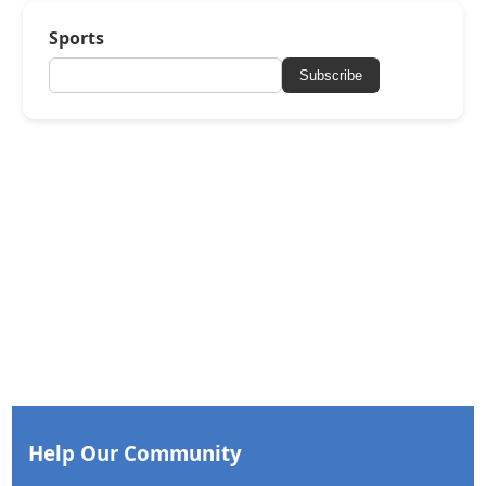
Sports
Subscribe
Help Our Community