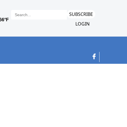
SUBSCRIBE
LOGIN