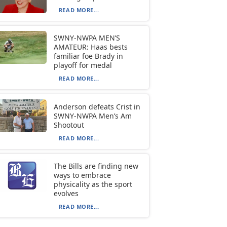
READ MORE...
SWNY-NWPA MEN’S
AMATEUR: Haas bests
familiar foe Brady in
playoff for medal
READ MORE...
Anderson defeats Crist in
SWNY-NWPA Men’s Am
Shootout
READ MORE...
The Bills are finding new
ways to embrace
physicality as the sport
evolves
READ MORE...