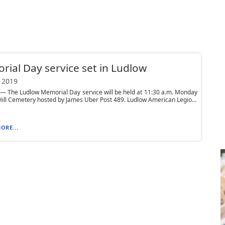
ial Day service set in Ludlow
 2019
 The Ludlow Memorial Day service will be held at 11:30 a.m. Monday
Hill Cemetery hosted by James Uber Post 489. Ludlow American Legio...
ORE...