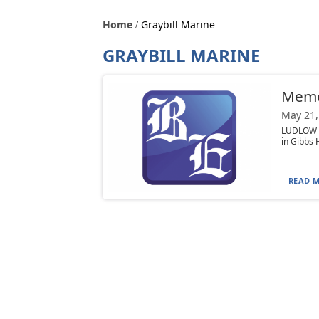
Home
Graybill Marine
GRAYBILL MARINE
Memor
May 21,
LUDLOW —
in Gibbs 
READ M