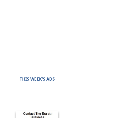
THIS WEEK'S ADS