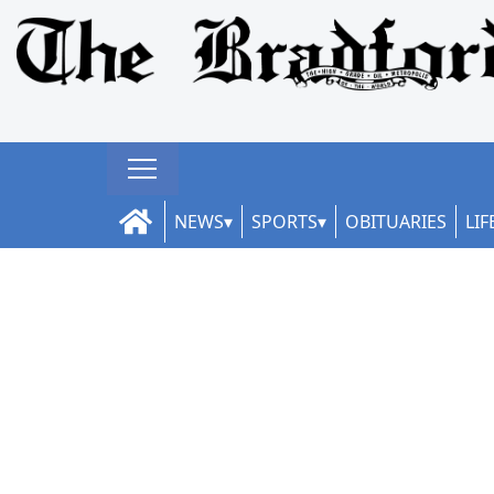
NEWS
SPORTS
OBITUARIES
LIF