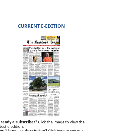
CURRENT E-EDITION
lready a subscriber?
Click the image to view the
test e-edition.
on't have a subscription?
Click here to see our