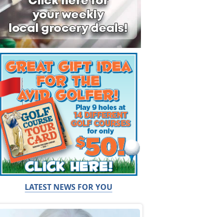
LATEST NEWS FOR YOU