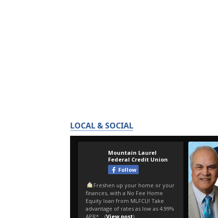
LOCAL & SOCIAL