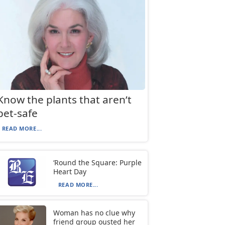
Know the plants that aren’t
pet-safe
READ MORE...
‘Round the Square: Purple
Heart Day
READ MORE...
Woman has no clue why
friend group ousted her