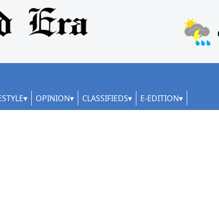
ESTYLE
OPINION
CLASSIFIEDS
E-EDITION