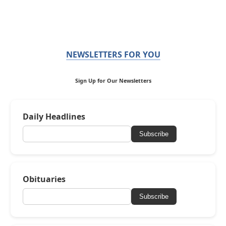
NEWSLETTERS FOR YOU
Sign Up for Our Newsletters
Daily Headlines
Subscribe
Obituaries
Subscribe