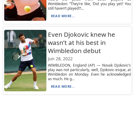
Wimbledon: “They’re like, ‘Did you play yet? You
still haven’t played?!...
READ MORE...
Even Djokovic knew he
wasn’t at his best in
Wimbledon debut
Jun 28, 2022
WIMBLEDON, England (AP) — Novak Djokovic’s
play was not particularly, well, Djokovic-esque, at
Wimbledon on Monday. Even he acknowledged
as much. He g...
READ MORE...