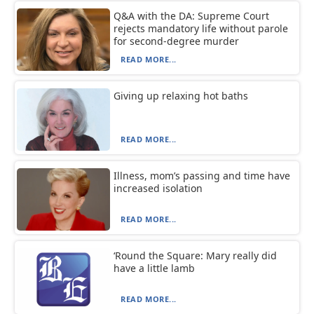
Q&A with the DA: Supreme Court
rejects mandatory life without parole
for second-degree murder
READ MORE...
Giving up relaxing hot baths
READ MORE...
Illness, mom’s passing and time have
increased isolation
READ MORE...
‘Round the Square: Mary really did
have a little lamb
READ MORE...