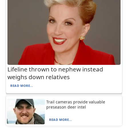
Lifeline thrown to nephew instead
weighs down relatives
READ MORE...
Trail cameras provide valuable
preseason deer intel
READ MORE...