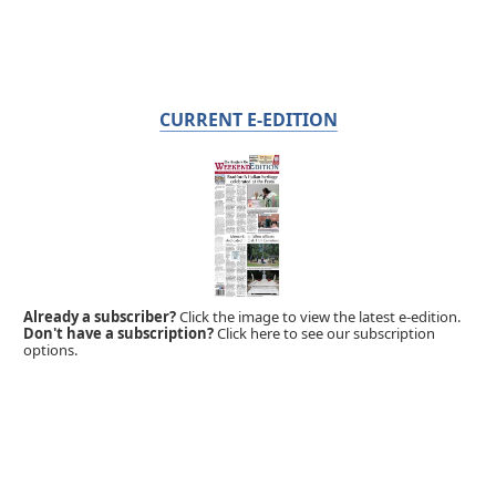
CURRENT E-EDITION
Already a subscriber?
Click the image to view the latest e-edition.
Don't have a subscription?
Click here to see our subscription
options.