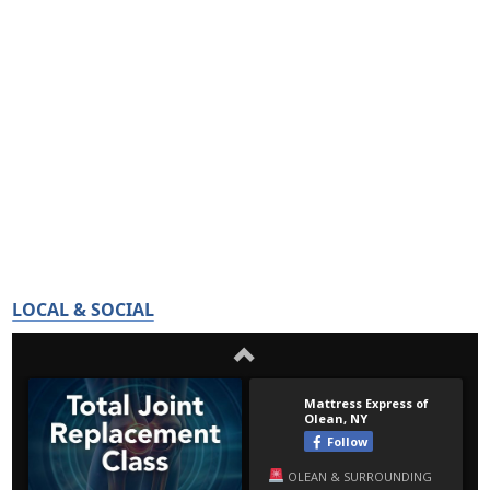
LOCAL & SOCIAL