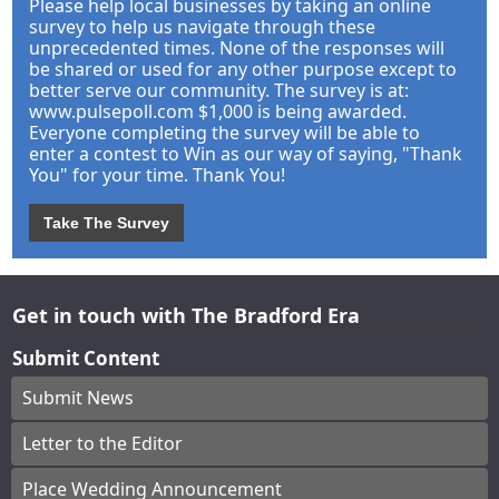
Please help local businesses by taking an online
survey to help us navigate through these
unprecedented times. None of the responses will
be shared or used for any other purpose except to
better serve our community. The survey is at:
www.pulsepoll.com $1,000 is being awarded.
Everyone completing the survey will be able to
enter a contest to Win as our way of saying, "Thank
You" for your time. Thank You!
Take The Survey
Get in touch with The Bradford Era
Submit Content
Submit News
Letter to the Editor
Place Wedding Announcement