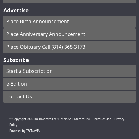
Advertise
Place Birth Announcement
Place Anniversary Announcement
Place Obituary Call (814) 368-3173
Subscribe
Start a Subscription
e-Edition
Contact Us
© Copyright
2026
The Bradford Era
43 Main St, Bradford, PA
|
Terms of Use
|
Privacy
Policy
Powered by
TECNAVIA