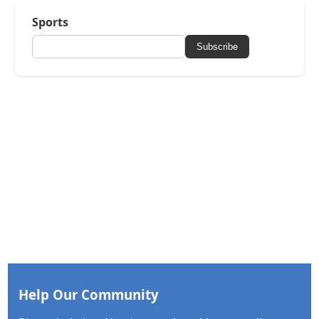
Sports
Subscribe
Help Our Community