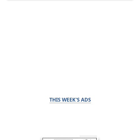
THIS WEEK'S ADS