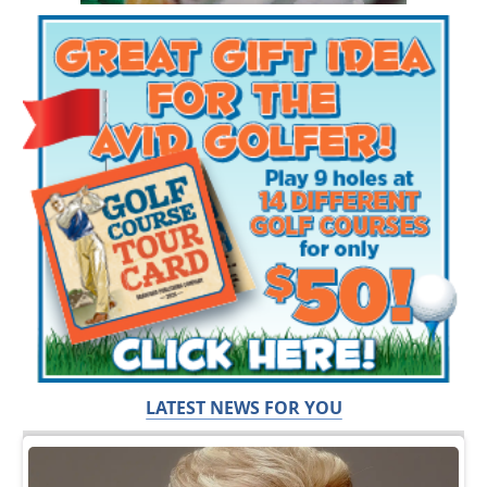
LATEST NEWS FOR YOU