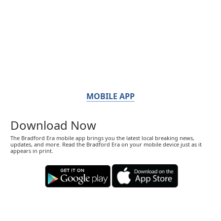
MOBILE APP
Download Now
The Bradford Era mobile app brings you the latest local breaking news,
updates, and more. Read the Bradford Era on your mobile device just as it
appears in print.