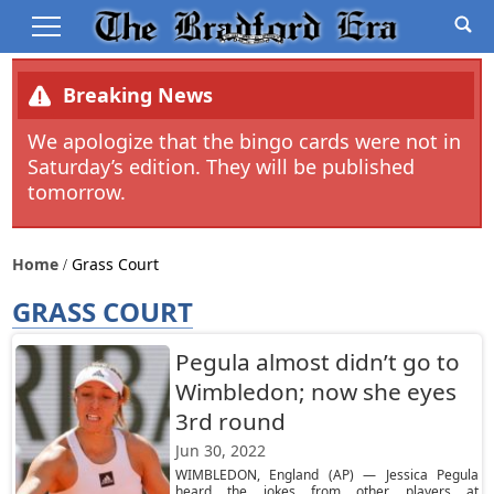
Breaking News
We apologize that the bingo cards were not in
Saturday’s edition. They will be published
tomorrow.
Home
Grass Court
GRASS COURT
Pegula almost didn’t go to
Wimbledon; now she eyes
3rd round
Jun 30, 2022
WIMBLEDON, England (AP) — Jessica Pegula
heard the jokes from other players at