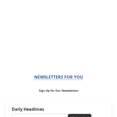
NEWSLETTERS FOR YOU
Sign Up for Our Newsletters
Daily Headlines