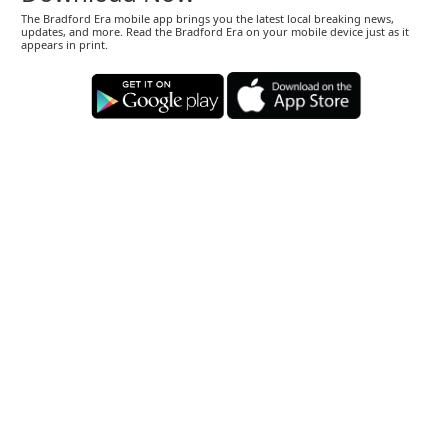
The Bradford Era mobile app brings you the latest local breaking news,
updates, and more. Read the Bradford Era on your mobile device just as it
appears in print.