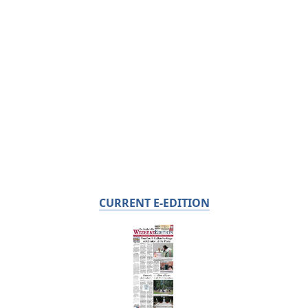
CURRENT E-EDITION