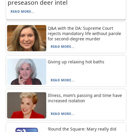
preseason deer intel
READ MORE...
Q&A with the DA: Supreme Court
rejects mandatory life without parole
for second-degree murder
READ MORE...
Giving up relaxing hot baths
READ MORE...
Illness, mom’s passing and time have
increased isolation
READ MORE...
‘Round the Square: Mary really did