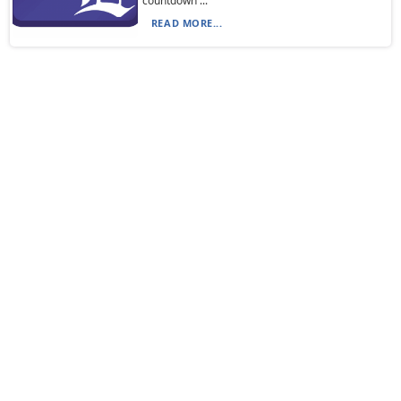
countdown ...
READ MORE...