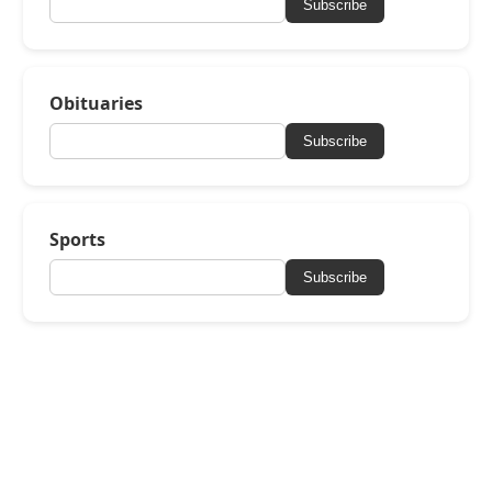
Subscribe
Obituaries
Subscribe
Sports
Subscribe