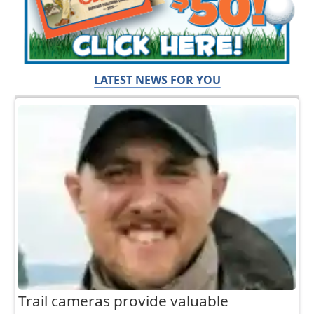
LATEST NEWS FOR YOU
Trail cameras provide valuable