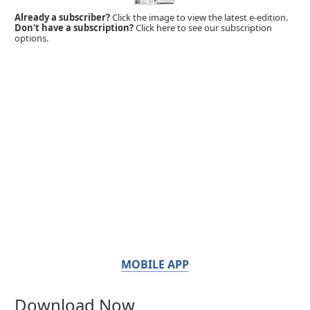
Already a subscriber?
Click the image to view the latest e-edition.
Don't have a subscription?
Click here to see our subscription
options.
MOBILE APP
Download Now