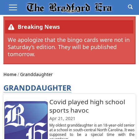
Breaking News
We apologize that the bingo cards were not in
Saturday’s edition. They will be published
tomorrow.
Home
Granddaughter
GRANDDAUGHTER
Covid played high school
sports havoc
Apr 21, 2021
My oldest granddaughter is an 18-year-old senior
at a school in south-central North Carolina. It was
supposed to be a special time with the