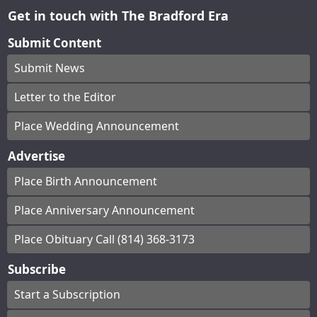
Get in touch with The Bradford Era
Submit Content
Submit News
Letter to the Editor
Place Wedding Announcement
Advertise
Place Birth Announcement
Place Anniversary Announcement
Place Obituary Call (814) 368-3173
Subscribe
Start a Subscription