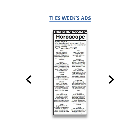
THIS WEEK'S ADS