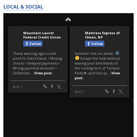
LOCAL & SOCIAL