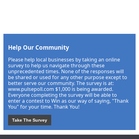
Help Our Community
Please help local businesses by taking an online
survey to help us navigate through these
unprecedented times. None of the responses will
be shared or used for any other purpose except to
better serve our community. The survey is at:
www.pulsepoll.com $1,000 is being awarded.
Everyone completing the survey will be able to
enter a contest to Win as our way of saying, "Thank
You" for your time. Thank You!
Take The Survey