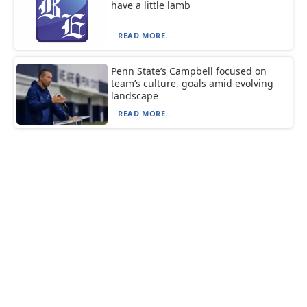
have a little lamb
READ MORE...
Penn State’s Campbell focused on
team’s culture, goals amid evolving
landscape
READ MORE...