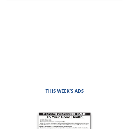
THIS WEEK'S ADS