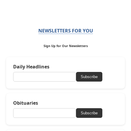
NEWSLETTERS FOR YOU
Sign Up for Our Newsletters
Daily Headlines
Subscribe
Obituaries
Subscribe