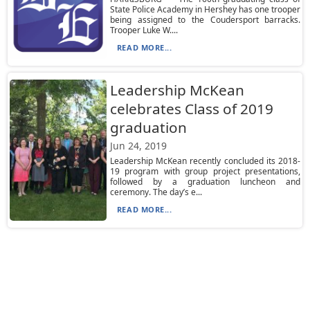
State Police Academy in Hershey has one trooper
being assigned to the Coudersport barracks.
Trooper Luke W....
READ MORE...
Leadership McKean
celebrates Class of 2019
graduation
Jun 24, 2019
Leadership McKean recently concluded its 2018-
19 program with group project presentations,
followed by a graduation luncheon and
ceremony. The day’s e...
READ MORE...