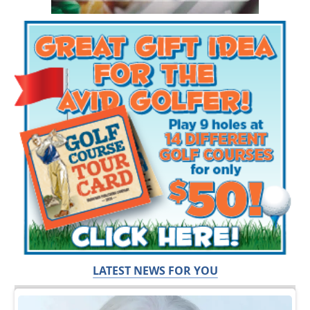
LATEST NEWS FOR YOU