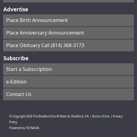
Advertise
Place Birth Announcement
Place Anniversary Announcement
Place Obituary Call (814) 368-3173
Subscribe
Start a Subscription
e-Edition
Contact Us
© Copyright
2026
The Bradford Era
43 Main St, Bradford, PA
|
Terms of Use
|
Privacy
Policy
Powered by
TECNAVIA