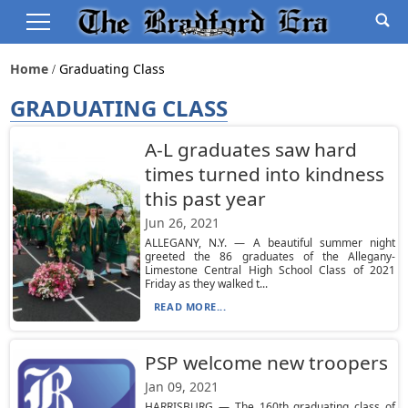
Home
Graduating Class
GRADUATING CLASS
A-L graduates saw hard
times turned into kindness
this past year
Jun 26, 2021
ALLEGANY, N.Y. — A beautiful summer night
greeted the 86 graduates of the Allegany-
Limestone Central High School Class of 2021
Friday as they walked t...
READ MORE...
PSP welcome new troopers
Jan 09, 2021
HARRISBURG — The 160th graduating class of