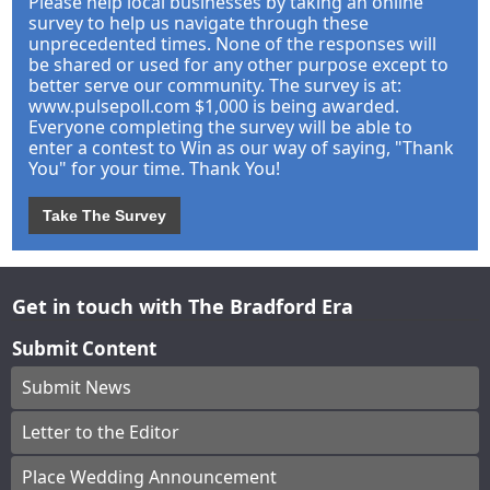
Please help local businesses by taking an online
survey to help us navigate through these
unprecedented times. None of the responses will
be shared or used for any other purpose except to
better serve our community. The survey is at:
www.pulsepoll.com $1,000 is being awarded.
Everyone completing the survey will be able to
enter a contest to Win as our way of saying, "Thank
You" for your time. Thank You!
Take The Survey
Get in touch with The Bradford Era
Submit Content
Submit News
Letter to the Editor
Place Wedding Announcement