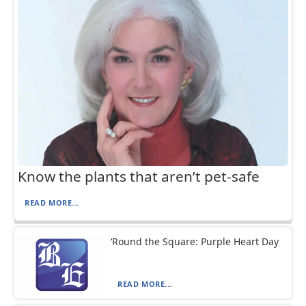
Know the plants that aren’t pet-safe
READ MORE...
‘Round the Square: Purple Heart Day
READ MORE...