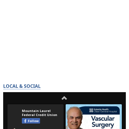
LOCAL & SOCIAL