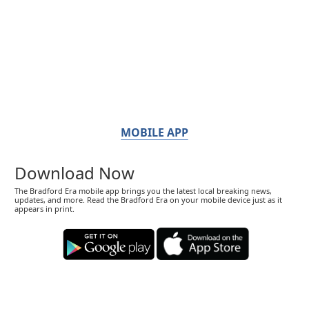
MOBILE APP
Download Now
The Bradford Era mobile app brings you the latest local breaking news,
updates, and more. Read the Bradford Era on your mobile device just as it
appears in print.