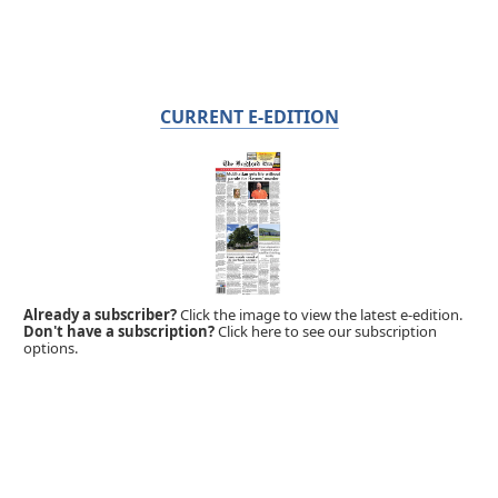
CURRENT E-EDITION
Already a subscriber?
Click the image to view the latest e-edition.
Don't have a subscription?
Click here to see our subscription
options.