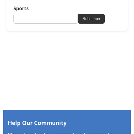
Sports
Subscribe
Help Our Community