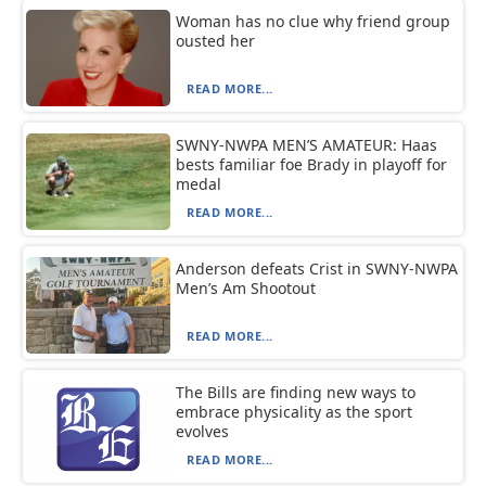
Woman has no clue why friend group
ousted her
READ MORE...
SWNY-NWPA MEN’S AMATEUR: Haas
bests familiar foe Brady in playoff for
medal
READ MORE...
Anderson defeats Crist in SWNY-NWPA
Men’s Am Shootout
READ MORE...
The Bills are finding new ways to
embrace physicality as the sport
evolves
READ MORE...