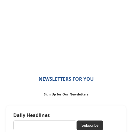
NEWSLETTERS FOR YOU
Sign Up for Our Newsletters
Daily Headlines
Subscribe