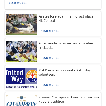
READ MORE...
Pirates lose again, fall to last place in
NL Central
READ MORE...
Rojas ready to prove he’s a top-tier
linebacker
READ MORE...
814 Day of Action seeks Saturday
volunteers
READ MORE...
Kiwanis Champions Awards to succeed
Kapers tradition