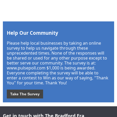
Help Our Community
Please help local businesses by taking an online
survey to help us navigate through these
unprecedented times. None of the responses will
be shared or used for any other purpose except to
better serve our community. The survey is at:
www.pulsepoll.com $1,000 is being awarded.
Everyone completing the survey will be able to
enter a contest to Win as our way of saying, "Thank
You" for your time. Thank You!
Take The Survey
Get in touch with The Bradford Era