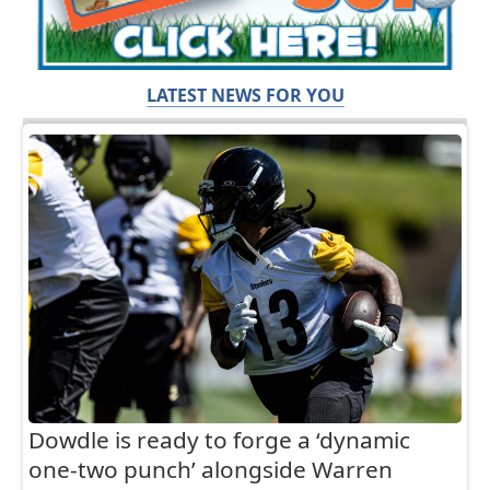
LATEST NEWS FOR YOU
Dowdle is ready to forge a ‘dynamic
one-two punch’ alongside Warren