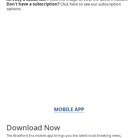
Don't have a subscription?
Click here to see our subscription
options.
MOBILE APP
Download Now
The Bradford Era mobile app brings you the latest local breaking news,