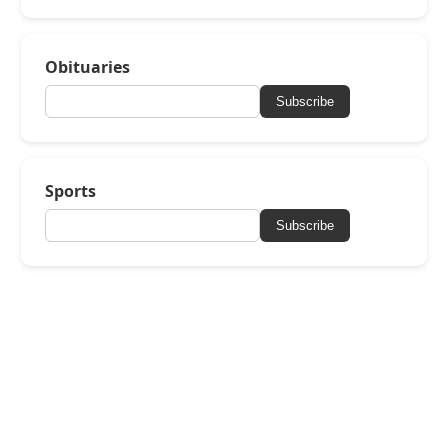
Obituaries
Subscribe
Sports
Subscribe