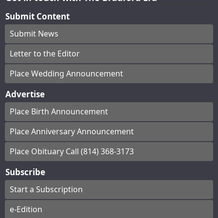
Submit Content
Submit News
Letter to the Editor
Place Wedding Announcement
Advertise
Place Birth Announcement
Place Anniversary Announcement
Place Obituary Call (814) 368-3173
Subscribe
Start a Subscription
e-Edition