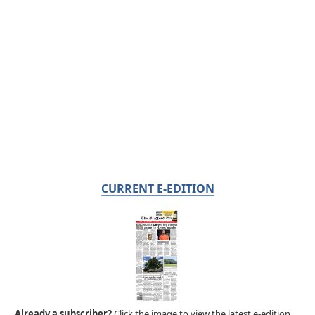
CURRENT E-EDITION
Already a subscriber?
Click the image to view the latest e-edition.