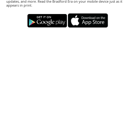
updates, and more. Read the Bradford Era on your mobile device just as it
appears in print.