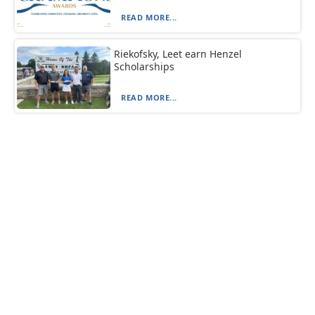
READ MORE...
Riekofsky, Leet earn Henzel
Scholarships
READ MORE...