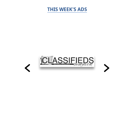
THIS WEEK'S ADS