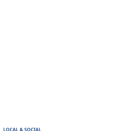
LOCAL & SOCIAL