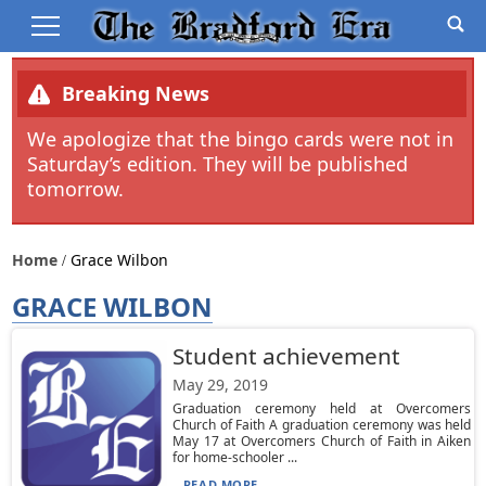
Breaking News
We apologize that the bingo cards were not in
Saturday’s edition. They will be published
tomorrow.
Home
Grace Wilbon
GRACE WILBON
Student achievement
May 29, 2019
Graduation ceremony held at Overcomers
Church of Faith A graduation ceremony was held
May 17 at Overcomers Church of Faith in Aiken
for home-schooler ...
READ MORE...