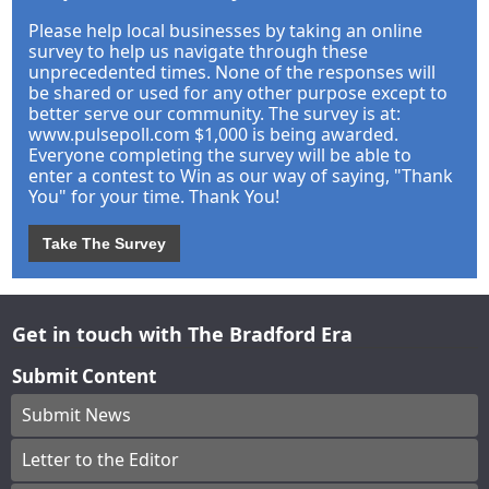
Please help local businesses by taking an online
survey to help us navigate through these
unprecedented times. None of the responses will
be shared or used for any other purpose except to
better serve our community. The survey is at:
www.pulsepoll.com $1,000 is being awarded.
Everyone completing the survey will be able to
enter a contest to Win as our way of saying, "Thank
You" for your time. Thank You!
Take The Survey
Get in touch with The Bradford Era
Submit Content
Submit News
Letter to the Editor