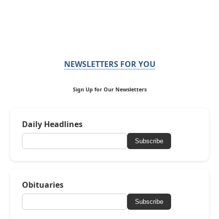
NEWSLETTERS FOR YOU
Sign Up for Our Newsletters
Daily Headlines
Subscribe
Obituaries
Subscribe