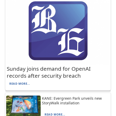
Sunday joins demand for OpenAI
records after security breach
READ MORE...
KANE: Evergreen Park unveils new
StoryWalk installation
READ MORE...