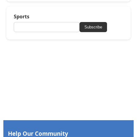
Sports
Subscribe
Help Our Community