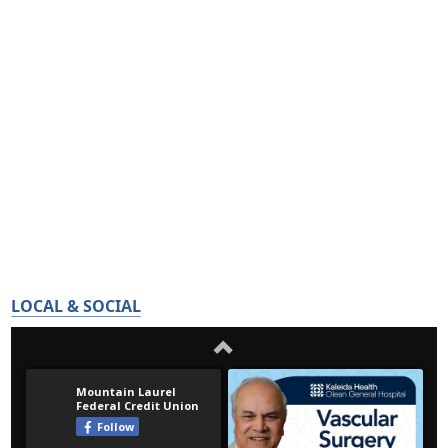
LOCAL & SOCIAL