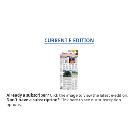
CURRENT E-EDITION
Already a subscriber?
Click the image to view the latest e-edition.
Don't have a subscription?
Click here to see our subscription
options.