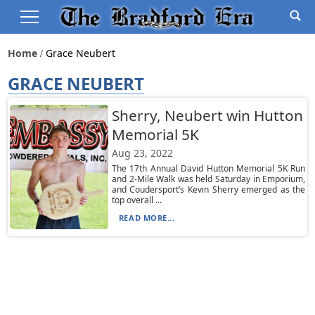
Home
Grace Neubert
GRACE NEUBERT
Sherry, Neubert win Hutton
Memorial 5K
Aug 23, 2022
The 17th Annual David Hutton Memorial 5K Run
and 2-Mile Walk was held Saturday in Emporium,
and Coudersport’s Kevin Sherry emerged as the
top overall ...
READ MORE...