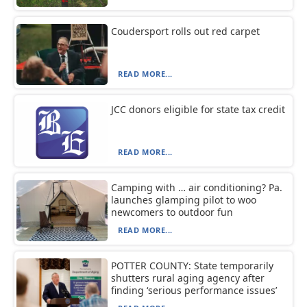
Coudersport rolls out red carpet
READ MORE...
JCC donors eligible for state tax credit
READ MORE...
Camping with … air conditioning? Pa.
launches glamping pilot to woo
newcomers to outdoor fun
READ MORE...
POTTER COUNTY: State temporarily
shutters rural aging agency after
finding ‘serious performance issues’