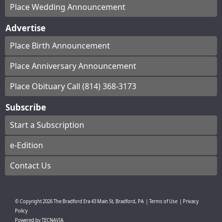
Place Wedding Announcement
Advertise
Place Birth Announcement
Place Anniversary Announcement
Place Obituary Call (814) 368-3173
Subscribe
Start a Subscription
e-Edition
Contact Us
© Copyright
2026
The Bradford Era
43 Main St, Bradford, PA
|
Terms of Use
|
Privacy
Policy
Powered by
TECNAVIA