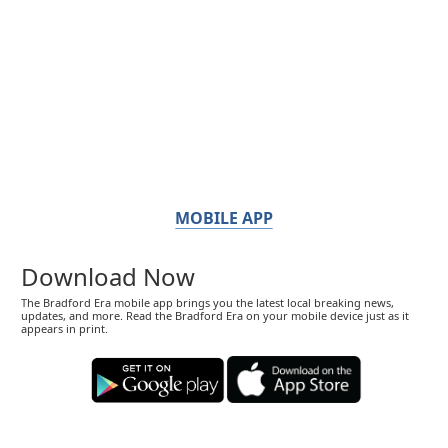
MOBILE APP
Download Now
The Bradford Era mobile app brings you the latest local breaking news,
updates, and more. Read the Bradford Era on your mobile device just as it
appears in print.