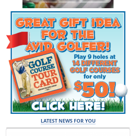
LATEST NEWS FOR YOU