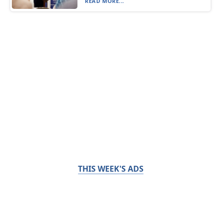
READ MORE...
THIS WEEK'S ADS