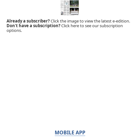
Already a subscriber?
Click the image to view the latest e-edition.
Don't have a subscription?
Click here to see our subscription
options.
MOBILE APP