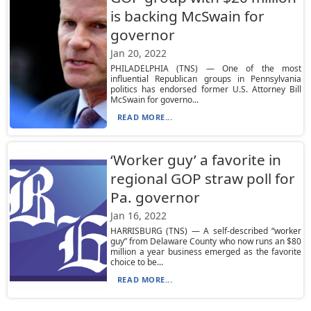
is backing McSwain for
governor
Jan 20, 2022
PHILADELPHIA (TNS) — One of the most
influential Republican groups in Pennsylvania
politics has endorsed former U.S. Attorney Bill
McSwain for governo...
READ MORE...
‘Worker guy’ a favorite in
regional GOP straw poll for
Pa. governor
Jan 16, 2022
HARRISBURG (TNS) — A self-described “worker
guy” from Delaware County who now runs an $80
million a year business emerged as the favorite
choice to be...
READ MORE...