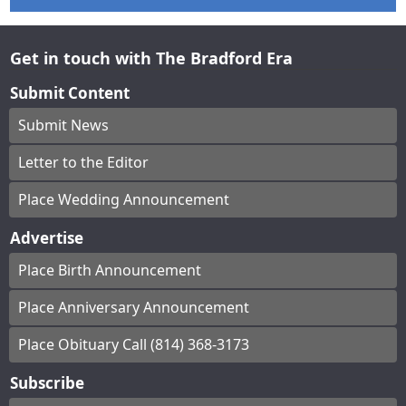
Get in touch with The Bradford Era
Submit Content
Submit News
Letter to the Editor
Place Wedding Announcement
Advertise
Place Birth Announcement
Place Anniversary Announcement
Place Obituary Call (814) 368-3173
Subscribe