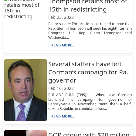
Thompson retains most of
15th in redistricting
Feb 23, 2022
Editor's note: Thisarticle is corrected to note that
Rep. Glenn Thompson will seek his eighth term in
Congress. U.S. Rep. Glenn Thompson said
Wednesda...
READ MORE...
Several staffers have left
Corman’s campaign for Pa.
governor
Feb 16, 2022
PHILADELPHIA (TNS) — When Jake Corman
launched his campaign for governor of
Pennsylvania in November, more than a half-
dozen Republican candidates wer...
READ MORE...
GOP group with $20 million