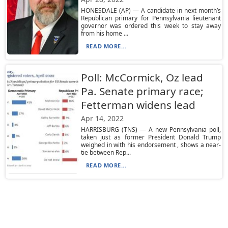
HONESDALE (AP) — A candidate in next month’s
Republican primary for Pennsylvania lieutenant
governor was ordered this week to stay away
from his home ...
READ MORE...
Poll: McCormick, Oz lead
Pa. Senate primary race;
Fetterman widens lead
Apr 14, 2022
HARRISBURG (TNS) — A new Pennsylvania poll,
taken just as former President Donald Trump
weighed in with his endorsement , shows a near-
tie between Rep...
READ MORE...