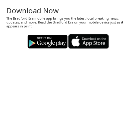
Download Now
The Bradford Era mobile app brings you the latest local breaking news,
updates, and more. Read the Bradford Era on your mobile device just as it
appears in print.