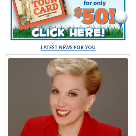
LATEST NEWS FOR YOU