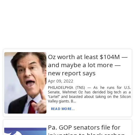
Oz worth at least $104M —
and maybe a lot more —
new report says
Apr 09, 2022
PHILADELPHIA (TNS) — As he runs for U.S.
Senate, Mehmet Oz has derided big tech as a
“cartel” and boasted about taking on the Silicon
Valley giants. B...
READ MORE...
Pa. GOP senators file for