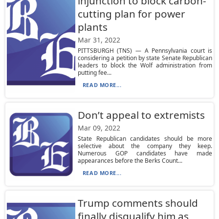
injunction to block carbon-
cutting plan for power
plants
Mar 31, 2022
PITTSBURGH (TNS) — A Pennsylvania court is
considering a petition by state Senate Republican
leaders to block the Wolf administration from
putting fee...
READ MORE...
Don’t appeal to extremists
Mar 09, 2022
State Republican candidates should be more
selective about the company they keep.
Numerous GOP candidates have made
appearances before the Berks Count...
READ MORE...
Trump comments should
finally disqualify him as