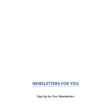
NEWSLETTERS FOR YOU
Sign Up for Our Newsletters