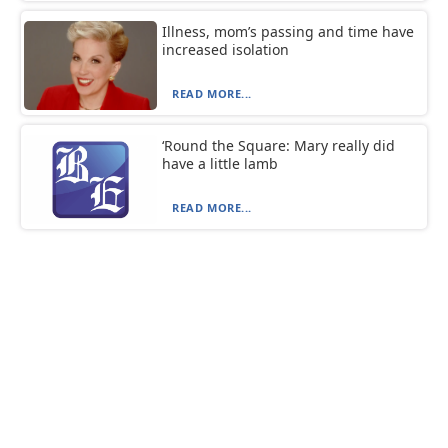
Illness, mom’s passing and time have
increased isolation
READ MORE...
‘Round the Square: Mary really did
have a little lamb
READ MORE...