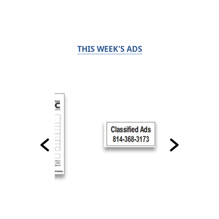
THIS WEEK'S ADS