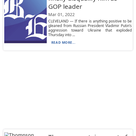
GOP leader
Mar 01, 2022
CLEVELAND — If there is anything positive to be
gleaned from Russian President Vladimir Putin’s
aggression toward Ukraine that exploded
Thursday into ...
READ MORE...