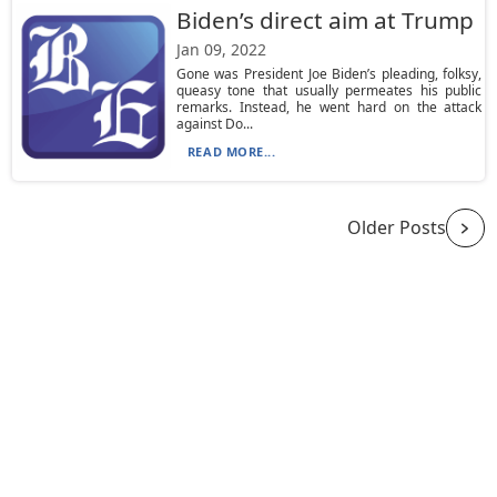
Biden’s direct aim at Trump
Jan 09, 2022
Gone was President Joe Biden’s pleading, folksy,
queasy tone that usually permeates his public
remarks. Instead, he went hard on the attack
against Do...
READ MORE...
Older Posts