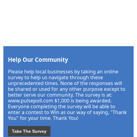
Help Our Community
Please help local businesses by taking an online
survey to help us navigate through these
unprecedented times. None of the responses will
be shared or used for any other purpose except to
better serve our community. The survey is at:
www.pulsepoll.com $1,000 is being awarded.
Everyone completing the survey will be able to
enter a contest to Win as our way of saying, "Thank
You" for your time. Thank You!
Take The Survey