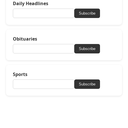
Daily Headlines
Subscribe
Obituaries
Subscribe
Sports
Subscribe