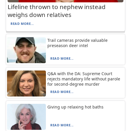
Lifeline thrown to nephew instead
weighs down relatives
READ MORE...
Trail cameras provide valuable
preseason deer intel
READ MORE...
Q&A with the DA: Supreme Court
rejects mandatory life without parole
for second-degree murder
READ MORE...
Giving up relaxing hot baths
READ MORE...