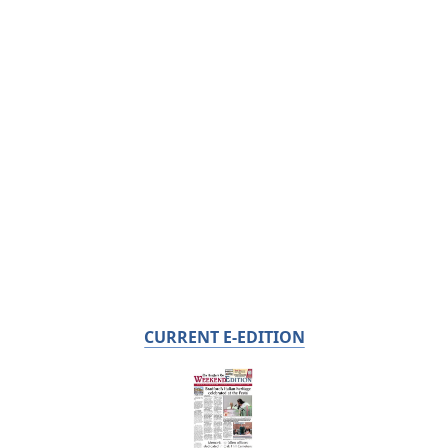
CURRENT E-EDITION