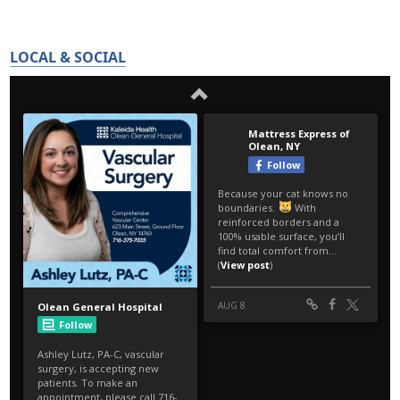
LOCAL & SOCIAL