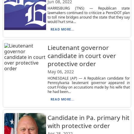
Jun 08, 2022
HARRISBURG (TNS) — Republican state
lawmakers continued to criticize a PennDOT plan
to toll nine bridges around the state that they say
would hurt sma...
READ MORE...
Lieutenant governor
candidate in court over
protective order
May 06, 2022
HONESDALE (AP) — A Republican candidate for
Pennsylvania lieutenant governor appeared in
court Friday on accusations made by his wife that
he had been...
READ MORE...
Candidate in Pa. primary hit
with protective order
Apr 28, 2022