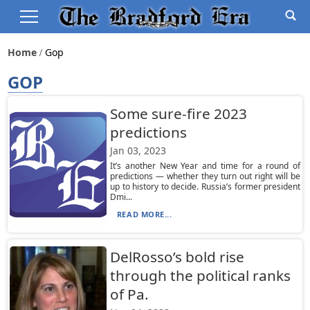
Home
Gop
GOP
Some sure-fire 2023
predictions
Jan 03, 2023
It’s another New Year and time for a round of
predictions — whether they turn out right will be
up to history to decide. Russia’s former president
Dmi...
READ MORE...
DelRosso’s bold rise
through the political ranks
of Pa.