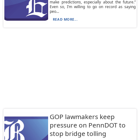
make predictions, especially about the future.”
Even so, I’m willing to go on record as saying
peo...
READ MORE...
GOP lawmakers keep
pressure on PennDOT to
stop bridge tolling