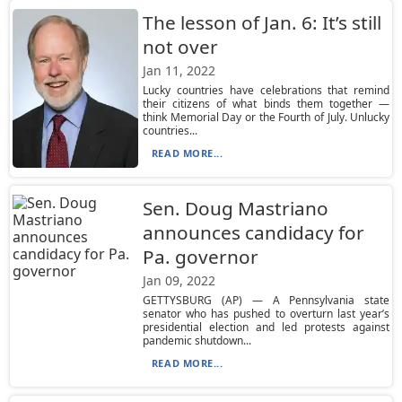
The lesson of Jan. 6: It’s still
not over
Jan 11, 2022
Lucky countries have celebrations that remind
their citizens of what binds them together —
think Memorial Day or the Fourth of July. Unlucky
countries...
READ MORE...
Sen. Doug Mastriano
announces candidacy for
Pa. governor
Jan 09, 2022
GETTYSBURG (AP) — A Pennsylvania state
senator who has pushed to overturn last year’s
presidential election and led protests against
pandemic shutdown...
READ MORE...