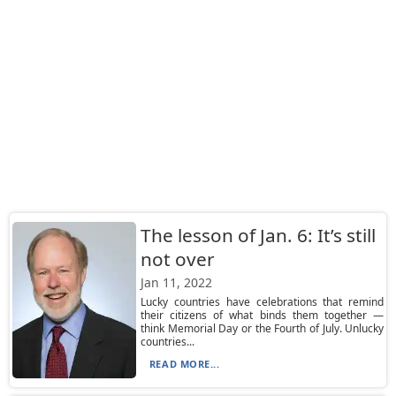
The lesson of Jan. 6: It’s still
not over
Jan 11, 2022
Lucky countries have celebrations that remind
their citizens of what binds them together —
think Memorial Day or the Fourth of July. Unlucky
countries...
READ MORE...