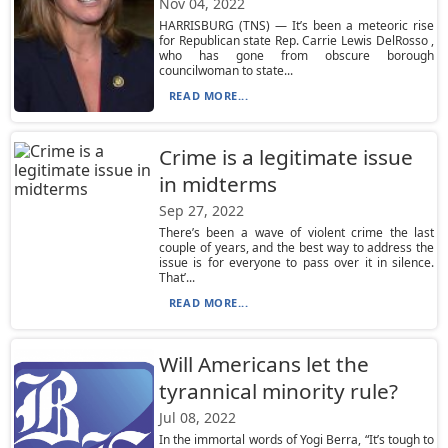
Nov 04, 2022
HARRISBURG (TNS) — It’s been a meteoric rise
for Republican state Rep. Carrie Lewis DelRosso ,
who has gone from obscure borough
councilwoman to state...
READ MORE...
Crime is a legitimate issue
in midterms
Sep 27, 2022
There’s been a wave of violent crime the last
couple of years, and the best way to address the
issue is for everyone to pass over it in silence.
That’...
READ MORE...
Will Americans let the
tyrannical minority rule?
Jul 08, 2022
In the immortal words of Yogi Berra, “It’s tough to