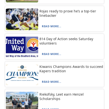
Rojas ready to prove he’s a top-tier
linebacker
READ MORE...
814 Day of Action seeks Saturday
volunteers
READ MORE...
Kiwanis Champions Awards to succeed
Kapers tradition
READ MORE...
Riekofsky, Leet earn Henzel
Scholarships