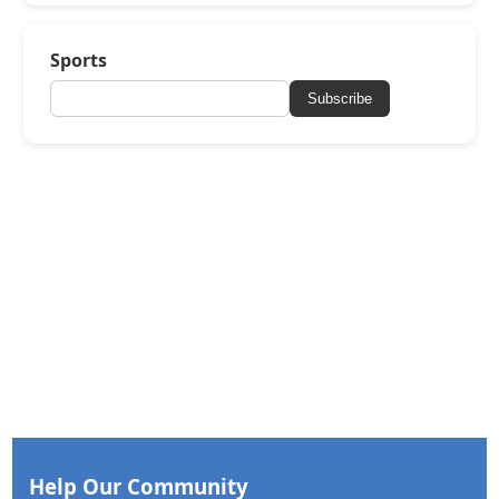
Sports
Subscribe
Help Our Community