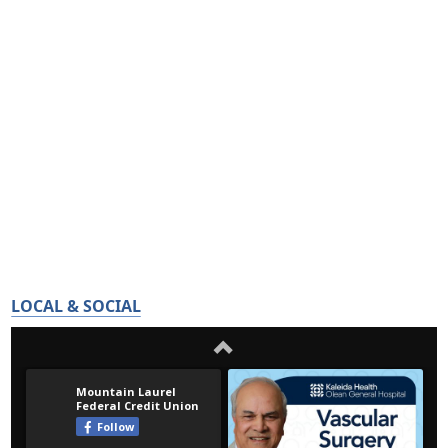
LOCAL & SOCIAL