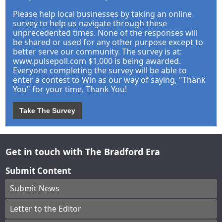
Please help local businesses by taking an online
survey to help us navigate through these
unprecedented times. None of the responses will
be shared or used for any other purpose except to
better serve our community. The survey is at:
www.pulsepoll.com $1,000 is being awarded.
Everyone completing the survey will be able to
enter a contest to Win as our way of saying, "Thank
You" for your time. Thank You!
Take The Survey
Get in touch with The Bradford Era
Submit Content
Submit News
Letter to the Editor