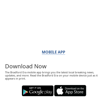
MOBILE APP
Download Now
The Bradford Era mobile app brings you the latest local breaking news,
updates, and more. Read the Bradford Era on your mobile device just as it
appears in print.