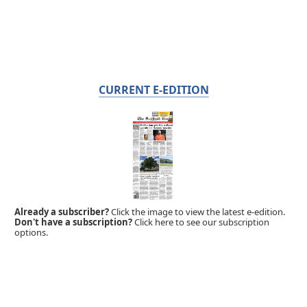
CURRENT E-EDITION
Already a subscriber?
Click the image to view the latest e-edition.
Don't have a subscription?
Click here to see our subscription
options.