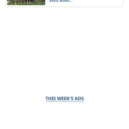
READ MORE...
THIS WEEK'S ADS