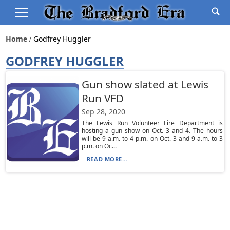
Home
Godfrey Huggler
GODFREY HUGGLER
Gun show slated at Lewis
Run VFD
Sep 28, 2020
The Lewis Run Volunteer Fire Department is
hosting a gun show on Oct. 3 and 4. The hours
will be 9 a.m. to 4 p.m. on Oct. 3 and 9 a.m. to 3
p.m. on Oc...
READ MORE...