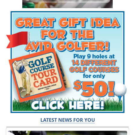
LATEST NEWS FOR YOU