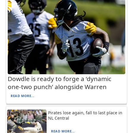
Dowdle is ready to forge a ‘dynamic
one-two punch’ alongside Warren
READ MORE...
Pirates lose again, fall to last place in
NL Central
READ MORE...