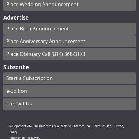
Place Wedding Announcement
Advertise
Place Birth Announcement
Place Anniversary Announcement
Place Obituary Call (814) 368-3173
Subscribe
Start a Subscription
e-Edition
Contact Us
© Copyright
2026
The Bradford Era
43 Main St, Bradford, PA
|
Terms of Use
|
Privacy
Policy
Powered by
TECNAVIA