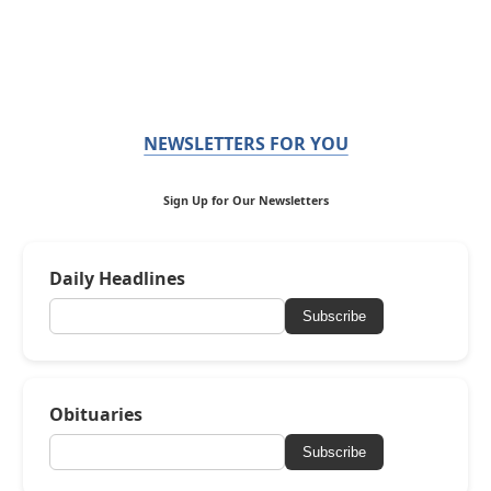
NEWSLETTERS FOR YOU
Sign Up for Our Newsletters
Daily Headlines
Subscribe
Obituaries
Subscribe