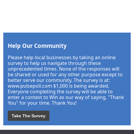
Help Our Community
Please help local businesses by taking an online
survey to help us navigate through these
unprecedented times. None of the responses will
be shared or used for any other purpose except to
better serve our community. The survey is at:
www.pulsepoll.com $1,000 is being awarded.
Everyone completing the survey will be able to
enter a contest to Win as our way of saying, "Thank
You" for your time. Thank You!
Take The Survey