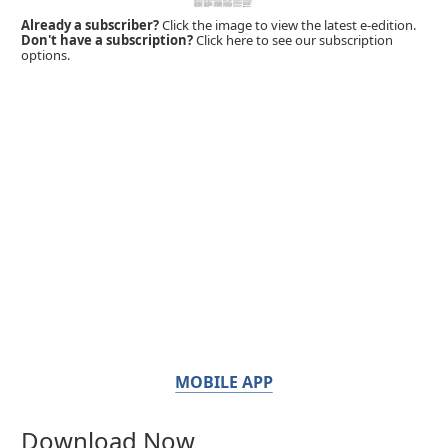
Already a subscriber?
Click the image to view the latest e-edition.
Don't have a subscription?
Click here to see our subscription
options.
MOBILE APP
Download Now