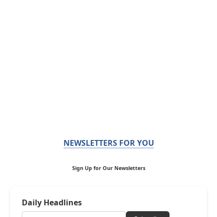
NEWSLETTERS FOR YOU
Sign Up for Our Newsletters
Daily Headlines