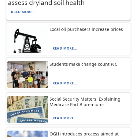
assess dryland soil health
READ MORE...
Local oil purchasers increase prices
READ MORE...
Students make change count PIC
READ MORE...
Social Security Matters: Explaining
Medicare Part B premiums
READ MORE...
OGH introduces process aimed at