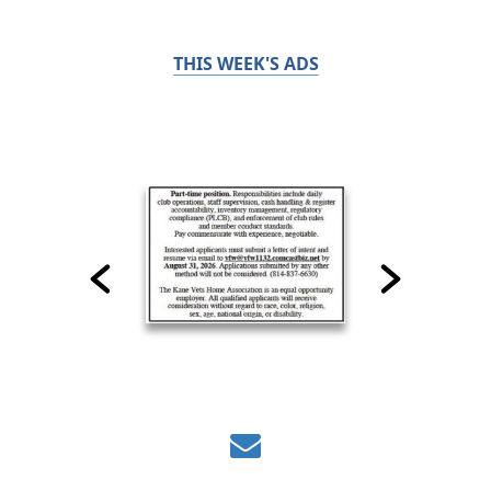
THIS WEEK'S ADS