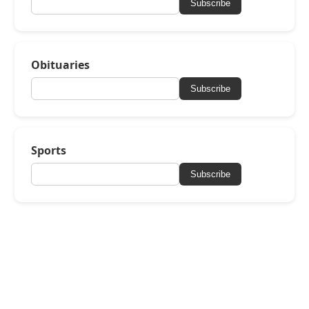
Subscribe
Obituaries
Subscribe
Sports
Subscribe