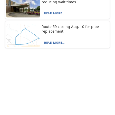
reducing wait times
READ MORE...
Route 59 closing Aug. 10 for pipe
replacement
READ MORE...