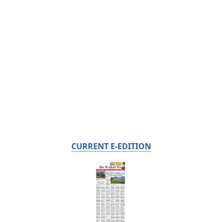
CURRENT E-EDITION