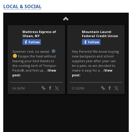
LOCAL & SOCIAL