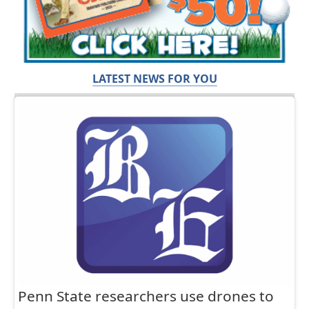
LATEST NEWS FOR YOU
Penn State researchers use drones to