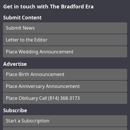
Get in touch with The Bradford Era
Submit Content
Submit News
Letter to the Editor
Place Wedding Announcement
Advertise
Place Birth Announcement
Place Anniversary Announcement
Place Obituary Call (814) 368-3173
Subscribe
Start a Subscription