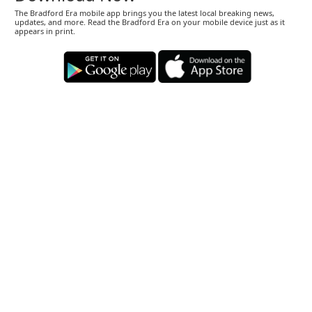
The Bradford Era mobile app brings you the latest local breaking news,
updates, and more. Read the Bradford Era on your mobile device just as it
appears in print.