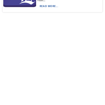
reall...
READ MORE...