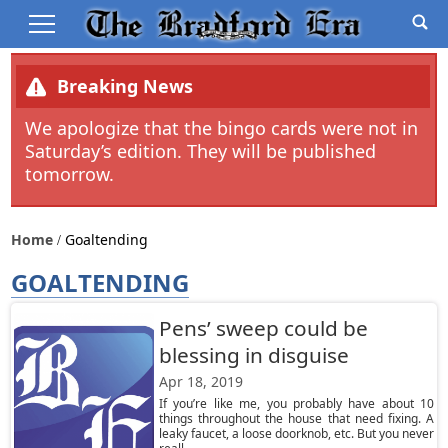
Breaking News
We apologize that the bingo cards were not in
Saturday’s edition. They will be published
tomorrow.
Home
Goaltending
GOALTENDING
Pens’ sweep could be
blessing in disguise
Apr 18, 2019
If you’re like me, you probably have about 10
things throughout the house that need fixing. A
leaky faucet, a loose doorknob, etc. But you never