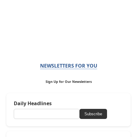
NEWSLETTERS FOR YOU
Sign Up for Our Newsletters
Daily Headlines
Subscribe