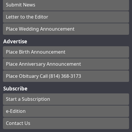
Submit News
Letter to the Editor
Place Wedding Announcement
Advertise
Place Birth Announcement
Place Anniversary Announcement
Place Obituary Call (814) 368-3173
Subscribe
Start a Subscription
e-Edition
Contact Us