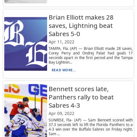
Brian Elliott makes 28
saves, Lightning beat
Sabres 5-0
Apr 11, 2022
TAMPA, Fla. (AP) — Brian Elliott made 28 saves,
Corey Perry and Ondrej Palat had goals 17
seconds apart in the first period and the Tampa
Bay Lightnin...
READ MORE...
Bennett scores late,
Panthers rally to beat
Sabres 4-3
Apr 09, 2022
SUNRISE, Fla- (AP) — Sam Bennett scored with
37.3 seconds left to lift the Florida Panthers to a
4-3 win over the Buffalo Sabres on Friday night.
Sam ...