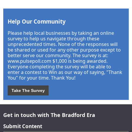
Help Our Community
Please help local businesses by taking an online
survey to help us navigate through these
unprecedented times. None of the responses will
be shared or used for any other purpose except to
better serve our community. The survey is at:
www.pulsepoll.com $1,000 is being awarded.
Everyone completing the survey will be able to
enter a contest to Win as our way of saying, "Thank
You" for your time. Thank You!
Take The Survey
Get in touch with The Bradford Era
Submit Content