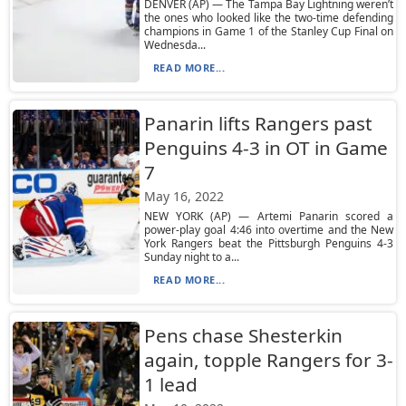
DENVER (AP) — The Tampa Bay Lightning weren’t
the ones who looked like the two-time defending
champions in Game 1 of the Stanley Cup Final on
Wednesda...
READ MORE...
Panarin lifts Rangers past
Penguins 4-3 in OT in Game
7
May 16, 2022
NEW YORK (AP) — Artemi Panarin scored a
power-play goal 4:46 into overtime and the New
York Rangers beat the Pittsburgh Penguins 4-3
Sunday night to a...
READ MORE...
Pens chase Shesterkin
again, topple Rangers for 3-
1 lead