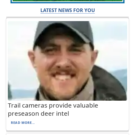
LATEST NEWS FOR YOU
Trail cameras provide valuable
preseason deer intel
READ MORE...