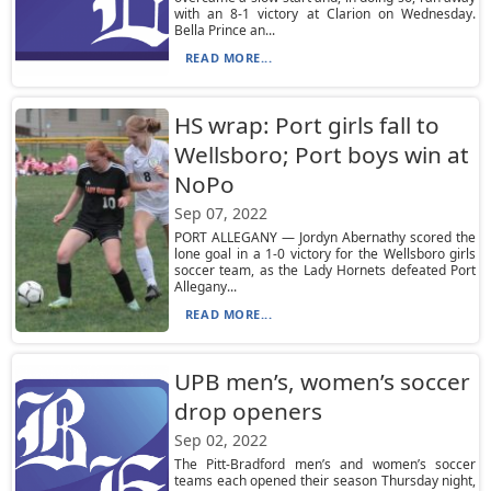
with an 8-1 victory at Clarion on Wednesday.
Bella Prince an...
READ MORE...
HS wrap: Port girls fall to
Wellsboro; Port boys win at
NoPo
Sep 07, 2022
PORT ALLEGANY — Jordyn Abernathy scored the
lone goal in a 1-0 victory for the Wellsboro girls
soccer team, as the Lady Hornets defeated Port
Allegany...
READ MORE...
UPB men’s, women’s soccer
drop openers
Sep 02, 2022
The Pitt-Bradford men’s and women’s soccer
teams each opened their season Thursday night,