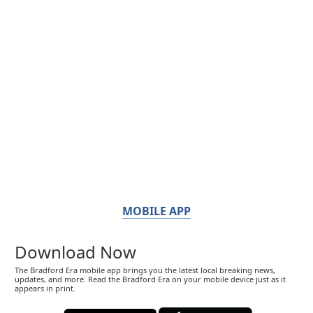
MOBILE APP
Download Now
The Bradford Era mobile app brings you the latest local breaking news,
updates, and more. Read the Bradford Era on your mobile device just as it
appears in print.