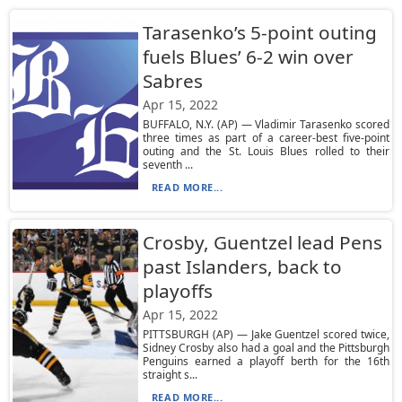
Tarasenko’s 5-point outing
fuels Blues’ 6-2 win over
Sabres
Apr 15, 2022
BUFFALO, N.Y. (AP) — Vladimir Tarasenko scored
three times as part of a career-best five-point
outing and the St. Louis Blues rolled to their
seventh ...
READ MORE...
Crosby, Guentzel lead Pens
past Islanders, back to
playoffs
Apr 15, 2022
PITTSBURGH (AP) — Jake Guentzel scored twice,
Sidney Crosby also had a goal and the Pittsburgh
Penguins earned a playoff berth for the 16th
straight s...
READ MORE...