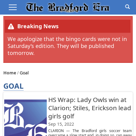
Breaking News
We apologize that the bingo cards were not in
Saturday’s edition. They will be published
tomorrow.
Home
Goal
GOAL
HS Wrap: Lady Owls win at
Clarion; Stiles, Erickson lead
girls golf
Sep 15, 2022
CLARION — The Bradford girls soccer team
overcame a slow start and, in doing so, ran away