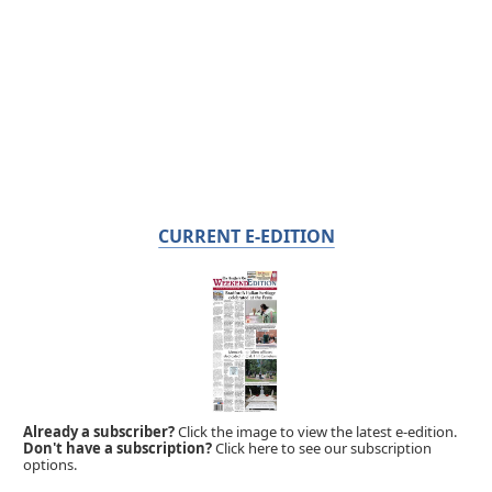
CURRENT E-EDITION
Already a subscriber?
Click the image to view the latest e-edition.
Don't have a subscription?
Click here to see our subscription
options.