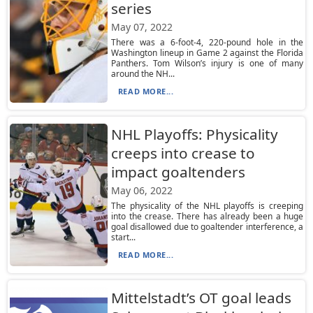
series
May 07, 2022
There was a 6-foot-4, 220-pound hole in the
Washington lineup in Game 2 against the Florida
Panthers. Tom Wilson’s injury is one of many
around the NH...
READ MORE...
NHL Playoffs: Physicality
creeps into crease to
impact goaltenders
May 06, 2022
The physicality of the NHL playoffs is creeping
into the crease. There has already been a huge
goal disallowed due to goaltender interference, a
start...
READ MORE...
Mittelstadt’s OT goal leads