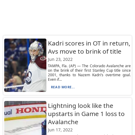
Kadri scores in OT in return,
Avs move to brink of title
Jun 23, 2022
TAMPA, Fla. (AP) — The Colorado Avalanche are
on the brink of their first Stanley Cup title since
2001, thanks to Nazem Kadri’s overtime goal.
Even if...
READ MORE...
Lightning look like the
upstarts in Game 1 loss to
Avalanche
Jun 17, 2022