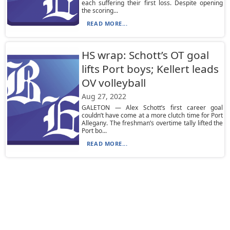
each suffering their first loss. Despite opening
the scoring...
READ MORE...
HS wrap: Schott’s OT goal
lifts Port boys; Kellert leads
OV volleyball
Aug 27, 2022
GALETON — Alex Schott’s first career goal
couldn’t have come at a more clutch time for Port
Allegany. The freshman’s overtime tally lifted the
Port bo...
READ MORE...