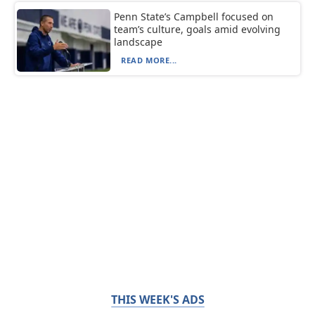
Penn State’s Campbell focused on
team’s culture, goals amid evolving
landscape
READ MORE...
THIS WEEK'S ADS