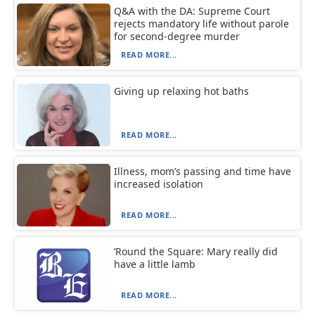
Q&A with the DA: Supreme Court
rejects mandatory life without parole
for second-degree murder
READ MORE...
Giving up relaxing hot baths
READ MORE...
Illness, mom’s passing and time have
increased isolation
READ MORE...
‘Round the Square: Mary really did
have a little lamb
READ MORE...