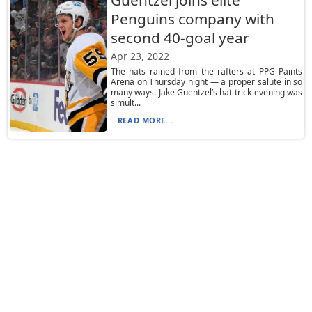
Guentzel joins elite
Penguins company with
second 40-goal year
Apr 23, 2022
The hats rained from the rafters at PPG Paints
Arena on Thursday night — a proper salute in so
many ways. Jake Guentzel’s hat-trick evening was
simult...
READ MORE...