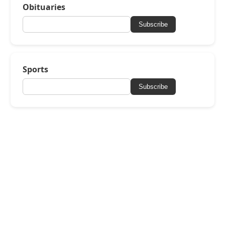
Obituaries
Subscribe
Sports
Subscribe