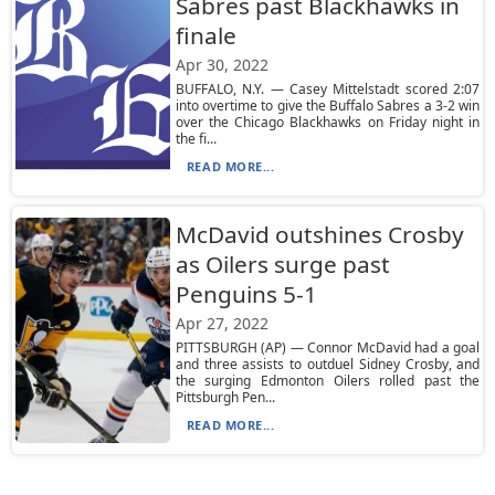
Sabres past Blackhawks in
finale
Apr 30, 2022
BUFFALO, N.Y. — Casey Mittelstadt scored 2:07
into overtime to give the Buffalo Sabres a 3-2 win
over the Chicago Blackhawks on Friday night in
the fi...
READ MORE...
McDavid outshines Crosby
as Oilers surge past
Penguins 5-1
Apr 27, 2022
PITTSBURGH (AP) — Connor McDavid had a goal
and three assists to outduel Sidney Crosby, and
the surging Edmonton Oilers rolled past the
Pittsburgh Pen...
READ MORE...