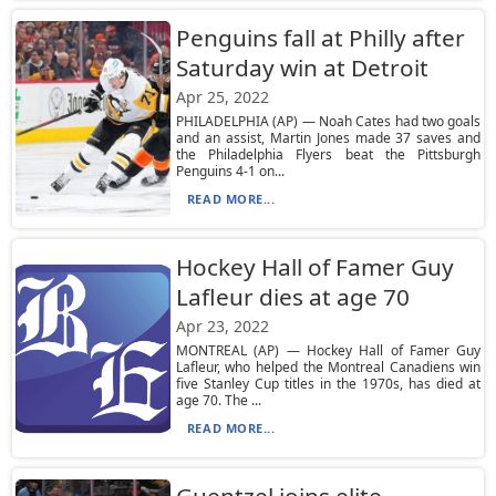
Penguins fall at Philly after
Saturday win at Detroit
Apr 25, 2022
PHILADELPHIA (AP) — Noah Cates had two goals
and an assist, Martin Jones made 37 saves and
the Philadelphia Flyers beat the Pittsburgh
Penguins 4-1 on...
READ MORE...
Hockey Hall of Famer Guy
Lafleur dies at age 70
Apr 23, 2022
MONTREAL (AP) — Hockey Hall of Famer Guy
Lafleur, who helped the Montreal Canadiens win
five Stanley Cup titles in the 1970s, has died at
age 70. The ...
READ MORE...