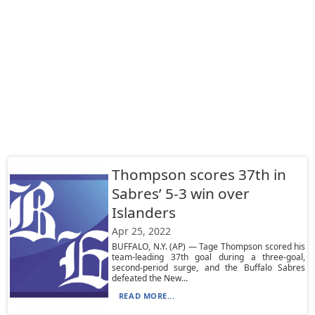
Thompson scores 37th in
Sabres’ 5-3 win over
Islanders
Apr 25, 2022
BUFFALO, N.Y. (AP) — Tage Thompson scored his
team-leading 37th goal during a three-goal,
second-period surge, and the Buffalo Sabres
defeated the New...
READ MORE...