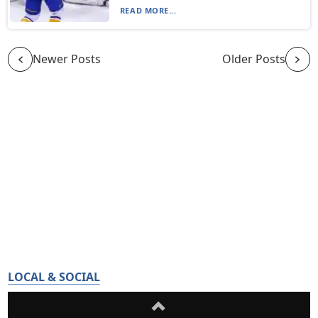
READ MORE...
Newer Posts
Older Posts
LOCAL & SOCIAL