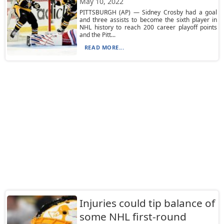
May 10, 2022
PITTSBURGH (AP) — Sidney Crosby had a goal
and three assists to become the sixth player in
NHL history to reach 200 career playoff points
and the Pitt...
READ MORE...
Injuries could tip balance of
some NHL first-round