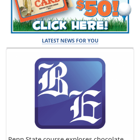
LATEST NEWS FOR YOU
Penn State course explores chocolate