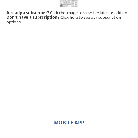
Already a subscriber?
Click the image to view the latest e-edition.
Don't have a subscription?
Click here to see our subscription
options.
MOBILE APP