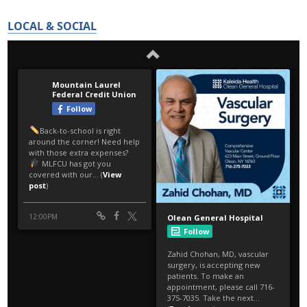
LOCAL & SOCIAL