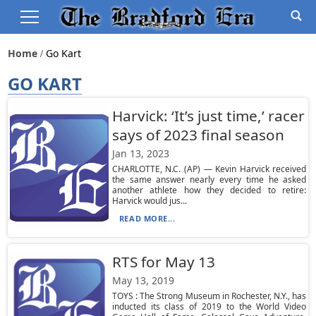
Home
Go Kart
GO KART
Harvick: ‘It’s just time,’ racer
says of 2023 final season
Jan 13, 2023
CHARLOTTE, N.C. (AP) — Kevin Harvick received
the same answer nearly every time he asked
another athlete how they decided to retire:
Harvick would jus...
READ MORE...
RTS for May 13
May 13, 2019
TOYS : The Strong Museum in Rochester, N.Y., has
inducted its class of 2019 to the World Video