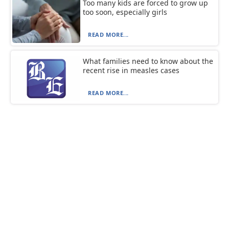
Too many kids are forced to grow up
too soon, especially girls
READ MORE...
What families need to know about the
recent rise in measles cases
READ MORE...