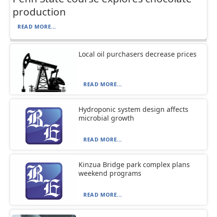
production
READ MORE...
Local oil purchasers decrease prices
READ MORE...
Hydroponic system design affects
microbial growth
READ MORE...
Kinzua Bridge park complex plans
weekend programs
READ MORE...