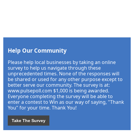
Help Our Community
Please help local businesses by taking an online
survey to help us navigate through these
unprecedented times. None of the responses will
be shared or used for any other purpose except to
better serve our community. The survey is at:
www.pulsepoll.com $1,000 is being awarded.
Everyone completing the survey will be able to
enter a contest to Win as our way of saying, "Thank
You" for your time. Thank You!
Take The Survey