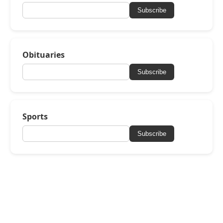
Subscribe
Obituaries
Subscribe
Sports
Subscribe