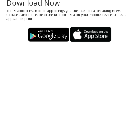
Download Now
The Bradford Era mobile app brings you the latest local breaking news,
updates, and more. Read the Bradford Era on your mobile device just as it
appears in print.