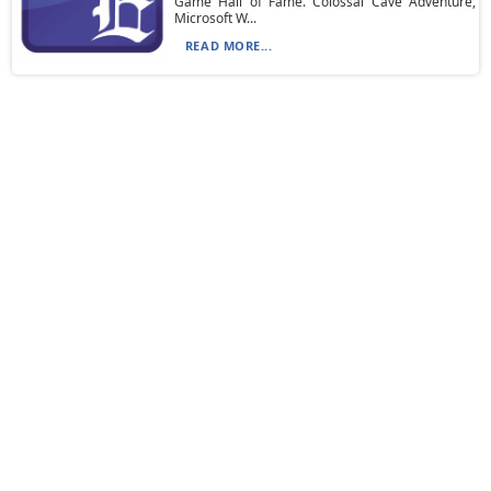
Game Hall of Fame. Colossal Cave Adventure,
Microsoft W...
READ MORE...