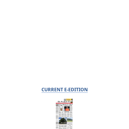
CURRENT E-EDITION