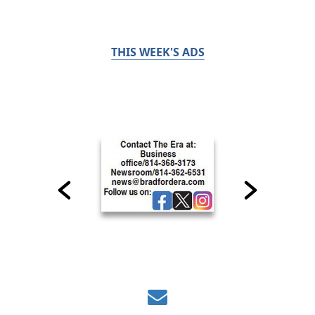
THIS WEEK'S ADS