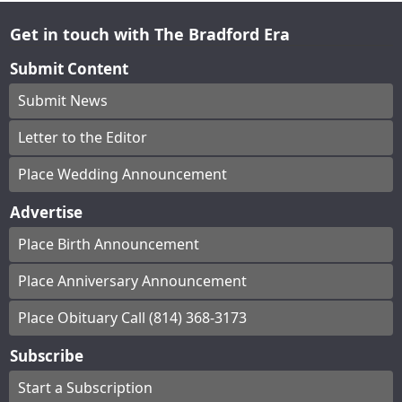
Get in touch with The Bradford Era
Submit Content
Submit News
Letter to the Editor
Place Wedding Announcement
Advertise
Place Birth Announcement
Place Anniversary Announcement
Place Obituary Call (814) 368-3173
Subscribe
Start a Subscription