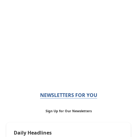
NEWSLETTERS FOR YOU
Sign Up for Our Newsletters
Daily Headlines