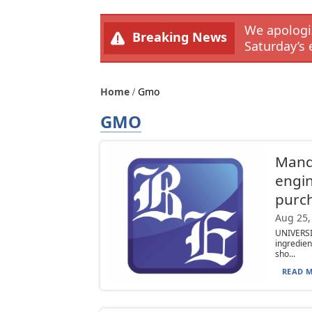
We apologiz
Breaking News
Saturday’s 
Home
Gmo
GMO
Manda
engi
purc
Aug 25,
UNIVERS
ingredien
sho...
READ M