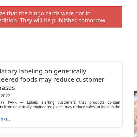
e that the bingo cards were not in
edition. They will be published tomorrow.
tory labeling on genetically
neered foods may reduce customer
hases
 2022
ITY PARK — Labels alerting customers that products contain
ts from genetically engineered plants may reduce sales, at least in the
ORE...