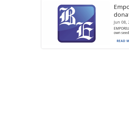
Empor
donat
Jun 08,
EMPORIUM
own seed l
READ M