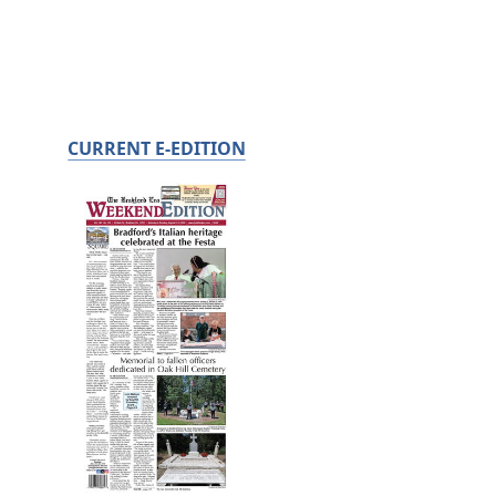
CURRENT E-EDITION