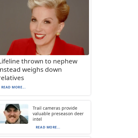
Lifeline thrown to nephew
instead weighs down
relatives
READ MORE...
Trail cameras provide
valuable preseason deer
intel
READ MORE...