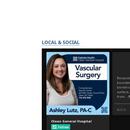
LOCAL & SOCIAL