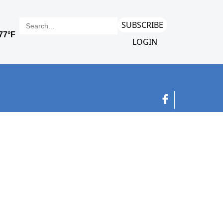
SUBSCRIBE
LOGIN