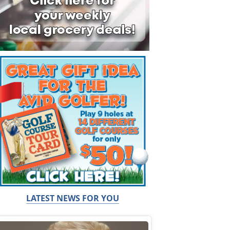
LATEST NEWS FOR YOU