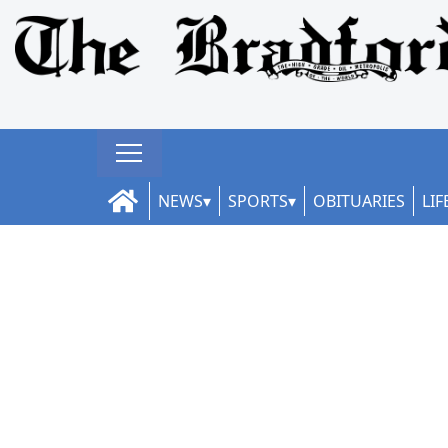
NEWS
SPORTS
OBITUARIES
LIF