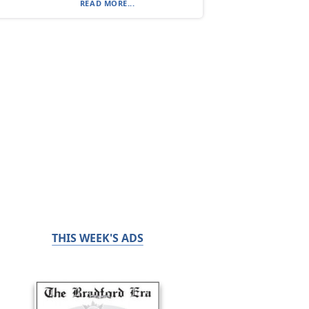
READ MORE...
THIS WEEK'S ADS