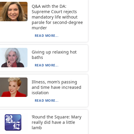
Q&A with the DA:
Supreme Court rejects
mandatory life without
parole for second-degree
murder
READ MORE...
Giving up relaxing hot
baths
READ MORE...
Illness, mom’s passing
and time have increased
isolation
READ MORE...
‘Round the Square: Mary
really did have a little
lamb