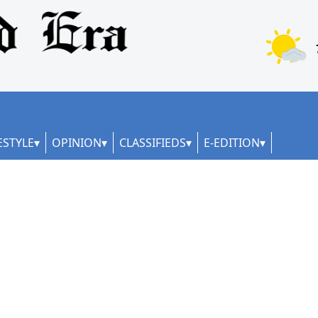
ESTYLE
OPINION
CLASSIFIEDS
E-EDITION