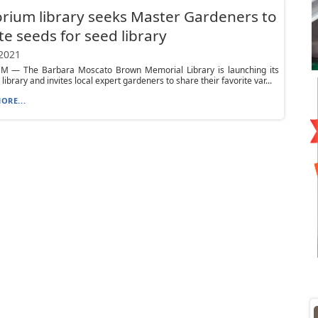
ium library seeks Master Gardeners to
e seeds for seed library
 2021
 — The Barbara Moscato Brown Memorial Library is launching its
ibrary and invites local expert gardeners to share their favorite var...
ORE...