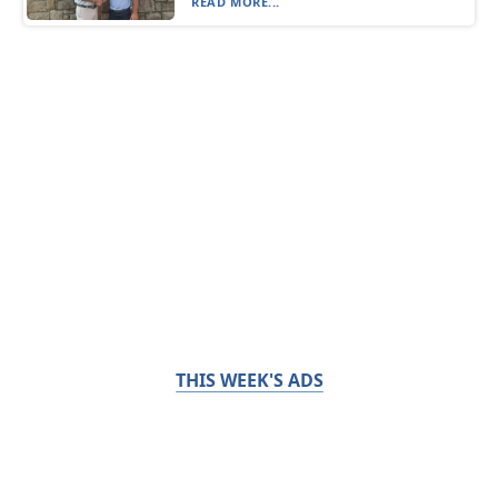
READ MORE...
THIS WEEK'S ADS