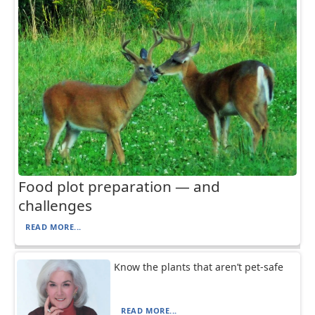
Food plot preparation — and
challenges
READ MORE...
Know the plants that aren’t pet-safe
READ MORE...