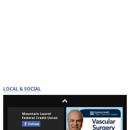
LOCAL & SOCIAL