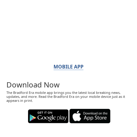
MOBILE APP
Download Now
The Bradford Era mobile app brings you the latest local breaking news,
updates, and more. Read the Bradford Era on your mobile device just as it
appears in print.