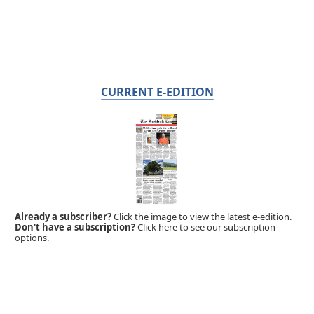
CURRENT E-EDITION
Already a subscriber?
Click the image to view the latest e-edition.
Don't have a subscription?
Click here to see our subscription
options.