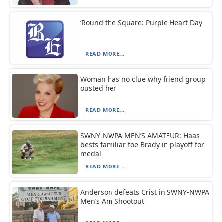
‘Round the Square: Purple Heart Day
READ MORE...
Woman has no clue why friend group
ousted her
READ MORE...
SWNY-NWPA MEN’S AMATEUR: Haas
bests familiar foe Brady in playoff for
medal
READ MORE...
Anderson defeats Crist in SWNY-NWPA
Men’s Am Shootout