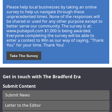
Please help local businesses by taking an online
survey to help us navigate through these
unprecedented times. None of the responses will
be shared or used for any other purpose except to
better serve our community. The survey is at:
www.pulsepoll.com $1,000 is being awarded.
Everyone completing the survey will be able to
enter a contest to Win as our way of saying, "Thank
You" for your time. Thank You!
Take The Survey
Get in touch with The Bradford Era
Submit Content
Submit News
Letter to the Editor