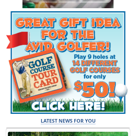
LATEST NEWS FOR YOU