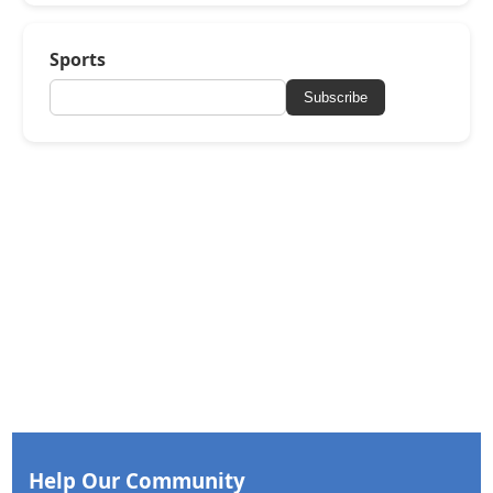
Sports
Subscribe
Help Our Community