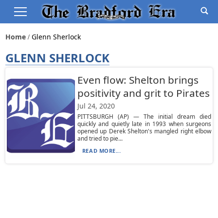
Home
Glenn Sherlock
GLENN SHERLOCK
Even flow: Shelton brings
positivity and grit to Pirates
Jul 24, 2020
PITTSBURGH (AP) — The initial dream died
quickly and quietly late in 1993 when surgeons
opened up Derek Shelton's mangled right elbow
and tried to pie...
READ MORE...