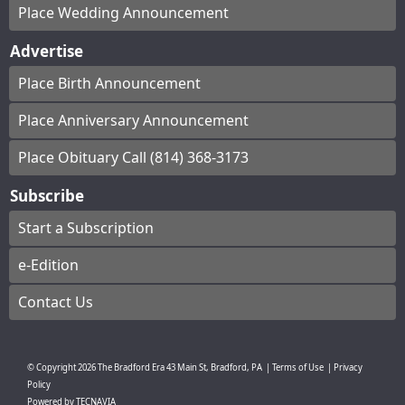
Place Wedding Announcement
Advertise
Place Birth Announcement
Place Anniversary Announcement
Place Obituary Call (814) 368-3173
Subscribe
Start a Subscription
e-Edition
Contact Us
© Copyright
2026
The Bradford Era
43 Main St, Bradford, PA
|
Terms of Use
|
Privacy
Policy
Powered by
TECNAVIA