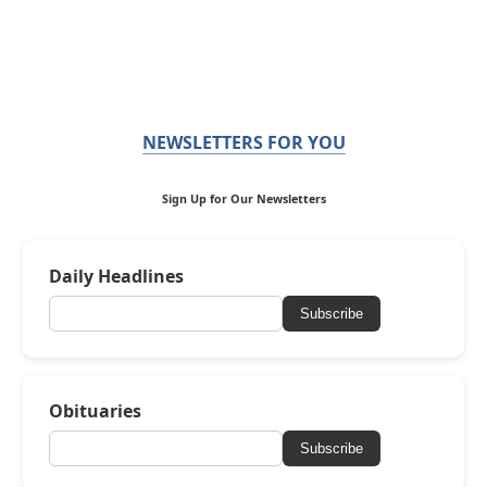
NEWSLETTERS FOR YOU
Sign Up for Our Newsletters
Daily Headlines
Subscribe
Obituaries
Subscribe