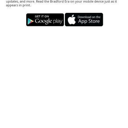
updates, and more. Read the Bradford Era on your mobile device just as it
appears in print.