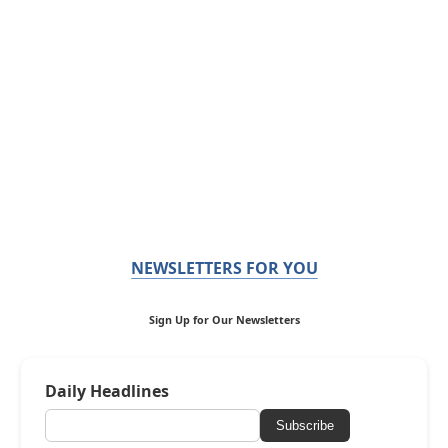
NEWSLETTERS FOR YOU
Sign Up for Our Newsletters
Daily Headlines
Subscribe