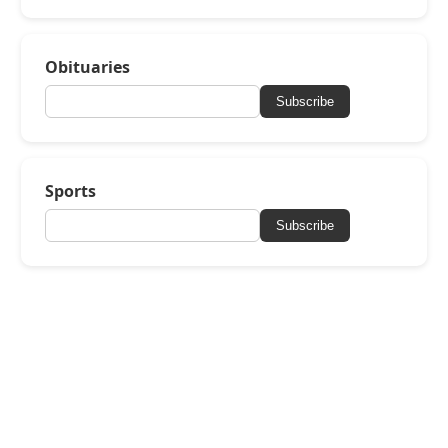
Obituaries
Subscribe
Sports
Subscribe