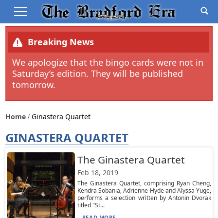
Breaking News
We apologize that the bingo cards were not in
Saturday’s edition. They will be published
tomorrow.
Home
Ginastera Quartet
GINASTERA QUARTET
The Ginastera Quartet
Feb 18, 2019
The Ginastera Quartet, comprising Ryan Cheng,
Kendra Sobania, Adrienne Hyde and Alyssa Yuge,
performs a selection written by Antonin Dvorak
titled "St...
READ MORE...