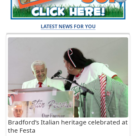
LATEST NEWS FOR YOU
Bradford’s Italian heritage celebrated at
the Festa