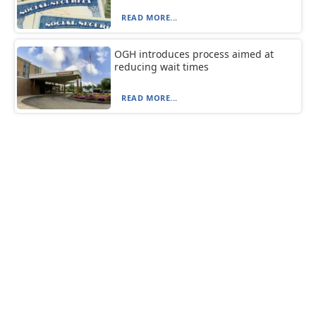
READ MORE...
OGH introduces process aimed at
reducing wait times
READ MORE...