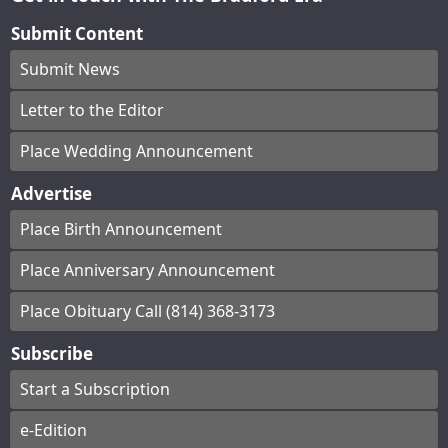
Submit Content
Submit News
Letter to the Editor
Place Wedding Announcement
Advertise
Place Birth Announcement
Place Anniversary Announcement
Place Obituary Call (814) 368-3173
Subscribe
Start a Subscription
e-Edition