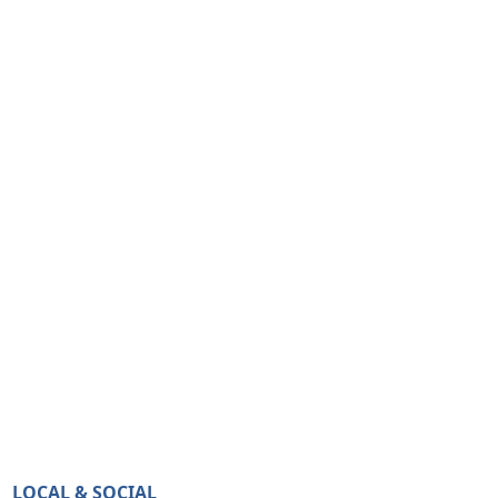
LOCAL & SOCIAL