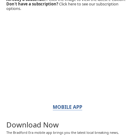
Don't have a subscription?
Click here to see our subscription
options.
MOBILE APP
Download Now
The Bradford Era mobile app brings you the latest local breaking news,