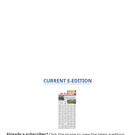
CURRENT E-EDITION
Already a subscriber?
Click the image to view the latest e-edition.