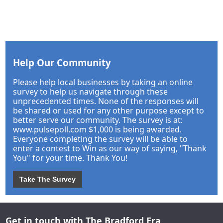
Help Our Community
Please help local businesses by taking an online
survey to help us navigate through these
unprecedented times. None of the responses will
be shared or used for any other purpose except to
better serve our community. The survey is at:
www.pulsepoll.com $1,000 is being awarded.
Everyone completing the survey will be able to
enter a contest to Win as our way of saying, "Thank
You" for your time. Thank You!
Take The Survey
Get in touch with The Bradford Era