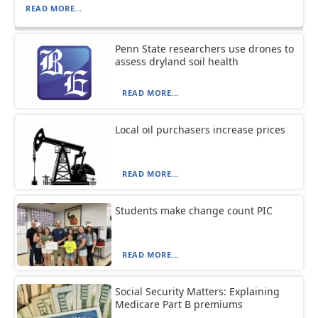
READ MORE...
Penn State researchers use drones to
assess dryland soil health
READ MORE...
Local oil purchasers increase prices
READ MORE...
Students make change count PIC
READ MORE...
Social Security Matters: Explaining
Medicare Part B premiums