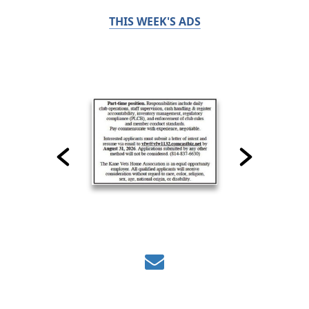
THIS WEEK'S ADS