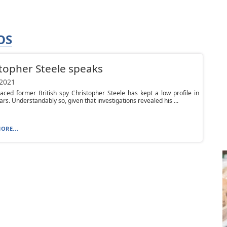
OS
topher Steele speaks
 2021
aced former British spy Christopher Steele has kept a low profile in
ars. Understandably so, given that investigations revealed his ...
ORE...