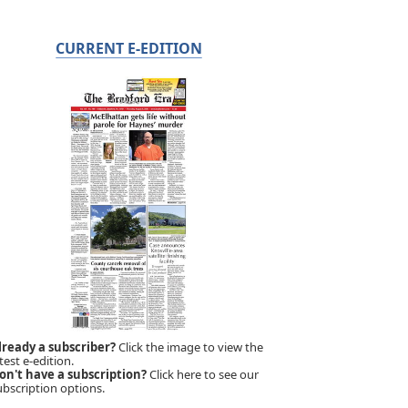
CURRENT E-EDITION
lready a subscriber?
Click the image to view the
test e-edition.
on't have a subscription?
Click here to see our
ubscription options.