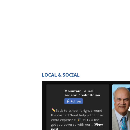
LOCAL & SOCIAL