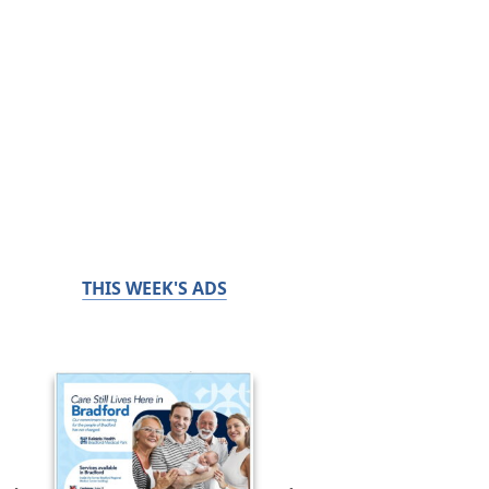
THIS WEEK'S ADS