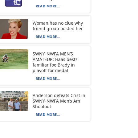
READ MORE...
Woman has no clue why
friend group ousted her
READ MORE...
SWNY-NWPA MEN’S
AMATEUR: Haas bests
familiar foe Brady in
playoff for medal
READ MORE...
Anderson defeats Crist in
SWNY-NWPA Men’s Am
Shootout
READ MORE...