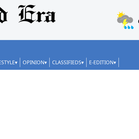
ESTYLE
OPINION
CLASSIFIEDS
E-EDITION