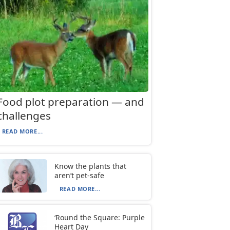
Food plot preparation — and
challenges
READ MORE...
Know the plants that
aren’t pet-safe
READ MORE...
‘Round the Square: Purple
Heart Day