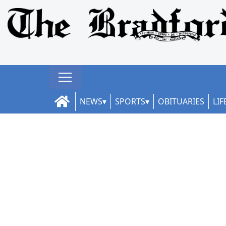
NEWS
SPORTS
OBITUARIES
LIF