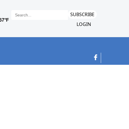
SUBSCRIBE
LOGIN