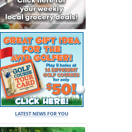
LATEST NEWS FOR YOU