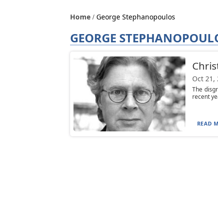
Home
George Stephanopoulos
GEORGE STEPHANOPOUL
Chris
Oct 21,
The disgr
recent ye
READ M