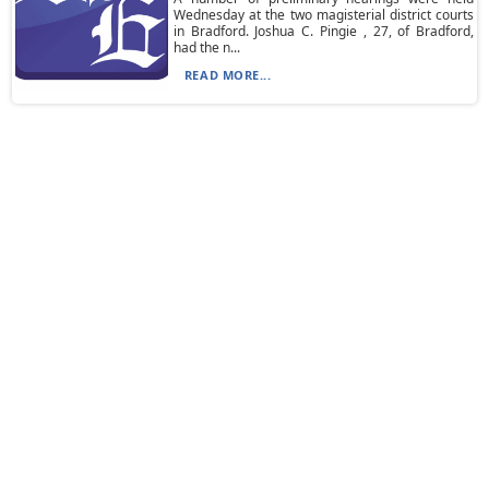
Wednesday at the two magisterial district courts
in Bradford. Joshua C. Pingie , 27, of Bradford,
had the n...
READ MORE...