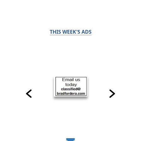
THIS WEEK'S ADS