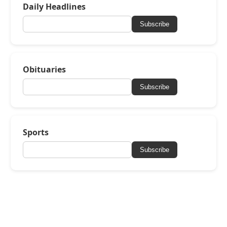
Daily Headlines
Subscribe
Obituaries
Subscribe
Sports
Subscribe