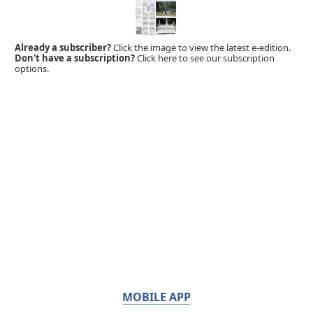
Already a subscriber?
Click the image to view the latest e-edition.
Don't have a subscription?
Click here to see our subscription
options.
MOBILE APP