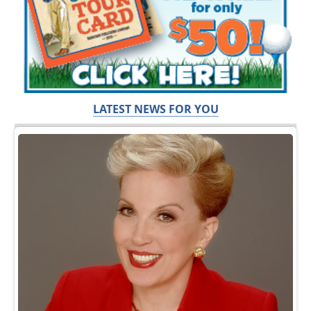
LATEST NEWS FOR YOU