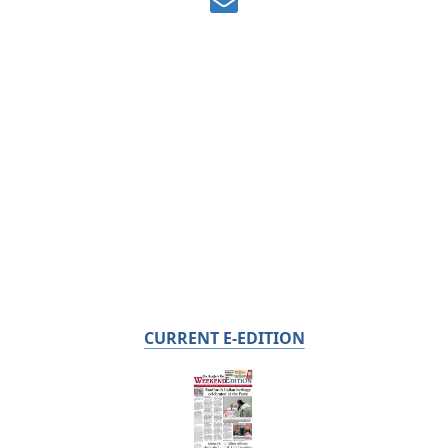
CURRENT E-EDITION