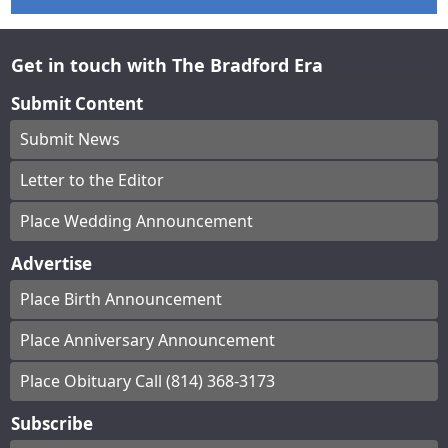
Get in touch with The Bradford Era
Submit Content
Submit News
Letter to the Editor
Place Wedding Announcement
Advertise
Place Birth Announcement
Place Anniversary Announcement
Place Obituary Call (814) 368-3173
Subscribe