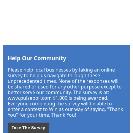
Help Our Community
Please help local businesses by taking an online
survey to help us navigate through these
unprecedented times. None of the responses will
be shared or used for any other purpose except to
better serve our community. The survey is at:
www.pulsepoll.com $1,000 is being awarded.
Everyone completing the survey will be able to
enter a contest to Win as our way of saying, "Thank
You" for your time. Thank You!
Take The Survey