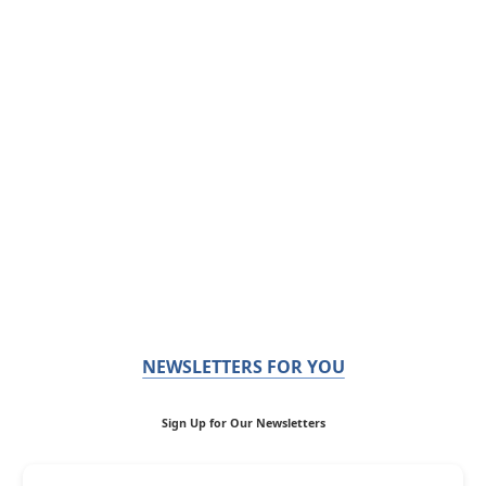
NEWSLETTERS FOR YOU
Sign Up for Our Newsletters