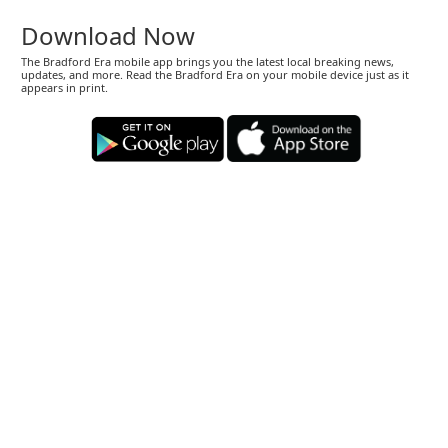
Download Now
The Bradford Era mobile app brings you the latest local breaking news,
updates, and more. Read the Bradford Era on your mobile device just as it
appears in print.