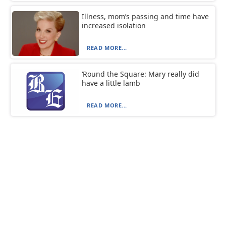
Illness, mom’s passing and time have
increased isolation
READ MORE...
‘Round the Square: Mary really did
have a little lamb
READ MORE...