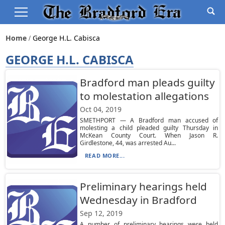
Home
George H.l. Cabisca
GEORGE H.L. CABISCA
Bradford man pleads guilty
to molestation allegations
Oct 04, 2019
SMETHPORT — A Bradford man accused of
molesting a child pleaded guilty Thursday in
McKean County Court. When Jason R.
Girdlestone, 44, was arrested Au...
READ MORE...
Preliminary hearings held
Wednesday in Bradford
Sep 12, 2019
A number of preliminary hearings were held