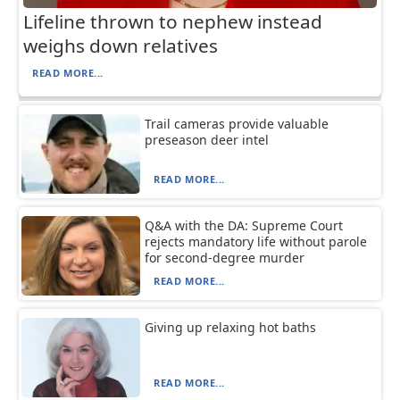
Lifeline thrown to nephew instead
weighs down relatives
READ MORE...
Trail cameras provide valuable
preseason deer intel
READ MORE...
Q&A with the DA: Supreme Court
rejects mandatory life without parole
for second-degree murder
READ MORE...
Giving up relaxing hot baths
READ MORE...