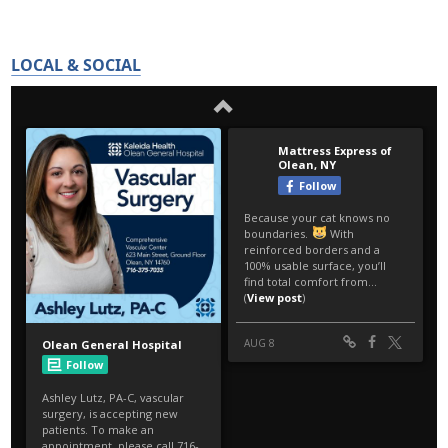
LOCAL & SOCIAL