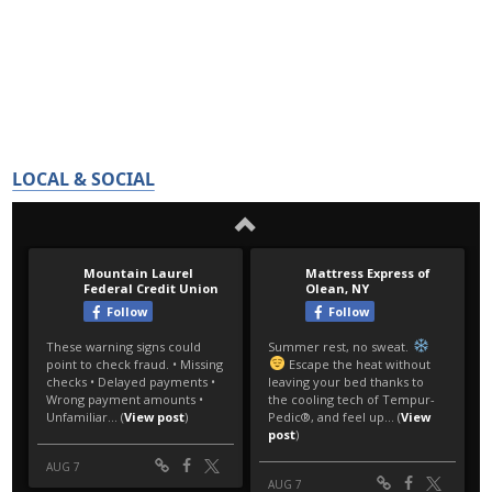
LOCAL & SOCIAL