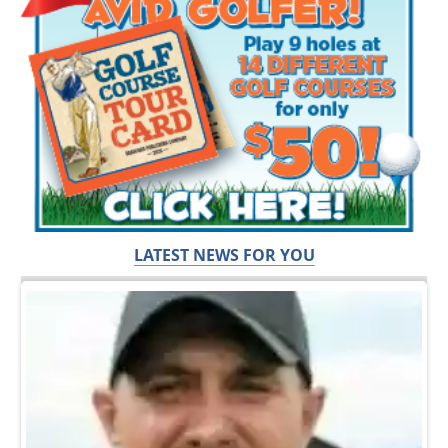
LATEST NEWS FOR YOU