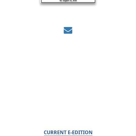
CURRENT E-EDITION