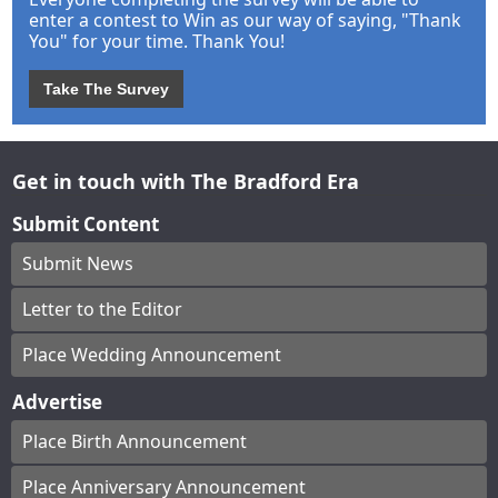
enter a contest to Win as our way of saying, "Thank
You" for your time. Thank You!
Take The Survey
Get in touch with The Bradford Era
Submit Content
Submit News
Letter to the Editor
Place Wedding Announcement
Advertise
Place Birth Announcement
Place Anniversary Announcement