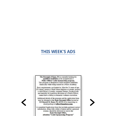
THIS WEEK'S ADS