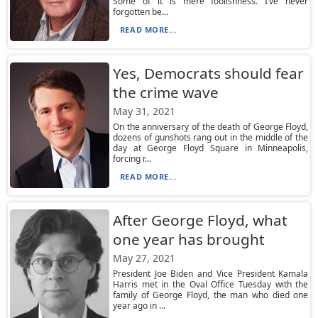
Some of it is mere foolishness. I’ve never
forgotten be...
READ MORE...
Yes, Democrats should fear
the crime wave
May 31, 2021
On the anniversary of the death of George Floyd,
dozens of gunshots rang out in the middle of the
day at George Floyd Square in Minneapolis,
forcing r...
READ MORE...
After George Floyd, what
one year has brought
May 27, 2021
President Joe Biden and Vice President Kamala
Harris met in the Oval Office Tuesday with the
family of George Floyd, the man who died one
year ago in ...