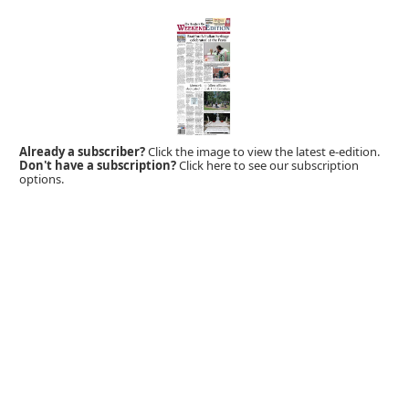
Already a subscriber?
Click the image to view the latest e-edition.
Don't have a subscription?
Click here to see our subscription
options.