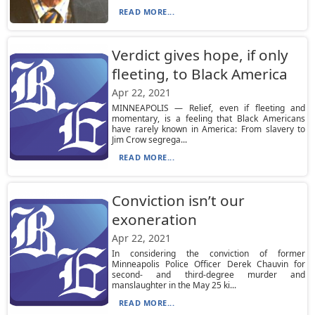
READ MORE...
Verdict gives hope, if only
fleeting, to Black America
Apr 22, 2021
MINNEAPOLIS — Relief, even if fleeting and
momentary, is a feeling that Black Americans
have rarely known in America: From slavery to
Jim Crow segrega...
READ MORE...
Conviction isn’t our
exoneration
Apr 22, 2021
In considering the conviction of former
Minneapolis Police Officer Derek Chauvin for
second- and third-degree murder and
manslaughter in the May 25 ki...
READ MORE...