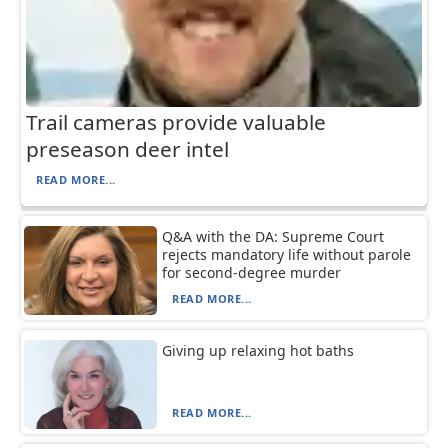
Trail cameras provide valuable
preseason deer intel
READ MORE...
Q&A with the DA: Supreme Court
rejects mandatory life without parole
for second-degree murder
READ MORE...
Giving up relaxing hot baths
READ MORE...