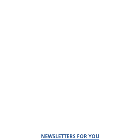
NEWSLETTERS FOR YOU