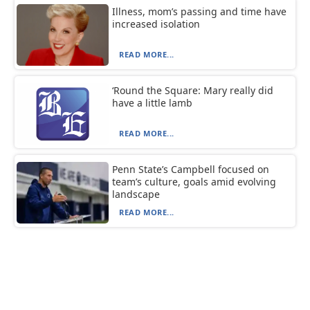
Illness, mom’s passing and time have
increased isolation
READ MORE...
‘Round the Square: Mary really did
have a little lamb
READ MORE...
Penn State’s Campbell focused on
team’s culture, goals amid evolving
landscape
READ MORE...