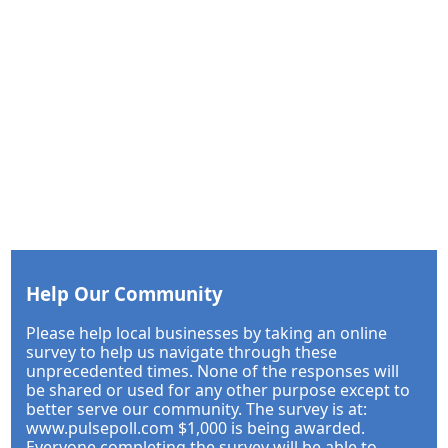
Help Our Community
Please help local businesses by taking an online
survey to help us navigate through these
unprecedented times. None of the responses will
be shared or used for any other purpose except to
better serve our community. The survey is at:
www.pulsepoll.com $1,000 is being awarded.
Everyone completing the survey will be able to