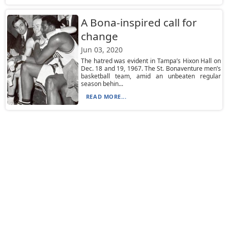
A Bona-inspired call for
change
Jun 03, 2020
The hatred was evident in Tampa’s Hixon Hall on
Dec. 18 and 19, 1967. The St. Bonaventure men’s
basketball team, amid an unbeaten regular
season behin...
READ MORE...