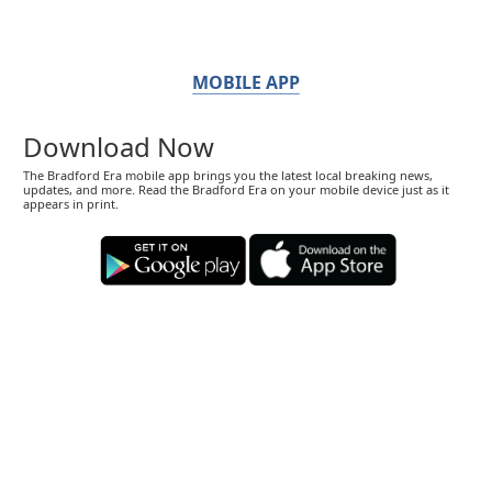
MOBILE APP
Download Now
The Bradford Era mobile app brings you the latest local breaking news,
updates, and more. Read the Bradford Era on your mobile device just as it
appears in print.