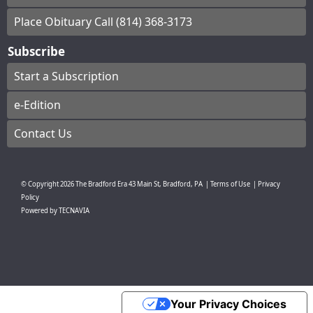
Place Obituary Call (814) 368-3173
Subscribe
Start a Subscription
e-Edition
Contact Us
© Copyright
2026
The Bradford Era
43 Main St, Bradford, PA
|
Terms of Use
|
Privacy
Policy
Powered by
TECNAVIA
Your Privacy Choices