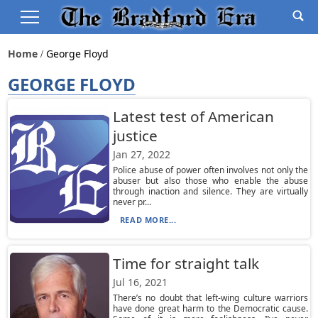
Home
George Floyd
GEORGE FLOYD
Latest test of American
justice
Jan 27, 2022
Police abuse of power often involves not only the
abuser but also those who enable the abuse
through inaction and silence. They are virtually
never pr...
READ MORE...
Time for straight talk
Jul 16, 2021
There’s no doubt that left-wing culture warriors
have done great harm to the Democratic cause.