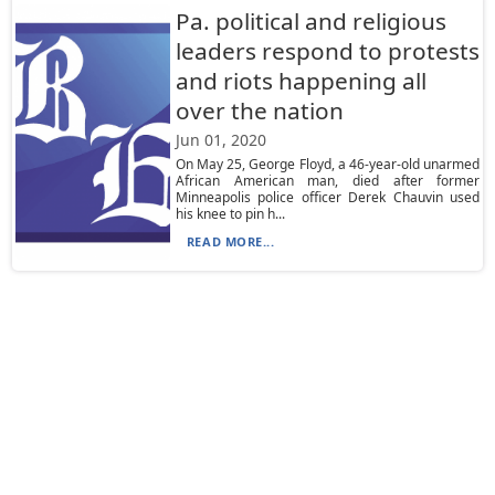
Pa. political and religious
leaders respond to protests
and riots happening all
over the nation
Jun 01, 2020
On May 25, George Floyd, a 46-year-old unarmed
African American man, died after former
Minneapolis police officer Derek Chauvin used
his knee to pin h...
READ MORE...