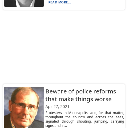
READ MORE...
Beware of police reforms
that make things worse
Apr 27, 2021
Protesters in Minneapolis, and, for that matter,
throughout the country and across the seas,
signaled through shouting, jumping, carrying
signs and in...