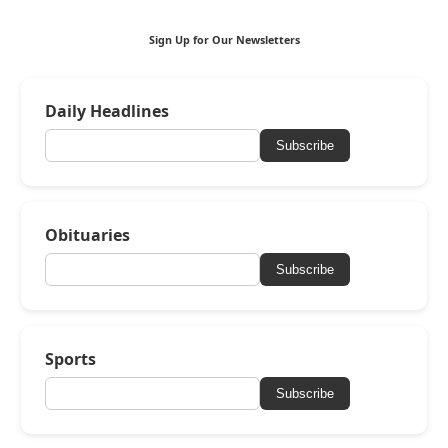
Sign Up for Our Newsletters
Daily Headlines
Subscribe
Obituaries
Subscribe
Sports
Subscribe