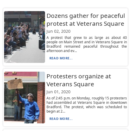
Dozens gather for peaceful
protest at Veterans Square
Jun 02, 2020
A protest that grew to as large as about 40
people on Main Street and in Veterans Square in
Bradford remained peaceful throughout the
afternoon and ev...
READ MORE...
Protesters organize at
Veterans Square
Jun 01, 2020
As of 2:45 p.m. on Monday, roughly 15 protesters
had assembled at Veterans Square in downtown
Bradford. The protest, which was scheduled to
begin at 2...
READ MORE...