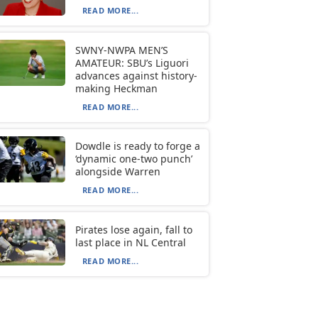
READ MORE...
SWNY-NWPA MEN’S
AMATEUR: SBU’s Liguori
advances against history-
making Heckman
READ MORE...
Dowdle is ready to forge a
‘dynamic one-two punch’
alongside Warren
READ MORE...
Pirates lose again, fall to
last place in NL Central
READ MORE...