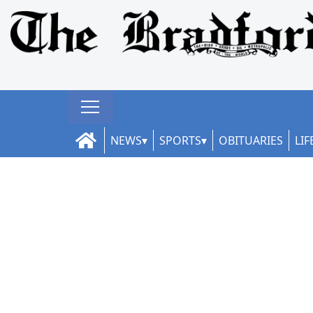
NEWS
SPORTS
OBITUARIES
LIF