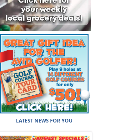
LATEST NEWS FOR YOU