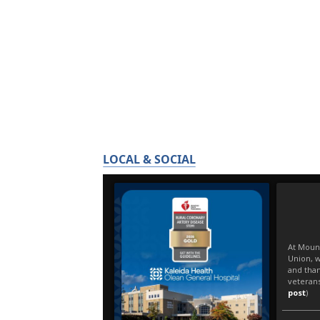
LOCAL & SOCIAL