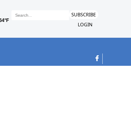
SUBSCRIBE
LOGIN