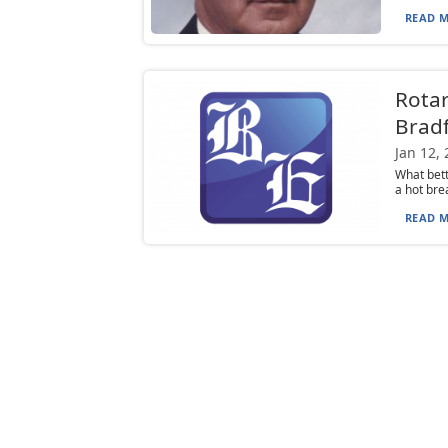
READ M
Rotar
Bradf
Jan 12,
What bett
a hot bre
READ M