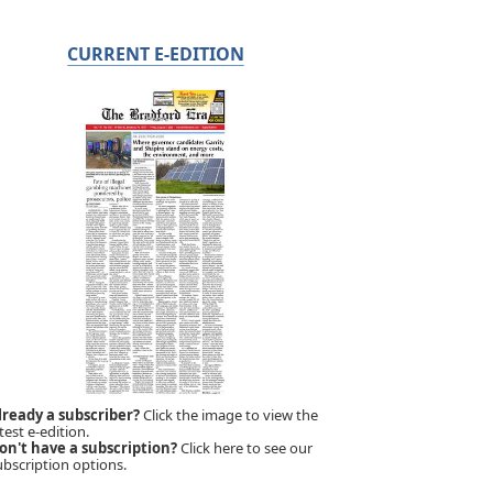
CURRENT E-EDITION
lready a subscriber?
Click the image to view the
test e-edition.
on't have a subscription?
Click here to see our
ubscription options.