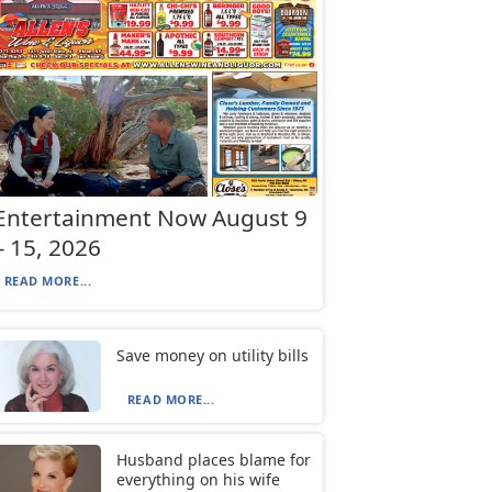
Entertainment Now August 9
– 15, 2026
READ MORE...
Save money on utility bills
READ MORE...
Husband places blame for
everything on his wife