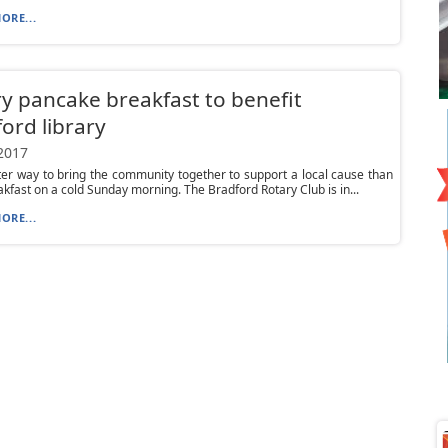
ORE...
y pancake breakfast to benefit
ord library
 2017
er way to bring the community together to support a local cause than
akfast on a cold Sunday morning. The Bradford Rotary Club is in...
ORE...