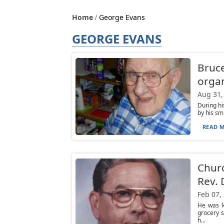
Home
George Evans
GEORGE EVANS
Bruce
organ
Aug 31,
During h
by his sm
READ M
Chur
Rev. 
Feb 07,
He was k
grocery s
h...