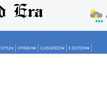
ESTYLE
OPINION
CLASSIFIEDS
E-EDITION