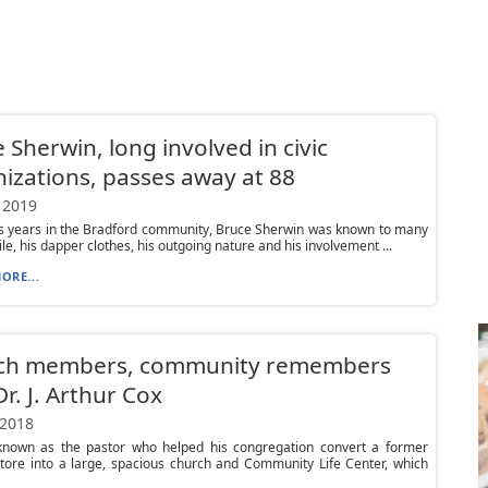
 Sherwin, long involved in civic
izations, passes away at 88
 2019
is years in the Bradford community, Bruce Sherwin was known to many
ile, his dapper clothes, his outgoing nature and his involvement ...
ORE...
ch members, community remembers
Dr. J. Arthur Cox
 2018
nown as the pastor who helped his congregation convert a former
tore into a large, spacious church and Community Life Center, which