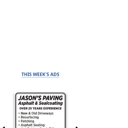
THIS WEEK'S ADS