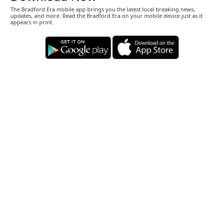
The Bradford Era mobile app brings you the latest local breaking news,
updates, and more. Read the Bradford Era on your mobile device just as it
appears in print.