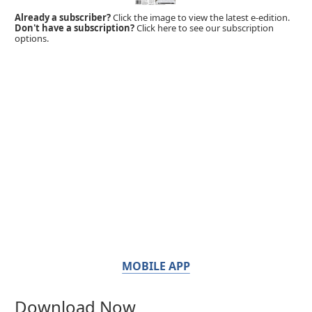
Already a subscriber?
Click the image to view the latest e-edition.
Don't have a subscription?
Click here to see our subscription
options.
MOBILE APP
Download Now