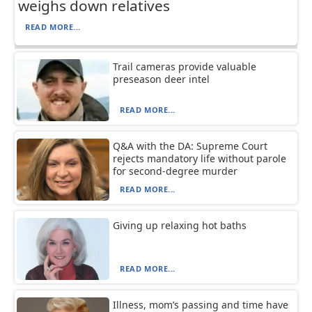
weighs down relatives
READ MORE...
Trail cameras provide valuable
preseason deer intel
READ MORE...
Q&A with the DA: Supreme Court
rejects mandatory life without parole
for second-degree murder
READ MORE...
Giving up relaxing hot baths
READ MORE...
Illness, mom’s passing and time have