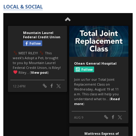
LOCAL & SOCIAL