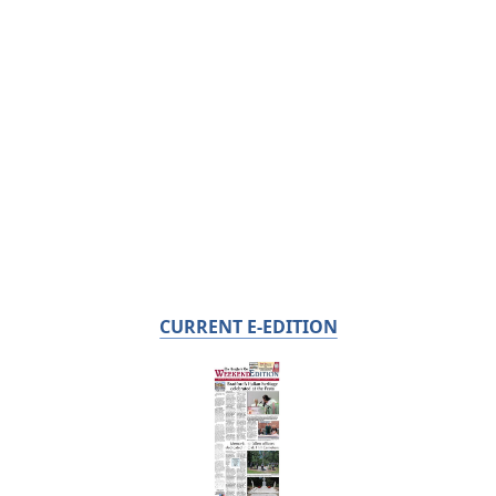
CURRENT E-EDITION