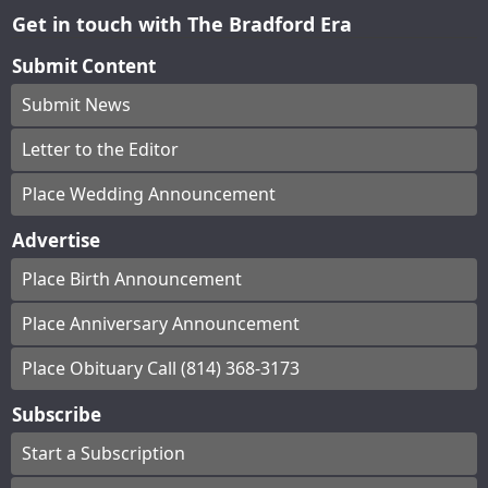
Get in touch with The Bradford Era
Submit Content
Submit News
Letter to the Editor
Place Wedding Announcement
Advertise
Place Birth Announcement
Place Anniversary Announcement
Place Obituary Call (814) 368-3173
Subscribe
Start a Subscription