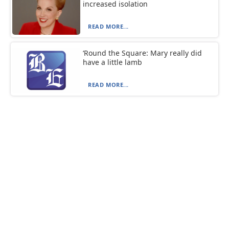
increased isolation
READ MORE...
‘Round the Square: Mary really did
have a little lamb
READ MORE...