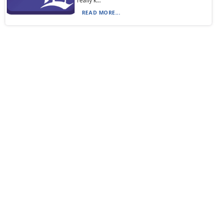
really k...
READ MORE...