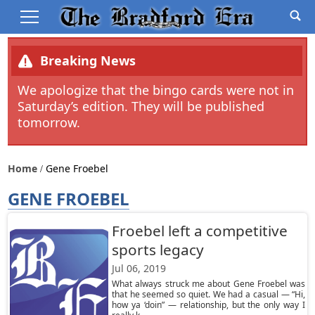
Breaking News
We apologize that the bingo cards were not in
Saturday’s edition. They will be published
tomorrow.
Home
Gene Froebel
GENE FROEBEL
Froebel left a competitive
sports legacy
Jul 06, 2019
What always struck me about Gene Froebel was
that he seemed so quiet. We had a casual — “Hi,
how ya ‘doin” — relationship, but the only way I