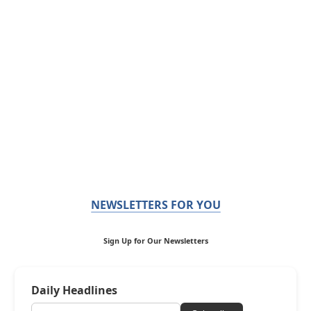
NEWSLETTERS FOR YOU
Sign Up for Our Newsletters
Daily Headlines