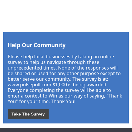
Help Our Community
Please help local businesses by taking an online
survey to help us navigate through these
unprecedented times. None of the responses will
be shared or used for any other purpose except to
better serve our community. The survey is at:
www.pulsepoll.com $1,000 is being awarded.
Everyone completing the survey will be able to
enter a contest to Win as our way of saying, "Thank
You" for your time. Thank You!
Take The Survey