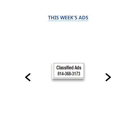
THIS WEEK'S ADS