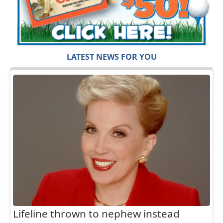
LATEST NEWS FOR YOU
Lifeline thrown to nephew instead