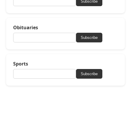
Subscribe
Obituaries
Subscribe
Sports
Subscribe