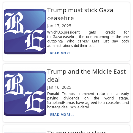
Trump must stick Gaza
ceasefire
Jan 17, 2025
WhichU.S.president gets credit for
theGazaceasefire, the one incoming or the one
outgoing? Who cares? Let’s just say both
administrations did their pa...
READ MORE...
Trump and the Middle East
deal
Jan 16, 2025
Donald Trump’s imminent return is already
paying dividends on the world stage.
IsraelandHamas have agreed to a ceasefire and
hostage deal. While detai...
READ MORE...
Trump sends a clear