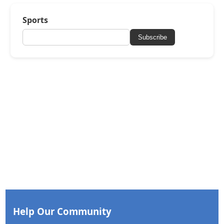
Sports
Subscribe
Help Our Community