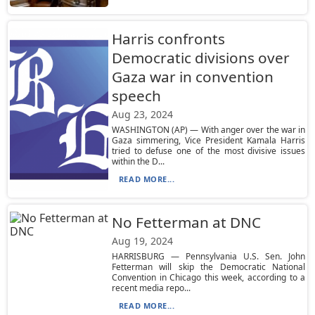
Harris confronts
Democratic divisions over
Gaza war in convention
speech
Aug 23, 2024
WASHINGTON (AP) — With anger over the war in
Gaza simmering, Vice President Kamala Harris
tried to defuse one of the most divisive issues
within the D...
READ MORE...
No Fetterman at DNC
Aug 19, 2024
HARRISBURG — Pennsylvania U.S. Sen. John
Fetterman will skip the Democratic National
Convention in Chicago this week, according to a
recent media repo...
READ MORE...