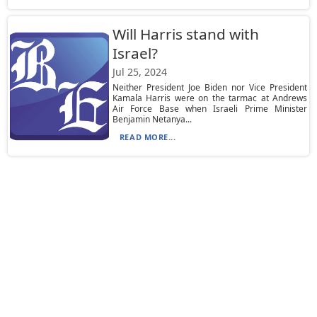
Will Harris stand with
Israel?
Jul 25, 2024
Neither President Joe Biden nor Vice President
Kamala Harris were on the tarmac at Andrews
Air Force Base when Israeli Prime Minister
Benjamin Netanya...
READ MORE...