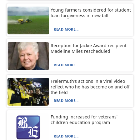
Young farmers considered for student
loan forgiveness in new bill
READ MORE...
Reception for Jackie Award recipient
Madeline Miles rescheduled
READ MORE...
Freiermuth’s actions in a viral video
reflect who he has become on and off
the field
READ MORE...
Funding increased for veterans’
children education program
READ MORE...