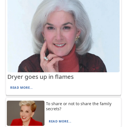
Dryer goes up in flames
READ MORE...
To share or not to share the family
secrets?
READ MORE...