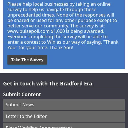
Please help local businesses by taking an online
survey to help us navigate through these
unprecedented times. None of the responses will
be shared or used for any other purpose except to
better serve our community. The survey is at:
www.pulsepoll.com $1,000 is being awarded.
Everyone completing the survey will be able to
enter a contest to Win as our way of saying, "Thank
You" for your time. Thank You!
Take The Survey
Get in touch with The Bradford Era
Submit Content
Submit News
Letter to the Editor