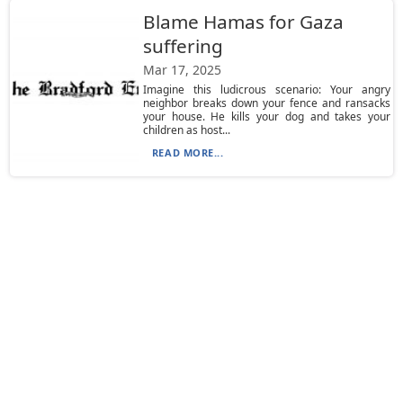
Blame Hamas for Gaza
suffering
Mar 17, 2025
Imagine this ludicrous scenario: Your angry
neighbor breaks down your fence and ransacks
your house. He kills your dog and takes your
children as host...
READ MORE...