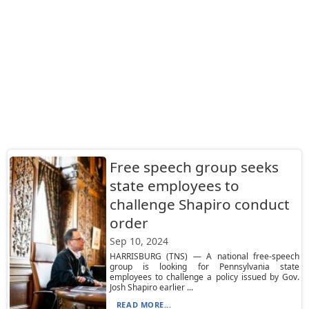
Free speech group seeks
state employees to
challenge Shapiro conduct
order
Sep 10, 2024
HARRISBURG (TNS) — A national free-speech
group is looking for Pennsylvania state
employees to challenge a policy issued by Gov.
Josh Shapiro earlier ...
READ MORE...