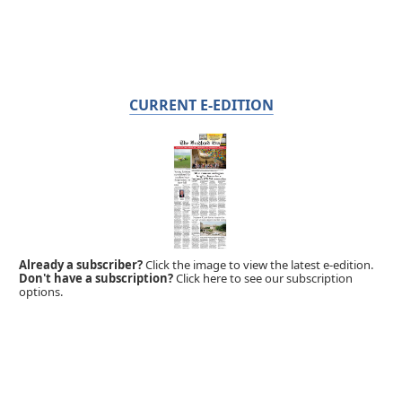
CURRENT E-EDITION
Already a subscriber?
Click the image to view the latest e-edition.
Don't have a subscription?
Click here to see our subscription
options.