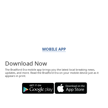
MOBILE APP
Download Now
The Bradford Era mobile app brings you the latest local breaking news,
updates, and more. Read the Bradford Era on your mobile device just as it
appears in print.