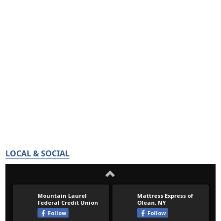
LOCAL & SOCIAL