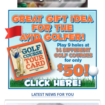
LATEST NEWS FOR YOU