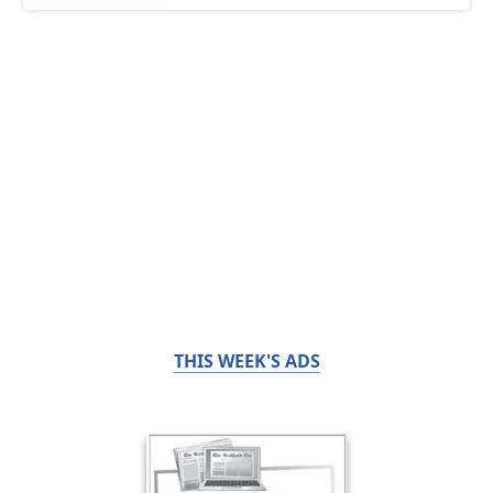
THIS WEEK'S ADS