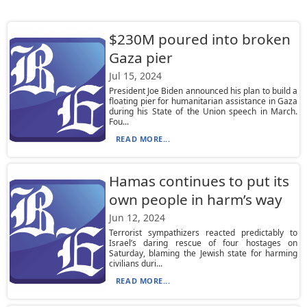
$230M poured into broken
Gaza pier
Jul 15, 2024
President Joe Biden announced his plan to build a
floating pier for humanitarian assistance in Gaza
during his State of the Union speech in March.
Fou...
READ MORE...
Hamas continues to put its
own people in harm’s way
Jun 12, 2024
Terrorist sympathizers reacted predictably to
Israel’s daring rescue of four hostages on
Saturday, blaming the Jewish state for harming
civilians duri...
READ MORE...