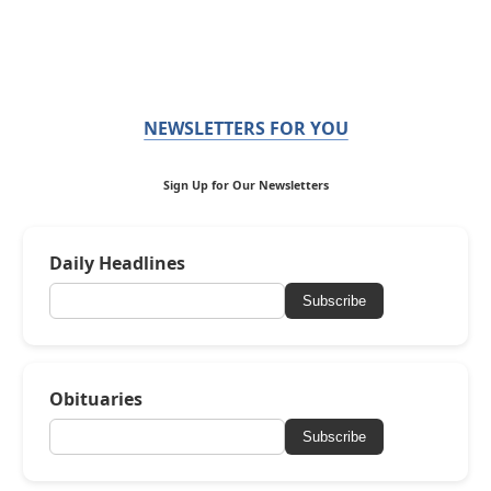
NEWSLETTERS FOR YOU
Sign Up for Our Newsletters
Daily Headlines
Subscribe
Obituaries
Subscribe