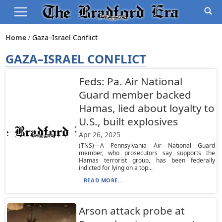
Home
Gaza–Israel Conflict
GAZA–ISRAEL CONFLICT
Feds: Pa. Air National
Guard member backed
Hamas, lied about loyalty to
U.S., built explosives
Apr 26, 2025
(TNS)—A Pennsylvania Air National Guard
member, who prosecutors say supports the
Hamas terrorist group, has been federally
indicted for lying on a top...
READ MORE...
Arson attack probe at