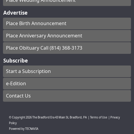
Place Wedding Announcement
Advertise
Place Birth Announcement
Place Anniversary Announcement
Place Obituary Call (814) 368-3173
Subscribe
Start a Subscription
e-Edition
Contact Us
© Copyright
2026
The Bradford Era
43 Main St, Bradford, PA
|
Terms of Use
|
Privacy
Policy
Powered by
TECNAVIA