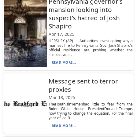
Pennsylvania governor’s
mansion looking into
suspect’s hatred of Josh
Shapiro
Apr 17, 2025
HERSHEY (AP) — Authorities investigating why a
man set fire to Pennsylvania Gov. Josh Shapiro’s
official residence are probing whether the
suspect was...
READ MORE...
Message sent to terror
proxies
Mar 18, 2025
TheHouthisinYemenhad little to fear from the
Biden White House. PresidentDonald Trumpis
now trying to change the equation. For the final
year of Joe B...
READ MORE...