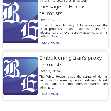
message to Hamas
terrorists
Dec 09, 2024
Donald Trump’s blustery diplomacy ignores the
usual protocols — and that’s the point. Our
adversaries are never sure what to make of his
huffing. Unce...
READ MORE...
Emboldening Iran’s proxy
terrorists
Oct 17, 2024
The White House raised the spirits of Hamas
terrorists this week by publicly rebuking Israel.
It’s the same tired tune from the Harris-Biden
administr...
READ MORE...