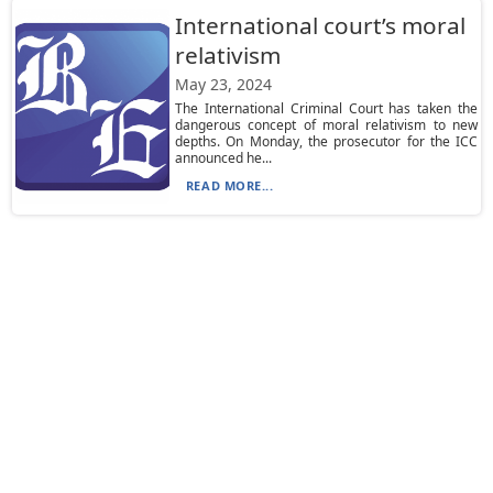
International court’s moral
relativism
May 23, 2024
The International Criminal Court has taken the
dangerous concept of moral relativism to new
depths. On Monday, the prosecutor for the ICC
announced he...
READ MORE...