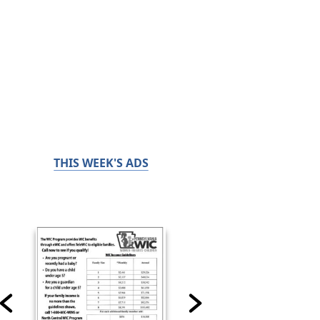
THIS WEEK'S ADS