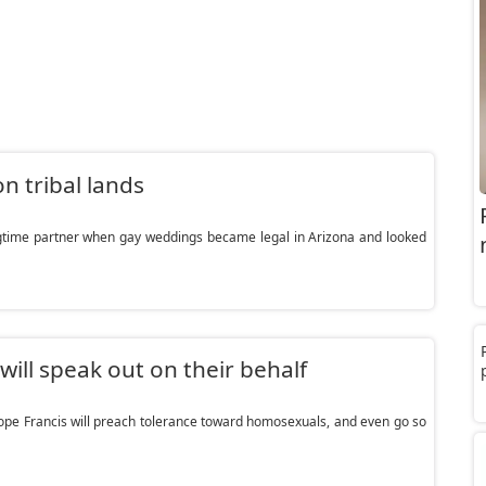
n tribal lands
ngtime partner when gay weddings became legal in Arizona and looked
ll speak out on their behalf
pe Francis will preach tolerance toward homosexuals, and even go so