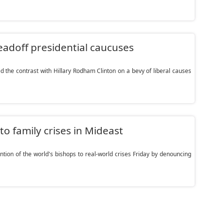
leadoff presidential caucuses
he contrast with Hillary Rodham Clinton on a bevy of liberal causes
to family crises in Mideast
tion of the world's bishops to real-world crises Friday by denouncing