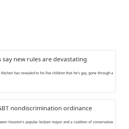
ay new rules are devastating
Kitchen has revealed to his five children that he's gay, gone through a
BT nondiscrimination ordinance
n Houston's popular lesbian mayor and a coalition of conservative