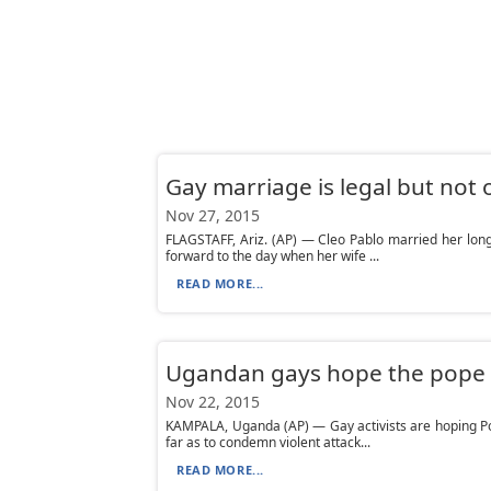
Gay marriage is legal but not o
Nov 27, 2015
FLAGSTAFF, Ariz. (AP) — Cleo Pablo married her lo
forward to the day when her wife ...
READ MORE...
Ugandan gays hope the pope wi
Nov 22, 2015
KAMPALA, Uganda (AP) — Gay activists are hoping Po
far as to condemn violent attack...
READ MORE...