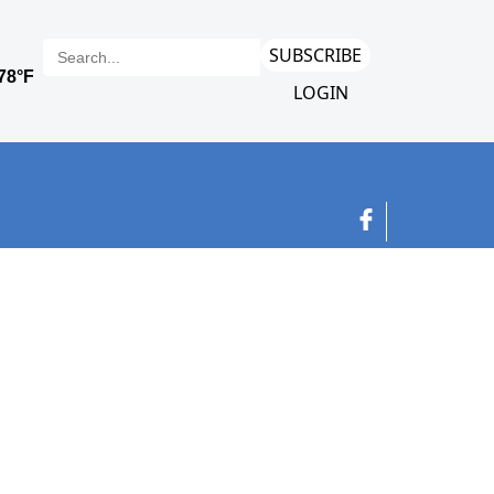
SUBSCRIBE
LOGIN