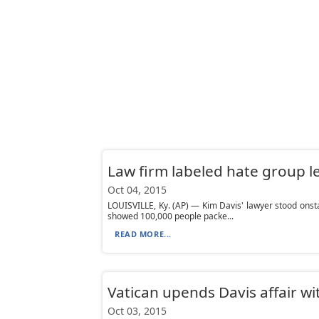
Law firm labeled hate group l
Oct 04, 2015
LOUISVILLE, Ky. (AP) — Kim Davis' lawyer stood onsta
showed 100,000 people packe...
READ MORE...
Vatican upends Davis affair w
Oct 03, 2015