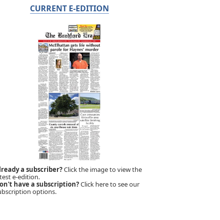
CURRENT E-EDITION
lready a subscriber?
Click the image to view the
test e-edition.
on't have a subscription?
Click here to see our
ubscription options.