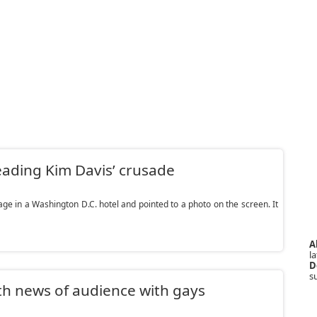
eading Kim Davis’ crusade
ge in a Washington D.C. hotel and pointed to a photo on the screen. It
A
la
D
s
ith news of audience with gays