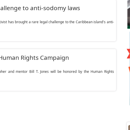
challenge to anti-sodomy laws
ist has brought a rare legal challenge to the Caribbean island's anti-
by Human Rights Campaign
er and mentor Bill T. Jones will be honored by the Human Rights