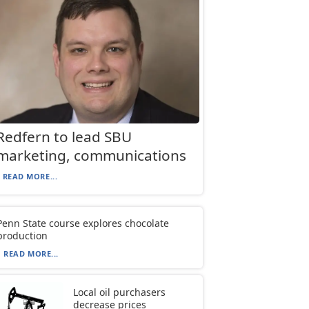
Redfern to lead SBU
marketing, communications
READ MORE...
Penn State course explores chocolate
production
READ MORE...
Local oil purchasers
decrease prices