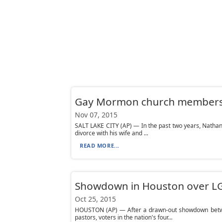
Gay Mormon church members s
Nov 07, 2015
SALT LAKE CITY (AP) — In the past two years, Nathan 
divorce with his wife and ...
READ MORE...
Showdown in Houston over LG
Oct 25, 2015
HOUSTON (AP) — After a drawn-out showdown betwee
pastors, voters in the nation's four...