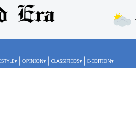
ESTYLE
OPINION
CLASSIFIEDS
E-EDITION