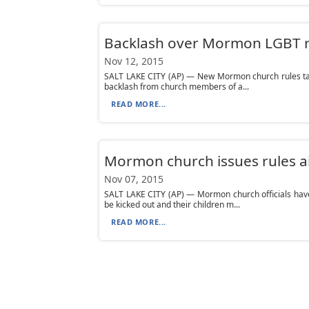
Backlash over Mormon LGBT r
Nov 12, 2015
SALT LAKE CITY (AP) — New Mormon church rules tar
backlash from church members of a...
READ MORE...
Mormon church issues rules a
Nov 07, 2015
SALT LAKE CITY (AP) — Mormon church officials hav
be kicked out and their children m...
READ MORE...