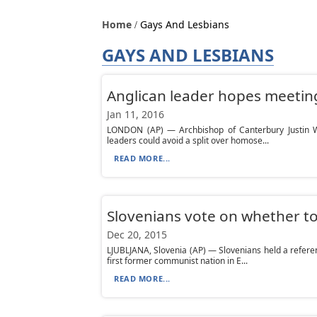
Home
Gays And Lesbians
GAYS AND LESBIANS
Anglican leader hopes meeting
Jan 11, 2016
LONDON (AP) — Archbishop of Canterbury Justin W
leaders could avoid a split over homose...
READ MORE...
Slovenians vote on whether t
Dec 20, 2015
LJUBLJANA, Slovenia (AP) — Slovenians held a refe
first former communist nation in E...
READ MORE...