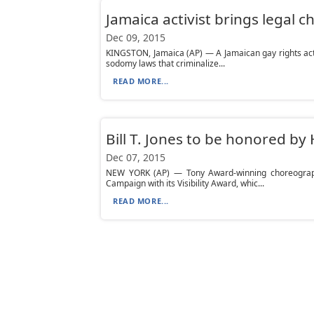
Jamaica activist brings legal 
Dec 09, 2015
KINGSTON, Jamaica (AP) — A Jamaican gay rights activ
sodomy laws that criminalize...
READ MORE...
Bill T. Jones to be honored 
Dec 07, 2015
NEW YORK (AP) — Tony Award-winning choreograph
Campaign with its Visibility Award, whic...
READ MORE...