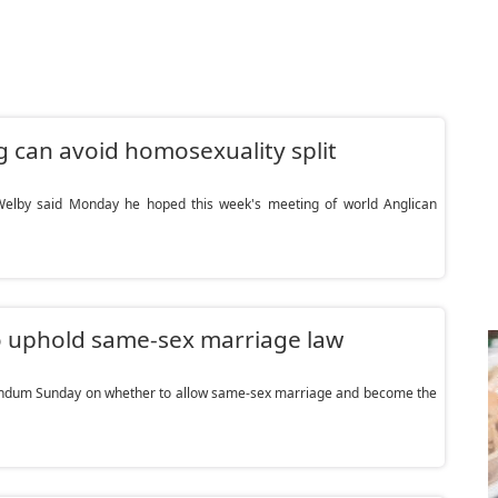
 can avoid homosexuality split
elby said Monday he hoped this week's meeting of world Anglican
o uphold same-sex marriage law
rendum Sunday on whether to allow same-sex marriage and become the