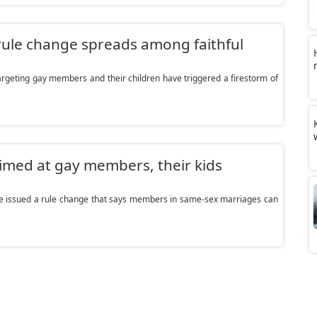
ule change spreads among faithful
geting gay members and their children have triggered a firestorm of
imed at gay members, their kids
e issued a rule change that says members in same-sex marriages can