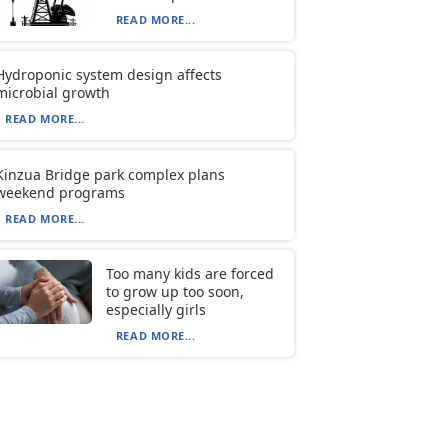
READ MORE...
Hydroponic system design affects
microbial growth
READ MORE...
Kinzua Bridge park complex plans
weekend programs
READ MORE...
Too many kids are forced
to grow up too soon,
especially girls
READ MORE...