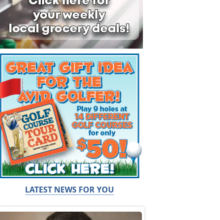
LATEST NEWS FOR YOU