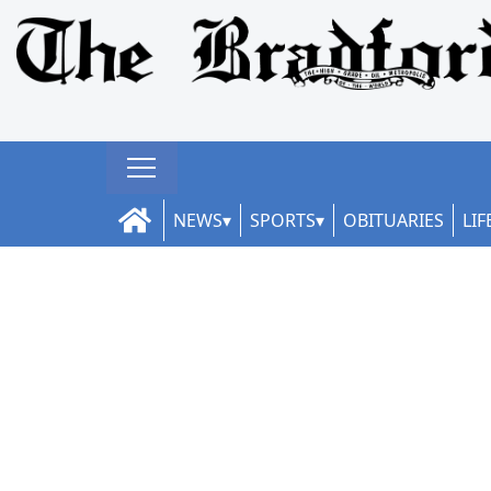
NEWS
SPORTS
OBITUARIES
LIF