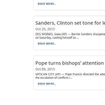
READ MORE...
Sanders, Clinton set tone for 
Oct 25, 2015
DES MOINES, Iowa (AP) — Bernie Sanders sharpened t
on Saturday, casting himself as ...
READ MORE...
Pope turns bishops’ attention 
Oct 09, 2015
VATICAN CITY (AP) — Pope Francis directed the atten
the escalation of conflicts i...
READ MORE...