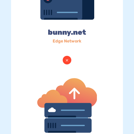
bunny.net
Edge Network