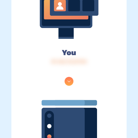
You
IP: 216.73.217.94