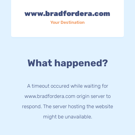
www.bradfordera.com
Your Destination
What happened?
A timeout occured while waiting for
www.bradfordera.com origin server to
respond. The server hosting the website
might be unavailable.