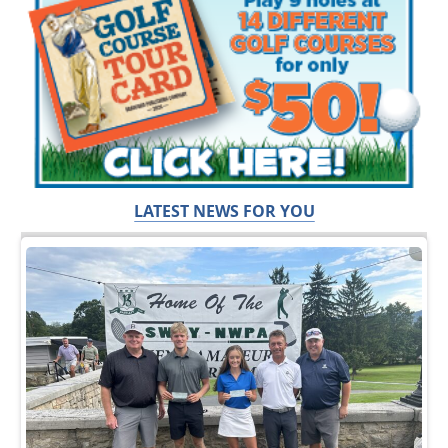
LATEST NEWS FOR YOU