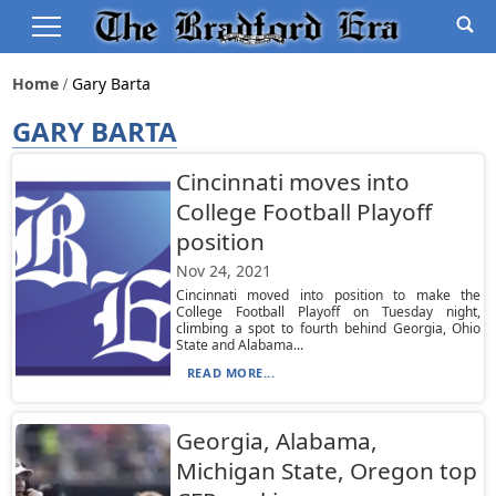
Home
Gary Barta
GARY BARTA
Cincinnati moves into
College Football Playoff
position
Nov 24, 2021
Cincinnati moved into position to make the
College Football Playoff on Tuesday night,
climbing a spot to fourth behind Georgia, Ohio
State and Alabama...
READ MORE...
Georgia, Alabama,
Michigan State, Oregon top