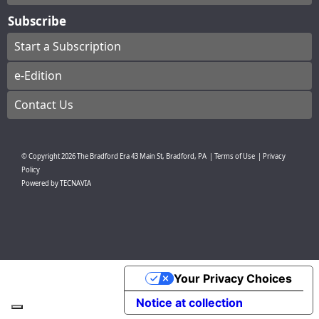
Subscribe
Start a Subscription
e-Edition
Contact Us
© Copyright
2026
The Bradford Era
43 Main St, Bradford, PA
|
Terms of Use
|
Privacy
Policy
Powered by
TECNAVIA
Your Privacy Choices
Notice at collection