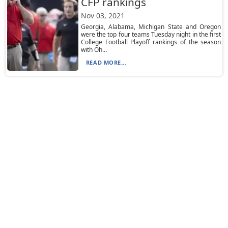
CFP rankings
Nov 03, 2021
Georgia, Alabama, Michigan State and Oregon
were the top four teams Tuesday night in the first
College Football Playoff rankings of the season
with Oh...
READ MORE...