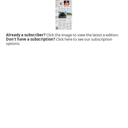
Already a subscriber?
Click the image to view the latest e-edition.
Don't have a subscription?
Click here to see our subscription
options.