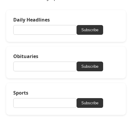
Daily Headlines
Subscribe
Obituaries
Subscribe
Sports
Subscribe