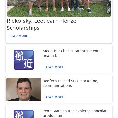
Riekofsky, Leet earn Henzel
Scholarships
READ MORE...
McCormick backs campus mental
health bill
READ MORE...
Redfern to lead SBU marketing,
communications
READ MORE...
Penn State course explores chocolate
production