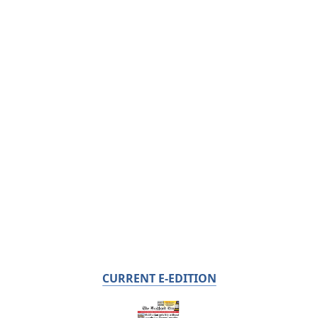
CURRENT E-EDITION