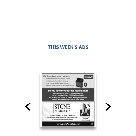
THIS WEEK'S ADS