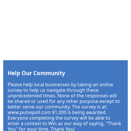
Help Our Community
Please help local businesses by taking an online
survey to help us navigate through these
unprecedented times. None of the responses will
be shared or used for any other purpose except to
better serve our community. The survey is at:
www.pulsepoll.com $1,000 is being awarded.
Everyone completing the survey will be able to
enter a contest to Win as our way of saying, "Thank
You" for your time. Thank You!