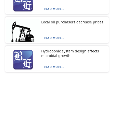
READ MORE...
Local oil purchasers decrease prices
READ MORE...
Hydroponic system design affects
microbial growth
READ MORE...