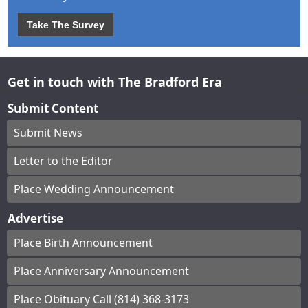
Take The Survey
Get in touch with The Bradford Era
Submit Content
Submit News
Letter to the Editor
Place Wedding Announcement
Advertise
Place Birth Announcement
Place Anniversary Announcement
Place Obituary Call (814) 368-3173