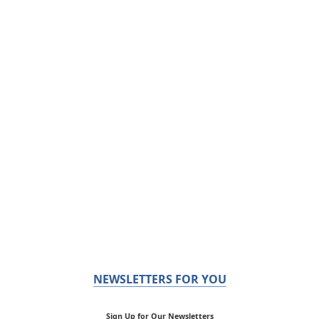
NEWSLETTERS FOR YOU
Sign Up for Our Newsletters