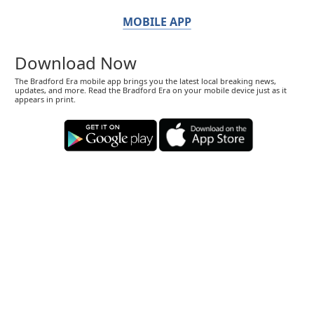
MOBILE APP
Download Now
The Bradford Era mobile app brings you the latest local breaking news,
updates, and more. Read the Bradford Era on your mobile device just as it
appears in print.