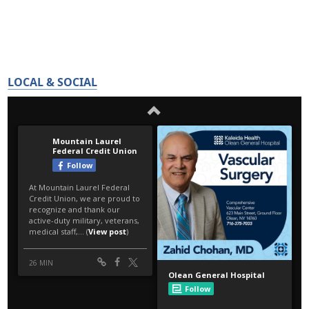
LOCAL & SOCIAL