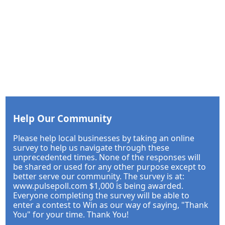
Help Our Community
Please help local businesses by taking an online
survey to help us navigate through these
unprecedented times. None of the responses will
be shared or used for any other purpose except to
better serve our community. The survey is at:
www.pulsepoll.com $1,000 is being awarded.
Everyone completing the survey will be able to
enter a contest to Win as our way of saying, "Thank
You" for your time. Thank You!