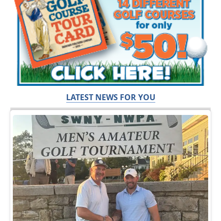
LATEST NEWS FOR YOU