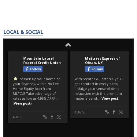
LOCAL & SOCIAL