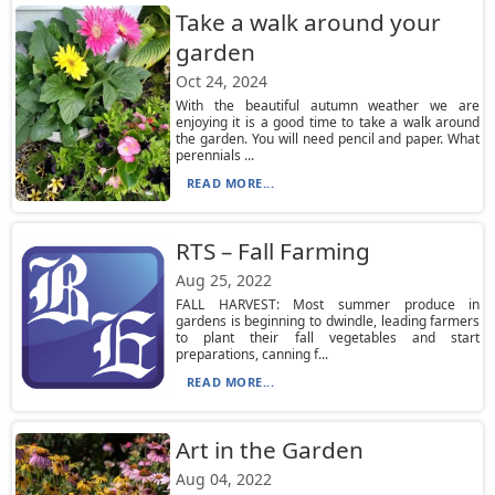
Take a walk around your
garden
Oct 24, 2024
With the beautiful autumn weather we are
enjoying it is a good time to take a walk around
the garden. You will need pencil and paper. What
perennials ...
READ MORE...
RTS – Fall Farming
Aug 25, 2022
FALL HARVEST: Most summer produce in
gardens is beginning to dwindle, leading farmers
to plant their fall vegetables and start
preparations, canning f...
READ MORE...
Art in the Garden
Aug 04, 2022