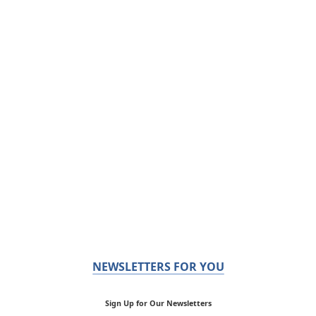
NEWSLETTERS FOR YOU
Sign Up for Our Newsletters