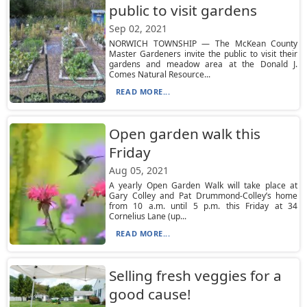
public to visit gardens
Sep 02, 2021
NORWICH TOWNSHIP — The McKean County
Master Gardeners invite the public to visit their
gardens and meadow area at the Donald J.
Comes Natural Resource...
READ MORE...
Open garden walk this
Friday
Aug 05, 2021
A yearly Open Garden Walk will take place at
Gary Colley and Pat Drummond-Colley’s home
from 10 a.m. until 5 p.m. this Friday at 34
Cornelius Lane (up...
READ MORE...
Selling fresh veggies for a
good cause!