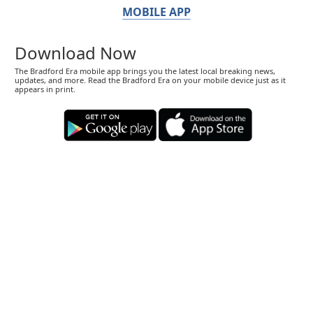
MOBILE APP
Download Now
The Bradford Era mobile app brings you the latest local breaking news,
updates, and more. Read the Bradford Era on your mobile device just as it
appears in print.