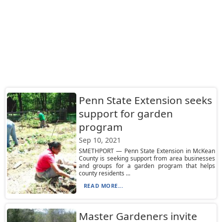
Penn State Extension seeks
support for garden
program
Sep 10, 2021
SMETHPORT — Penn State Extension in McKean
County is seeking support from area businesses
and groups for a garden program that helps
county residents ...
READ MORE...
Master Gardeners invite