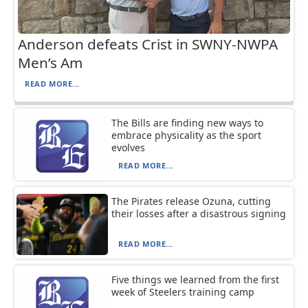
Anderson defeats Crist in SWNY-NWPA
Men’s Am
READ MORE...
The Bills are finding new ways to
embrace physicality as the sport
evolves
READ MORE...
The Pirates release Ozuna, cutting
their losses after a disastrous signing
READ MORE...
Five things we learned from the first
week of Steelers training camp