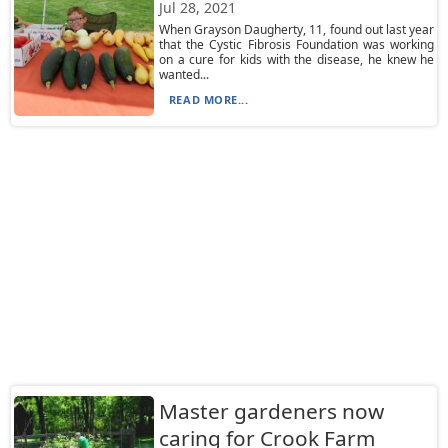
Jul 28, 2021
When Grayson Daugherty, 11, found out last year
that the Cystic Fibrosis Foundation was working
on a cure for kids with the disease, he knew he
wanted...
READ MORE...
Master gardeners now
caring for Crook Farm