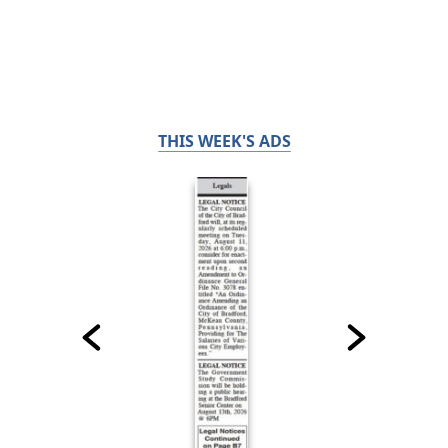
THIS WEEK'S ADS