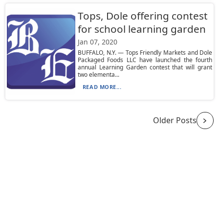
Tops, Dole offering contest
for school learning garden
Jan 07, 2020
BUFFALO, N.Y. — Tops Friendly Markets and Dole
Packaged Foods LLC have launched the fourth
annual Learning Garden contest that will grant
two elementa...
READ MORE...
Older Posts