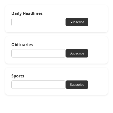
Daily Headlines
Subscribe
Obituaries
Subscribe
Sports
Subscribe