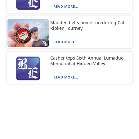
READ MORE...
Madden belts home run during Cal
Ripken Tourney
READ MORE...
Casher tops Sixth Annual Lumadue
Memorial at Hidden Valley
READ MORE...