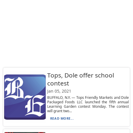
Tops, Dole offer school
contest
Jan 05, 2021
BUFFALO, N.Y. — Tops Friendly Markets and Dole
Packaged Foods LLC launched the fifth annual
Learning Garden contest Monday. The contest
will grant two...
READ MORE...