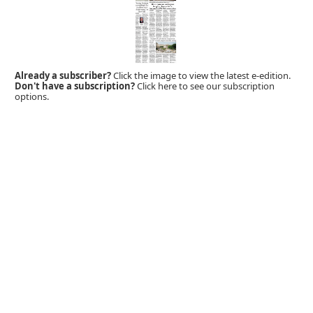
Already a subscriber?
Click the image to view the latest e-edition.
Don't have a subscription?
Click here to see our subscription
options.