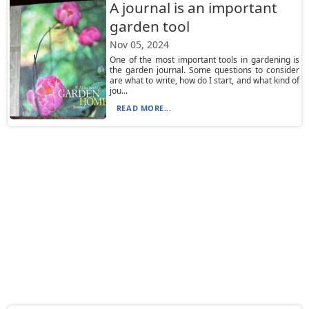
A journal is an important
garden tool
Nov 05, 2024
One of the most important tools in gardening is
the garden journal. Some questions to consider
are what to write, how do I start, and what kind of
jou...
READ MORE...