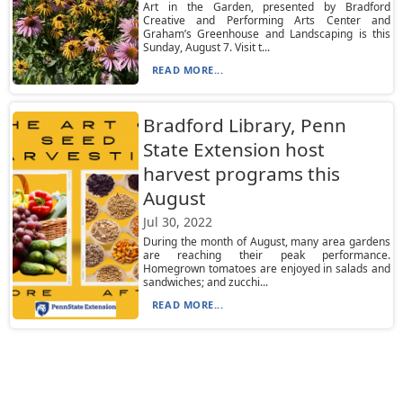
Art in the Garden, presented by Bradford
Creative and Performing Arts Center and
Graham’s Greenhouse and Landscaping is this
Sunday, August 7. Visit t...
READ MORE...
Bradford Library, Penn
State Extension host
harvest programs this
August
Jul 30, 2022
During the month of August, many area gardens
are reaching their peak performance.
Homegrown tomatoes are enjoyed in salads and
sandwiches; and zucchi...
READ MORE...