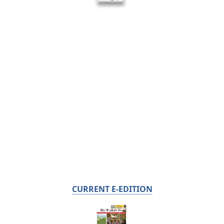
CURRENT E-EDITION