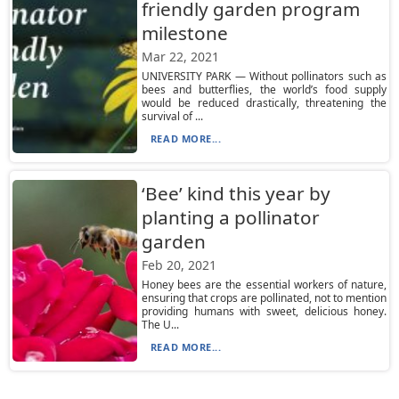
friendly garden program
milestone
Mar 22, 2021
UNIVERSITY PARK — Without pollinators such as
bees and butterflies, the world’s food supply
would be reduced drastically, threatening the
survival of ...
READ MORE...
‘Bee’ kind this year by
planting a pollinator
garden
Feb 20, 2021
Honey bees are the essential workers of nature,
ensuring that crops are pollinated, not to mention
providing humans with sweet, delicious honey.
The U...
READ MORE...