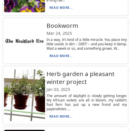
a long har...
READ MORE...
Bookworm
Mar 24, 2025
In a way, it’s kind of a little miracle. You place tiny
little seeds in dirt – DIRT! – and you keep it damp.
Wait a week or so, and something grows. W...
READ MORE...
Herb garden a pleasant
winter project
Jan 03, 2025
The amount of daylight is slowly getting longer.
My African violets are all in bloom, my rabbit’s
foot fern has put up a new frond and my
paperwhites ...
READ MORE...