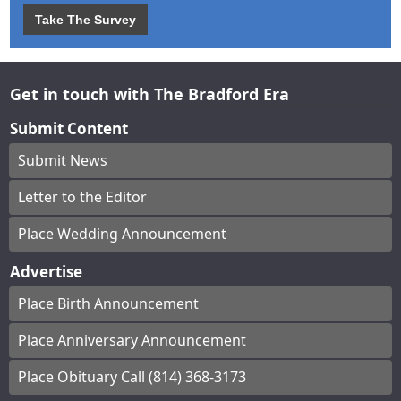
Take The Survey
Get in touch with The Bradford Era
Submit Content
Submit News
Letter to the Editor
Place Wedding Announcement
Advertise
Place Birth Announcement
Place Anniversary Announcement
Place Obituary Call (814) 368-3173