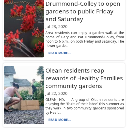
Drummond-Colley to open
gardens to public Friday
and Saturday
Jul 23, 2020
Area residents can enjoy a garden walk at the
home of Gary and Pat Drummond-Colley, from
noon to 6 p.m., on both Friday and Saturday. The
flower garde...
READ MORE...
Olean residents reap
rewards of Healthy Families
community gardens
Jul 22, 2020
OLEAN, N.Y. — A group of Olean residents are
enjoying the “fruits of their labor” this summer as
they work in two community gardens sponsored
by Healt...
READ MORE...