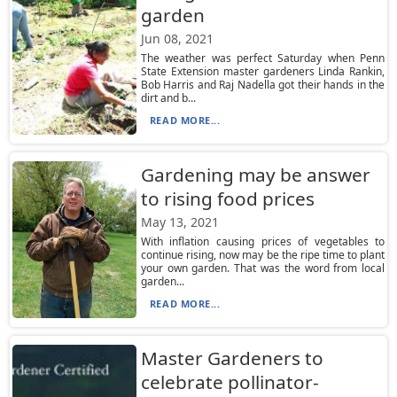
garden
Jun 08, 2021
The weather was perfect Saturday when Penn
State Extension master gardeners Linda Rankin,
Bob Harris and Raj Nadella got their hands in the
dirt and b...
READ MORE...
Gardening may be answer
to rising food prices
May 13, 2021
With inflation causing prices of vegetables to
continue rising, now may be the ripe time to plant
your own garden. That was the word from local
garden...
READ MORE...
Master Gardeners to
celebrate pollinator-