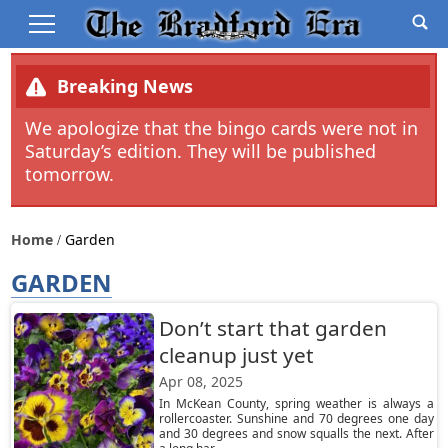
Breaking News
We apologize that the bingo cards were not in
Saturday’s edition. They will be published
tomorrow.
Home
Garden
GARDEN
Don’t start that garden
cleanup just yet
Apr 08, 2025
In McKean County, spring weather is always a
rollercoaster. Sunshine and 70 degrees one day
and 30 degrees and snow squalls the next. After