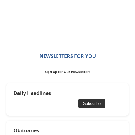
NEWSLETTERS FOR YOU
Sign Up for Our Newsletters
Daily Headlines
Subscribe
Obituaries