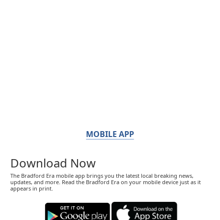
MOBILE APP
Download Now
The Bradford Era mobile app brings you the latest local breaking news,
updates, and more. Read the Bradford Era on your mobile device just as it
appears in print.