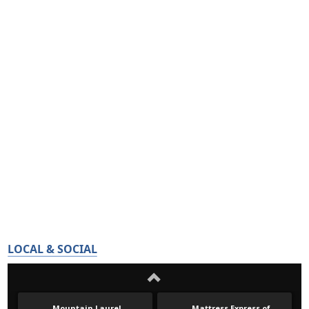
LOCAL & SOCIAL