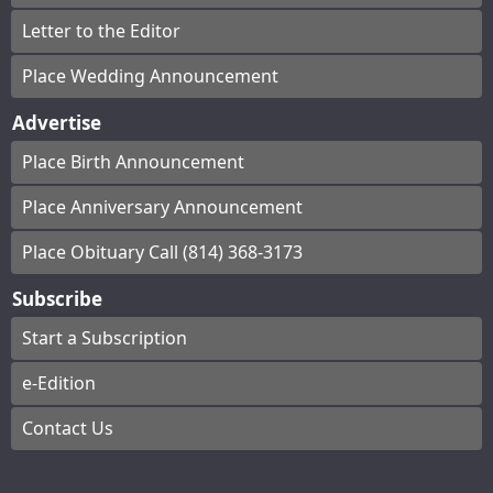
Letter to the Editor
Place Wedding Announcement
Advertise
Place Birth Announcement
Place Anniversary Announcement
Place Obituary Call (814) 368-3173
Subscribe
Start a Subscription
e-Edition
Contact Us