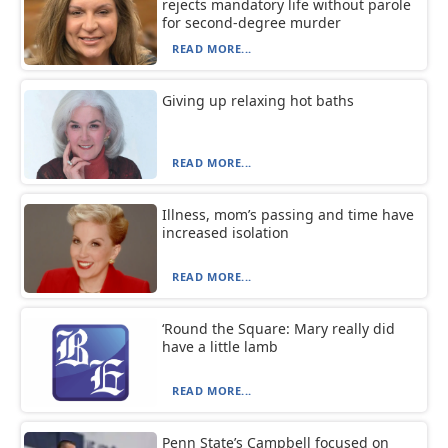
rejects mandatory life without parole
for second-degree murder
READ MORE...
Giving up relaxing hot baths
READ MORE...
Illness, mom’s passing and time have
increased isolation
READ MORE...
‘Round the Square: Mary really did
have a little lamb
READ MORE...
Penn State’s Campbell focused on