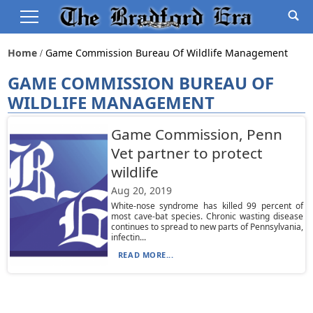
Home
Game Commission Bureau Of Wildlife Management
GAME COMMISSION BUREAU OF
WILDLIFE MANAGEMENT
Game Commission, Penn
Vet partner to protect
wildlife
Aug 20, 2019
White-nose syndrome has killed 99 percent of
most cave-bat species. Chronic wasting disease
continues to spread to new parts of Pennsylvania,
infectin...
READ MORE...