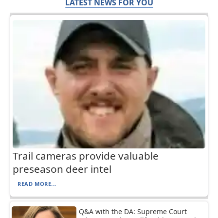
LATEST NEWS FOR YOU
Trail cameras provide valuable
preseason deer intel
READ MORE...
Q&A with the DA: Supreme Court