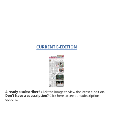
CURRENT E-EDITION
Already a subscriber?
Click the image to view the latest e-edition.
Don't have a subscription?
Click here to see our subscription
options.