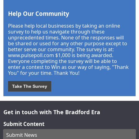
Help Our Community
Please help local businesses by taking an online
survey to help us navigate through these
unprecedented times. None of the responses will
be shared or used for any other purpose except to
better serve our community. The survey is at:
www.pulsepoll.com $1,000 is being awarded.
Everyone completing the survey will be able to
enter a contest to Win as our way of saying, "Thank
You" for your time. Thank You!
Take The Survey
Get in touch with The Bradford Era
Submit Content
Submit News