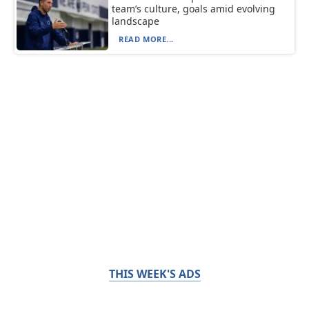
team’s culture, goals amid evolving
landscape
READ MORE...
THIS WEEK'S ADS