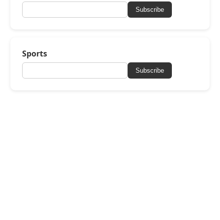
Subscribe
Sports
Subscribe