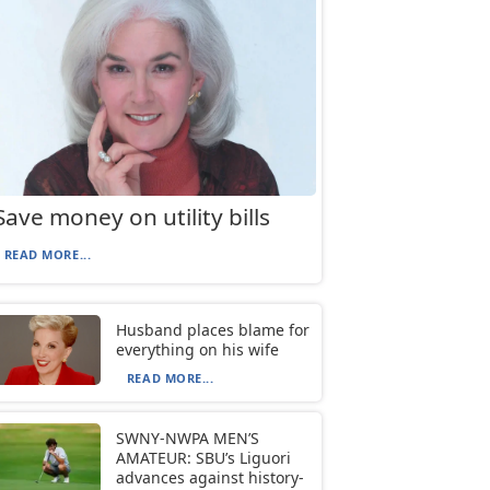
Save money on utility bills
READ MORE...
Husband places blame for
everything on his wife
READ MORE...
SWNY-NWPA MEN’S
AMATEUR: SBU’s Liguori
advances against history-