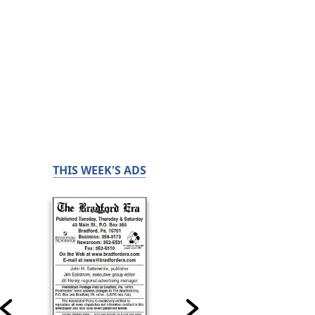
THIS WEEK'S ADS