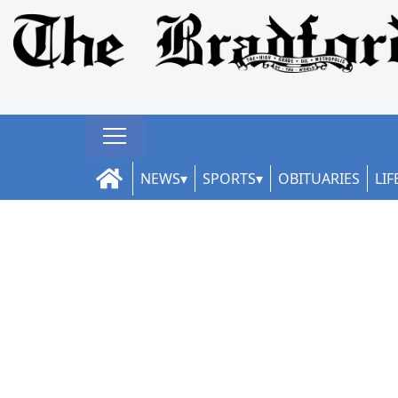
NEWS
SPORTS
OBITUARIES
LIF