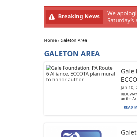
We apologiz
Breaking News
Saturday’s 
Home
Galeton Area
GALETON AREA
Gale 
ECCOT
Jan 10,
RIDGWAY —
on the Ar
READ M
Galet