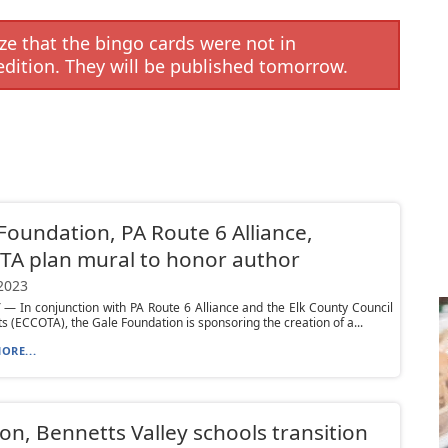
e that the bingo cards were not in
edition. They will be published tomorrow.
Foundation, PA Route 6 Alliance,
A plan mural to honor author
 2023
 In conjunction with PA Route 6 Alliance and the Elk County Council
ts (ECCOTA), the Gale Foundation is sponsoring the creation of a...
ORE...
on, Bennetts Valley schools transition