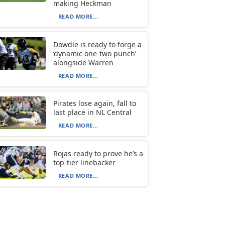
making Heckman
READ MORE...
Dowdle is ready to forge a
‘dynamic one-two punch’
alongside Warren
READ MORE...
Pirates lose again, fall to
last place in NL Central
READ MORE...
Rojas ready to prove he’s a
top-tier linebacker
READ MORE...