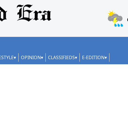
ESTYLE
OPINION
CLASSIFIEDS
E-EDITION