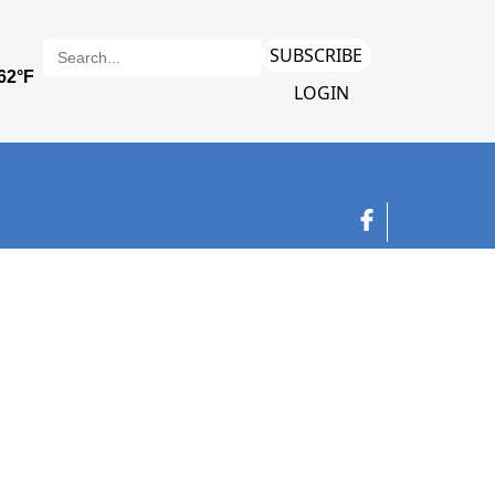
SUBSCRIBE
LOGIN