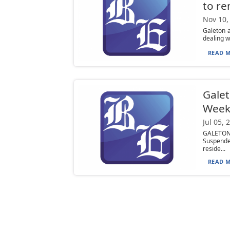
to re
Nov 10,
Galeton a
dealing w
READ M
Galet
Week
Jul 05, 
GALETON 
Suspende
reside...
READ M