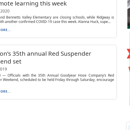
mote learning this week
 2020
nd Bennetts Valley Elementary are closing schools, while Ridgway is
ith another confirmed COVID-19 case this week. Alanna Huck, supe...
ORE...
on’s 35th annual Red Suspender
end set
2019
— Officials with the 35th Annual Goodyear Hose Company’s Red
r Weekend, scheduled to be held Friday through Saturday, encourage
ORE...