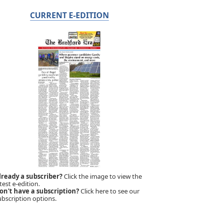
CURRENT E-EDITION
lready a subscriber?
Click the image to view the
test e-edition.
on't have a subscription?
Click here to see our
ubscription options.