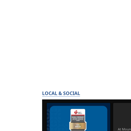
LOCAL & SOCIAL