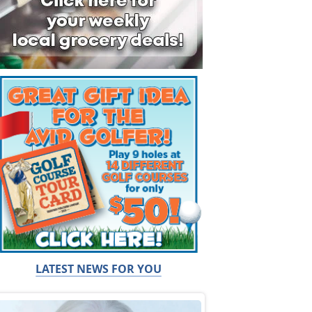
LATEST NEWS FOR YOU