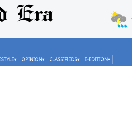
ESTYLE
OPINION
CLASSIFIEDS
E-EDITION