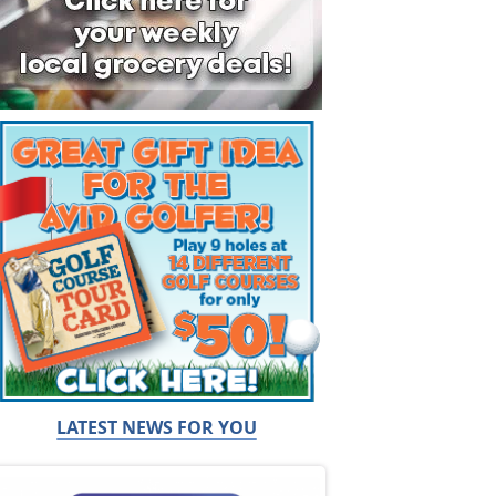
LATEST NEWS FOR YOU