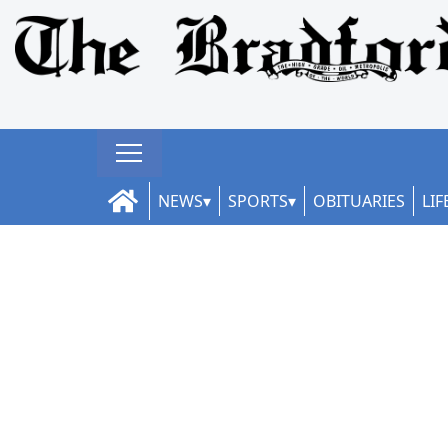
NEWS
SPORTS
OBITUARIES
LIF