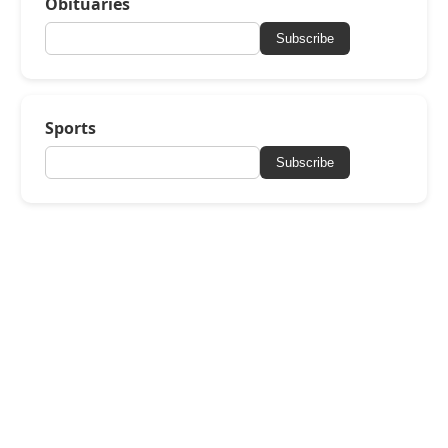
Obituaries
Subscribe
Sports
Subscribe