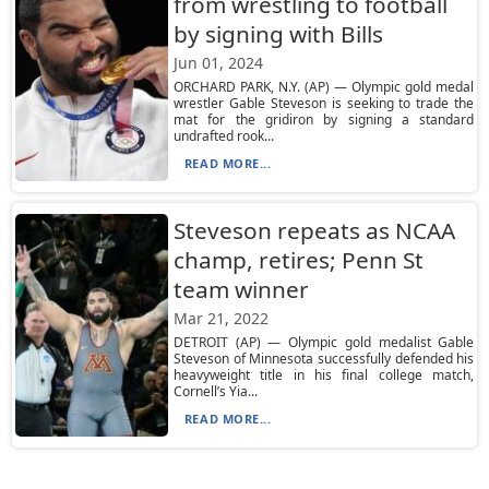
from wrestling to football
by signing with Bills
Jun 01, 2024
ORCHARD PARK, N.Y. (AP) — Olympic gold medal
wrestler Gable Steveson is seeking to trade the
mat for the gridiron by signing a standard
undrafted rook...
READ MORE...
Steveson repeats as NCAA
champ, retires; Penn St
team winner
Mar 21, 2022
DETROIT (AP) — Olympic gold medalist Gable
Steveson of Minnesota successfully defended his
heavyweight title in his final college match,
Cornell’s Yia...
READ MORE...