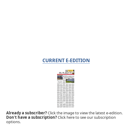
CURRENT E-EDITION
Already a subscriber?
Click the image to view the latest e-edition.
Don't have a subscription?
Click here to see our subscription
options.