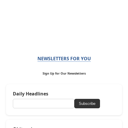
NEWSLETTERS FOR YOU
Sign Up for Our Newsletters
Daily Headlines
Subscribe