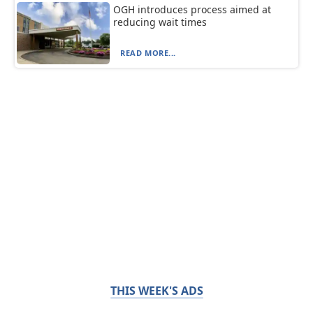
OGH introduces process aimed at
reducing wait times
READ MORE...
THIS WEEK'S ADS