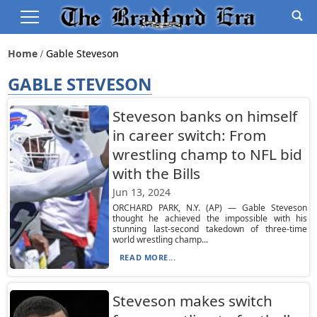
Home
Gable Steveson
GABLE STEVESON
Steveson banks on himself
in career switch: From
wrestling champ to NFL bid
with the Bills
Jun 13, 2024
ORCHARD PARK, N.Y. (AP) — Gable Steveson
thought he achieved the impossible with his
stunning last-second takedown of three-time
world wrestling champ...
READ MORE...
Steveson makes switch