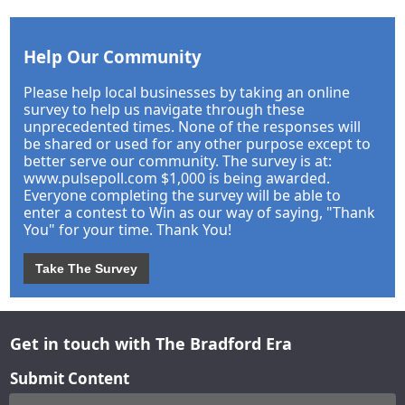
Help Our Community
Please help local businesses by taking an online
survey to help us navigate through these
unprecedented times. None of the responses will
be shared or used for any other purpose except to
better serve our community. The survey is at:
www.pulsepoll.com $1,000 is being awarded.
Everyone completing the survey will be able to
enter a contest to Win as our way of saying, "Thank
You" for your time. Thank You!
Take The Survey
Get in touch with The Bradford Era
Submit Content