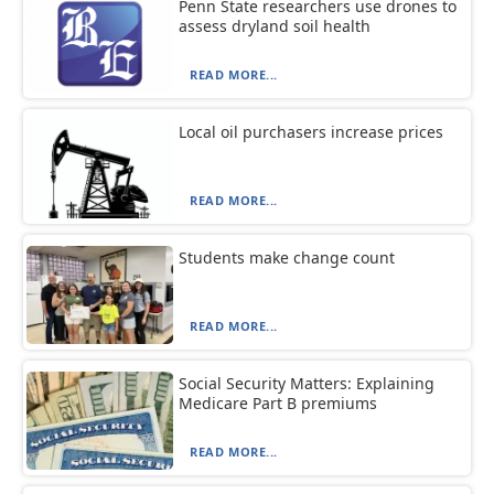
Penn State researchers use drones to
assess dryland soil health
READ MORE...
Local oil purchasers increase prices
READ MORE...
Students make change count
READ MORE...
Social Security Matters: Explaining
Medicare Part B premiums
READ MORE...