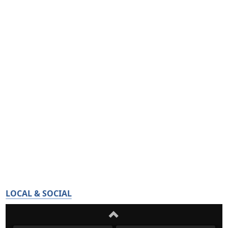
LOCAL & SOCIAL