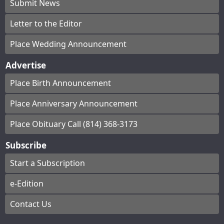
Submit News
Letter to the Editor
Place Wedding Announcement
Advertise
Place Birth Announcement
Place Anniversary Announcement
Place Obituary Call (814) 368-3173
Subscribe
Start a Subscription
e-Edition
Contact Us