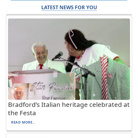
LATEST NEWS FOR YOU
Bradford’s Italian heritage celebrated at
the Festa
READ MORE...