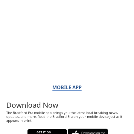
MOBILE APP
Download Now
The Bradford Era mobile app brings you the latest local breaking news,
updates, and more. Read the Bradford Era on your mobile device just as it
appears in print.