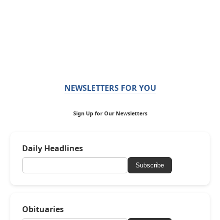
NEWSLETTERS FOR YOU
Sign Up for Our Newsletters
Daily Headlines
Subscribe
Obituaries