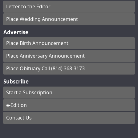
Letter to the Editor
Place Wedding Announcement
Advertise
Place Birth Announcement
Place Anniversary Announcement
Place Obituary Call (814) 368-3173
Subscribe
Start a Subscription
e-Edition
Contact Us