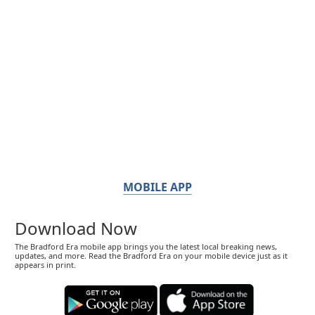
MOBILE APP
Download Now
The Bradford Era mobile app brings you the latest local breaking news,
updates, and more. Read the Bradford Era on your mobile device just as it
appears in print.