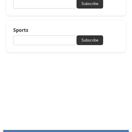
Subscribe
Sports
Subscribe