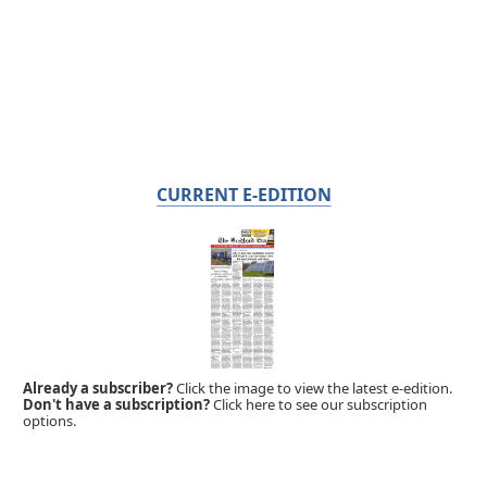
CURRENT E-EDITION
Already a subscriber?
Click the image to view the latest e-edition.
Don't have a subscription?
Click here to see our subscription
options.