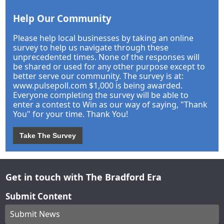
Help Our Community
Please help local businesses by taking an online
survey to help us navigate through these
unprecedented times. None of the responses will
be shared or used for any other purpose except to
better serve our community. The survey is at:
www.pulsepoll.com $1,000 is being awarded.
Everyone completing the survey will be able to
enter a contest to Win as our way of saying, "Thank
You" for your time. Thank You!
Take The Survey
Get in touch with The Bradford Era
Submit Content
Submit News