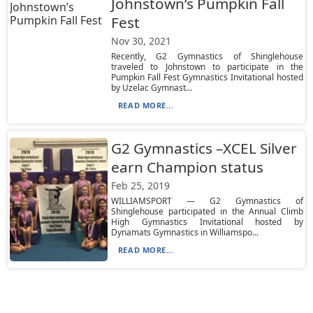
Johnstown’s Pumpkin Fall
Fest
Nov 30, 2021
Recently, G2 Gymnastics of Shinglehouse
traveled to Johnstown to participate in the
Pumpkin Fall Fest Gymnastics Invitational hosted
by Uzelac Gymnast...
READ MORE...
G2 Gymnastics –XCEL Silver
earn Champion status
Feb 25, 2019
WILLIAMSPORT — G2 Gymnastics of
Shinglehouse participated in the Annual Climb
High Gymnastics Invitational hosted by
Dynamats Gymnastics in Williamspo...
READ MORE...