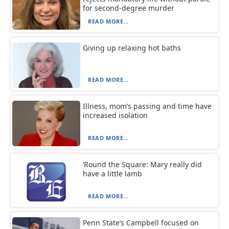
for second-degree murder
READ MORE...
Giving up relaxing hot baths
READ MORE...
Illness, mom’s passing and time have
increased isolation
READ MORE...
‘Round the Square: Mary really did
have a little lamb
READ MORE...
Penn State’s Campbell focused on