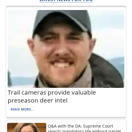
Trail cameras provide valuable
preseason deer intel
READ MORE...
Q&A with the DA: Supreme Court
rejects mandatory life without parole