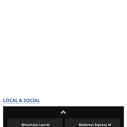
LOCAL & SOCIAL