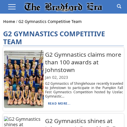
Home
G2 Gymnastics Competitive Team
G2 GYMNASTICS COMPETITIVE
TEAM
G2 Gymnastics claims more
than 100 awards at
Johnstown
Jan 02, 2023
G2 Gymnastics of Shinglehouse recently traveled
to Johnstown to participate in the Pumpkin Fall
Fest Gymnastics Competition hosted by Uzelac
Gymnastic...
READ MORE...
G2 Gymnastics shines at