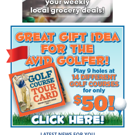
LATEST NEWS FOR YOU