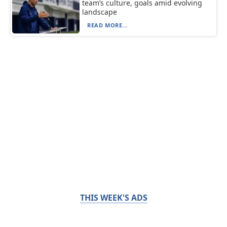
team’s culture, goals amid evolving
landscape
READ MORE...
THIS WEEK'S ADS