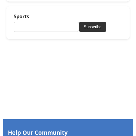
Sports
Subscribe
Help Our Community