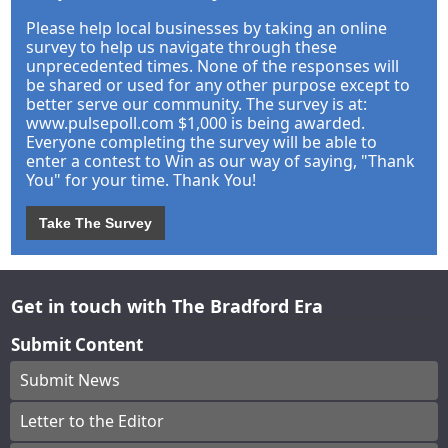
Please help local businesses by taking an online
survey to help us navigate through these
unprecedented times. None of the responses will
be shared or used for any other purpose except to
better serve our community. The survey is at:
www.pulsepoll.com $1,000 is being awarded.
Everyone completing the survey will be able to
enter a contest to Win as our way of saying, "Thank
You" for your time. Thank You!
Take The Survey
Get in touch with The Bradford Era
Submit Content
Submit News
Letter to the Editor