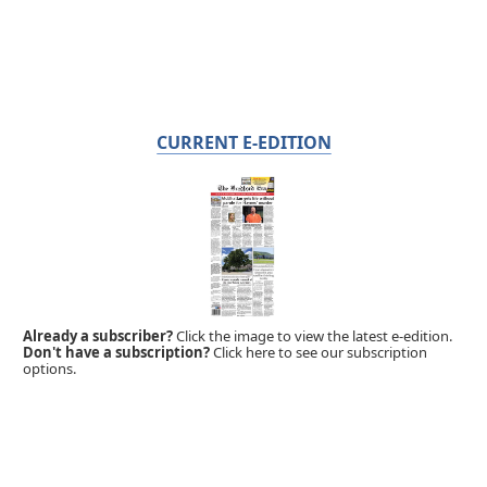
CURRENT E-EDITION
Already a subscriber?
Click the image to view the latest e-edition.
Don't have a subscription?
Click here to see our subscription
options.