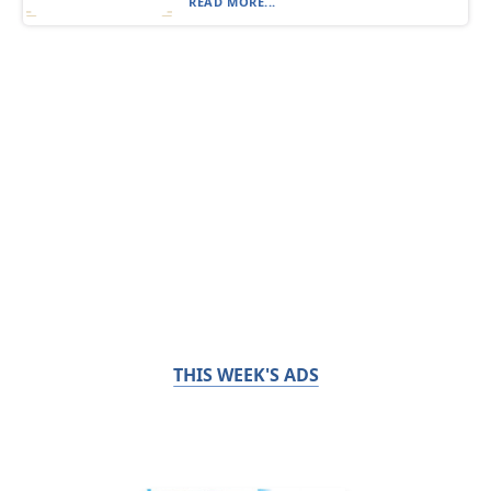
READ MORE...
THIS WEEK'S ADS