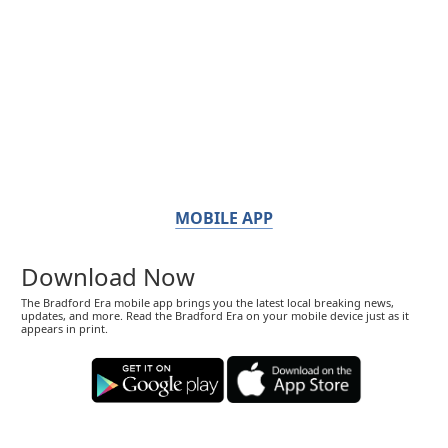
MOBILE APP
Download Now
The Bradford Era mobile app brings you the latest local breaking news,
updates, and more. Read the Bradford Era on your mobile device just as it
appears in print.