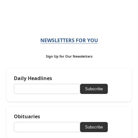
NEWSLETTERS FOR YOU
Sign Up for Our Newsletters
Daily Headlines
Subscribe
Obituaries
Subscribe