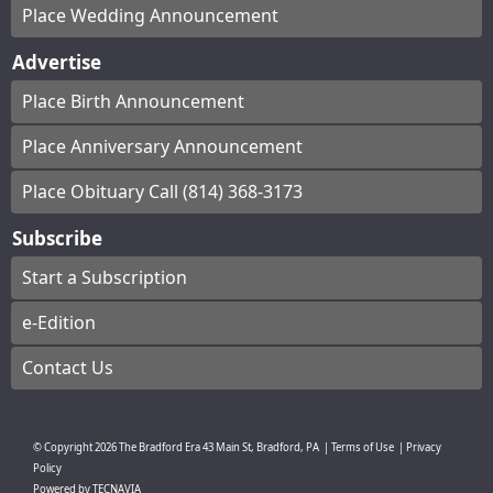
Place Wedding Announcement
Advertise
Place Birth Announcement
Place Anniversary Announcement
Place Obituary Call (814) 368-3173
Subscribe
Start a Subscription
e-Edition
Contact Us
© Copyright
2026
The Bradford Era
43 Main St, Bradford, PA
|
Terms of Use
|
Privacy
Policy
Powered by
TECNAVIA