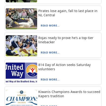
Pirates lose again, fall to last place in
NL Central
READ MORE...
Rojas ready to prove he’s a top-tier
linebacker
READ MORE...
814 Day of Action seeks Saturday
volunteers
READ MORE...
Kiwanis Champions Awards to succeed
Kapers tradition