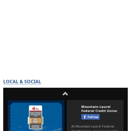
LOCAL & SOCIAL