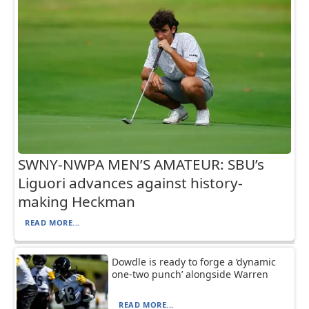
SWNY-NWPA MEN’S AMATEUR: SBU’s
Liguori advances against history-
making Heckman
READ MORE...
Dowdle is ready to forge a ‘dynamic
one-two punch’ alongside Warren
READ MORE...