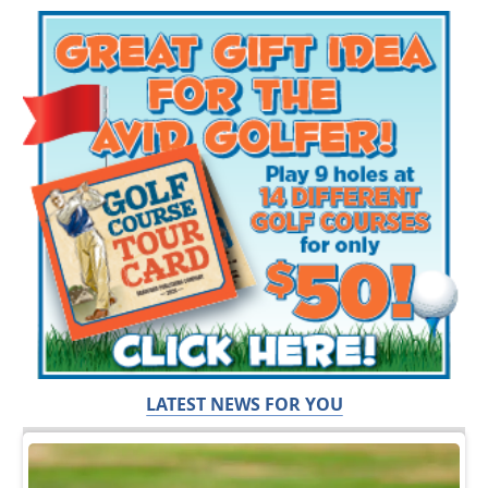
LATEST NEWS FOR YOU