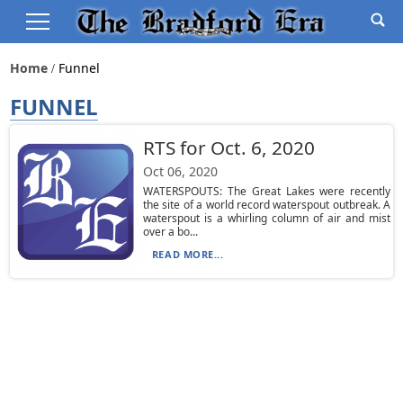
Home
Funnel
FUNNEL
RTS for Oct. 6, 2020
Oct 06, 2020
WATERSPOUTS: The Great Lakes were recently
the site of a world record waterspout outbreak. A
waterspout is a whirling column of air and mist
over a bo...
READ MORE...