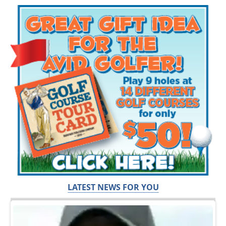
LATEST NEWS FOR YOU