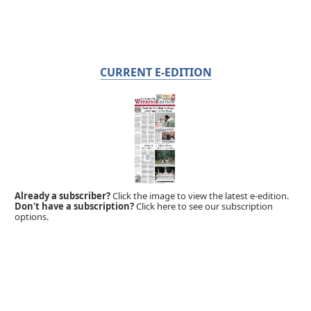
CURRENT E-EDITION
Already a subscriber?
Click the image to view the latest e-edition.
Don't have a subscription?
Click here to see our subscription
options.