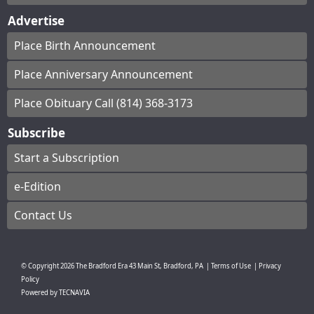
Advertise
Place Birth Announcement
Place Anniversary Announcement
Place Obituary Call (814) 368-3173
Subscribe
Start a Subscription
e-Edition
Contact Us
© Copyright
2026
The Bradford Era
43 Main St, Bradford, PA
|
Terms of Use
|
Privacy
Policy
Powered by
TECNAVIA