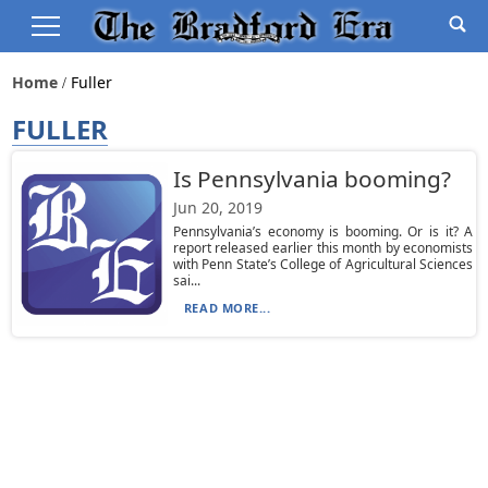
Home
Fuller
FULLER
Is Pennsylvania booming?
Jun 20, 2019
Pennsylvania’s economy is booming. Or is it? A
report released earlier this month by economists
with Penn State’s College of Agricultural Sciences
sai...
READ MORE...