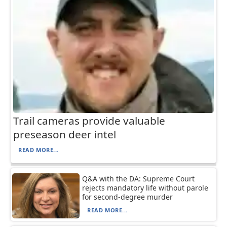
Trail cameras provide valuable
preseason deer intel
READ MORE...
Q&A with the DA: Supreme Court
rejects mandatory life without parole
for second-degree murder
READ MORE...