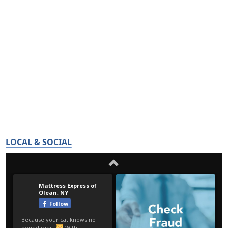
LOCAL & SOCIAL