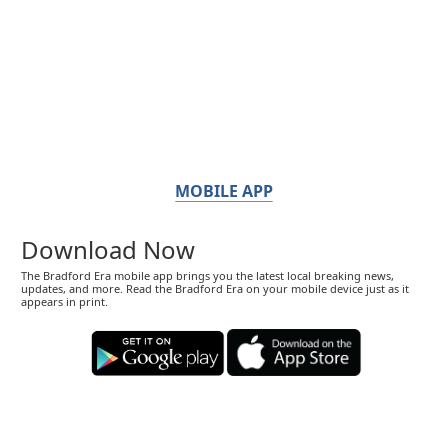
MOBILE APP
Download Now
The Bradford Era mobile app brings you the latest local breaking news,
updates, and more. Read the Bradford Era on your mobile device just as it
appears in print.