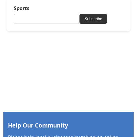
Sports
Subscribe
Help Our Community