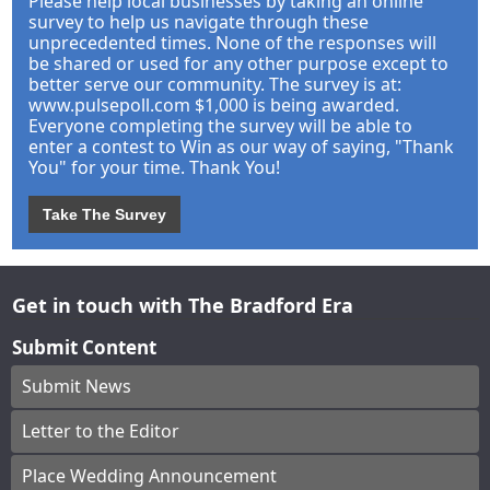
Please help local businesses by taking an online
survey to help us navigate through these
unprecedented times. None of the responses will
be shared or used for any other purpose except to
better serve our community. The survey is at:
www.pulsepoll.com $1,000 is being awarded.
Everyone completing the survey will be able to
enter a contest to Win as our way of saying, "Thank
You" for your time. Thank You!
Take The Survey
Get in touch with The Bradford Era
Submit Content
Submit News
Letter to the Editor
Place Wedding Announcement