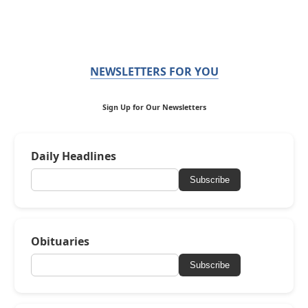
NEWSLETTERS FOR YOU
Sign Up for Our Newsletters
Daily Headlines
Subscribe
Obituaries
Subscribe