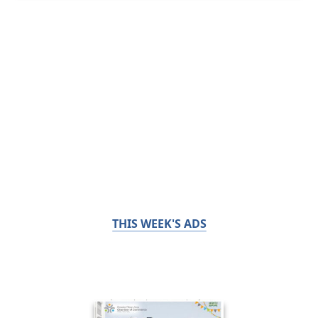
THIS WEEK'S ADS