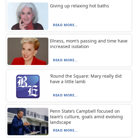
Giving up relaxing hot baths
READ MORE...
Illness, mom’s passing and time have
increased isolation
READ MORE...
‘Round the Square: Mary really did
have a little lamb
READ MORE...
Penn State’s Campbell focused on
team’s culture, goals amid evolving
landscape
READ MORE...