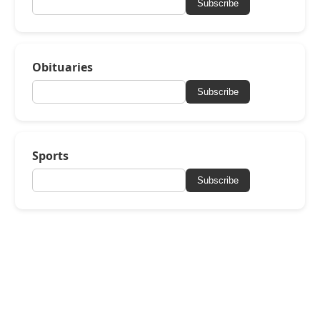
Subscribe
Obituaries
Subscribe
Sports
Subscribe