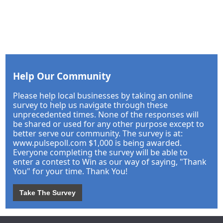
Help Our Community
Please help local businesses by taking an online
survey to help us navigate through these
unprecedented times. None of the responses will
be shared or used for any other purpose except to
better serve our community. The survey is at:
www.pulsepoll.com $1,000 is being awarded.
Everyone completing the survey will be able to
enter a contest to Win as our way of saying, "Thank
You" for your time. Thank You!
Take The Survey