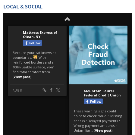
LOCAL & SOCIAL