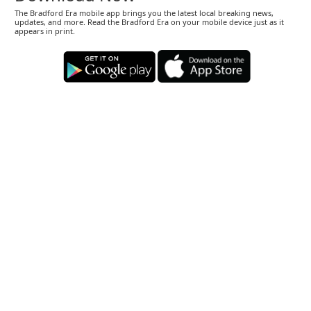
The Bradford Era mobile app brings you the latest local breaking news,
updates, and more. Read the Bradford Era on your mobile device just as it
appears in print.