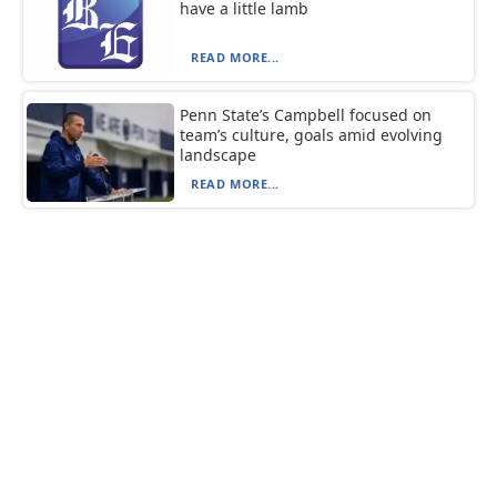
have a little lamb
READ MORE...
Penn State’s Campbell focused on
team’s culture, goals amid evolving
landscape
READ MORE...