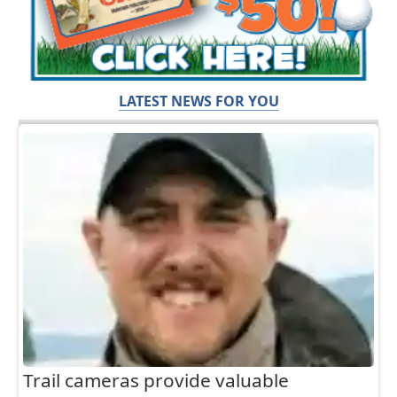
LATEST NEWS FOR YOU
Trail cameras provide valuable