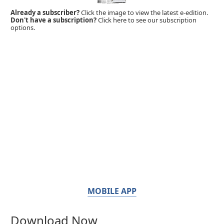
Already a subscriber?
Click the image to view the latest e-edition.
Don't have a subscription?
Click here to see our subscription
options.
MOBILE APP
Download Now