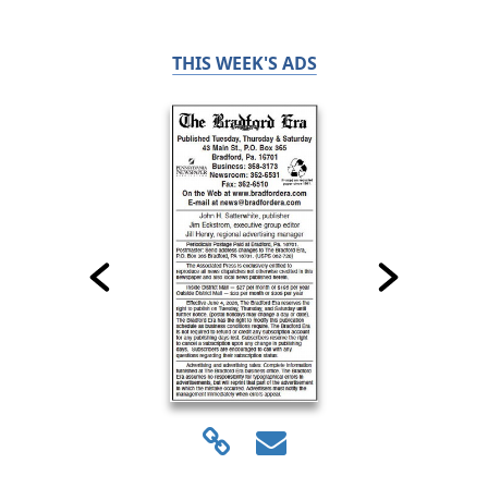
THIS WEEK'S ADS