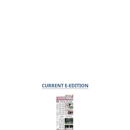
CURRENT E-EDITION