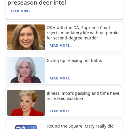
preseason deer intel
READ MORE...
Q&A with the DA: Supreme Court
rejects mandatory life without parole
for second-degree murder
READ MORE...
Giving up relaxing hot baths
READ MORE...
Illness, mom’s passing and time have
increased isolation
READ MORE...
‘Round the Square: Mary really did