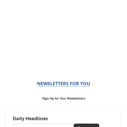
NEWSLETTERS FOR YOU
Sign Up for Our Newsletters
Daily Headlines