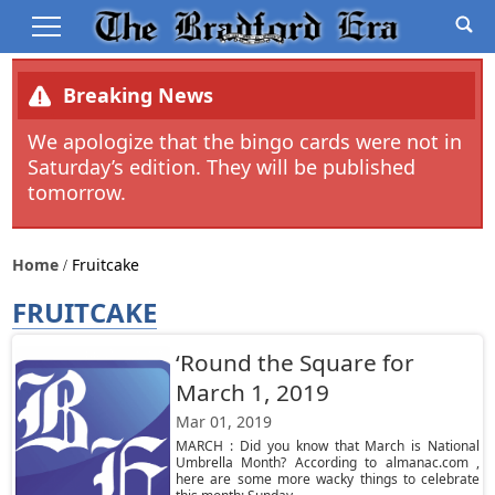
Breaking News
We apologize that the bingo cards were not in
Saturday’s edition. They will be published
tomorrow.
Home
Fruitcake
FRUITCAKE
‘Round the Square for
March 1, 2019
Mar 01, 2019
MARCH : Did you know that March is National
Umbrella Month? According to almanac.com ,
here are some more wacky things to celebrate