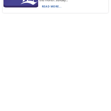
this month: Sunday...
READ MORE...