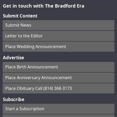
Get in touch with The Bradford Era
Submit Content
Submit News
Letter to the Editor
Place Wedding Announcement
Advertise
Place Birth Announcement
Place Anniversary Announcement
Place Obituary Call (814) 368-3173
Subscribe
Start a Subscription