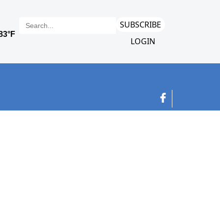
SUBSCRIBE
LOGIN