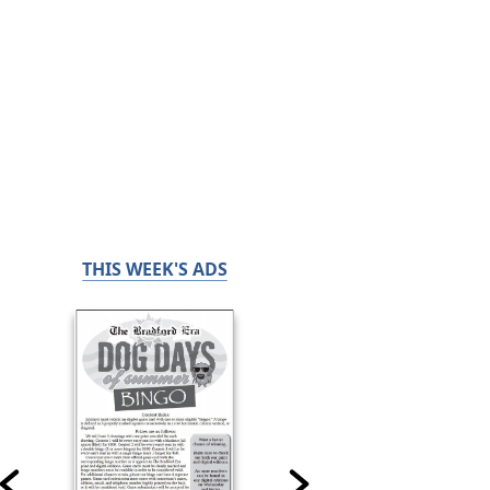
THIS WEEK'S ADS