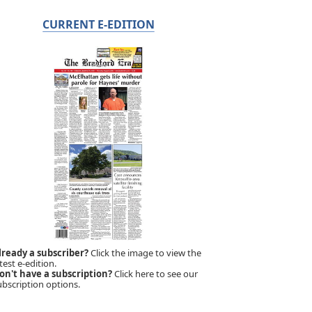
CURRENT E-EDITION
lready a subscriber?
Click the image to view the
test e-edition.
on't have a subscription?
Click here to see our
ubscription options.