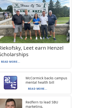
Riekofsky, Leet earn Henzel
Scholarships
READ MORE...
McCormick backs campus
mental health bill
READ MORE...
Redfern to lead SBU
marketing,