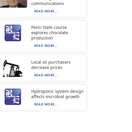
communications
READ MORE...
Penn State course
explores chocolate
production
READ MORE...
Local oil purchasers
decrease prices
READ MORE...
Hydroponic system design
affects microbial growth
READ MORE...