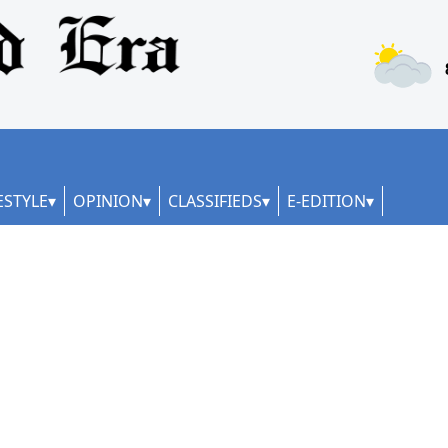
ESTYLE
OPINION
CLASSIFIEDS
E-EDITION