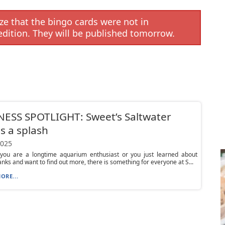
e that the bingo cards were not in
edition. They will be published tomorrow.
ESS SPOTLIGHT: Sweet’s Saltwater
 a splash
2025
you are a longtime aquarium enthusiast or you just learned about
anks and want to find out more, there is something for everyone at S...
ORE...