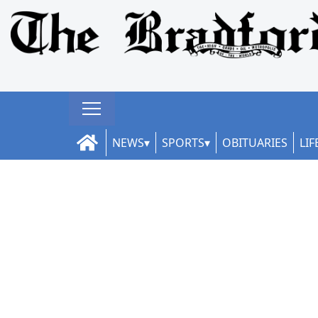
NEWS
SPORTS
OBITUARIES
LIF