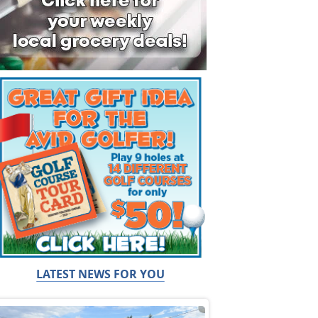
LATEST NEWS FOR YOU