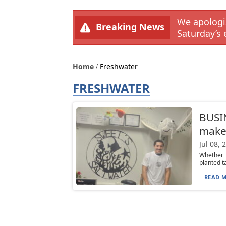
We apologiz
Breaking News
Saturday’s 
Home
Freshwater
FRESHWATER
BUSIN
makes
Jul 08, 
Whether 
planted t
READ M