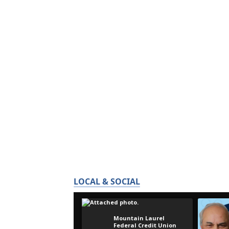
LOCAL & SOCIAL