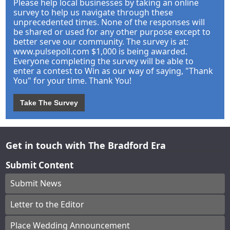
Please help local businesses by taking an online
survey to help us navigate through these
unprecedented times. None of the responses will
be shared or used for any other purpose except to
better serve our community. The survey is at:
www.pulsepoll.com $1,000 is being awarded.
Everyone completing the survey will be able to
enter a contest to Win as our way of saying, "Thank
You" for your time. Thank You!
Take The Survey
Get in touch with The Bradford Era
Submit Content
Submit News
Letter to the Editor
Place Wedding Announcement