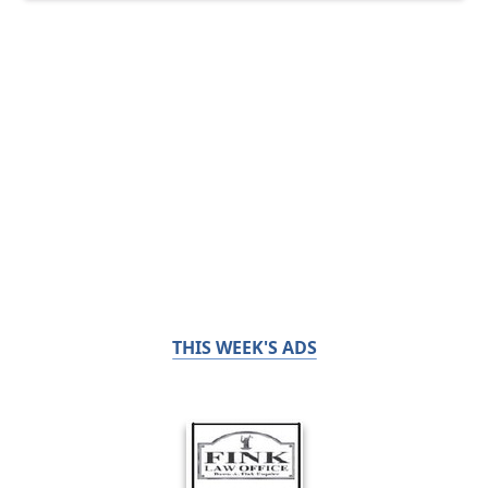
THIS WEEK'S ADS