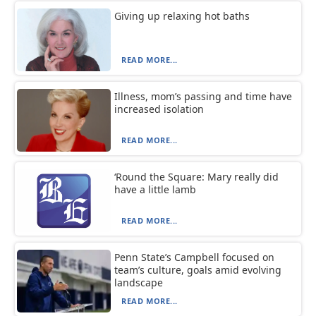
Giving up relaxing hot baths
READ MORE...
Illness, mom’s passing and time have
increased isolation
READ MORE...
‘Round the Square: Mary really did
have a little lamb
READ MORE...
Penn State’s Campbell focused on
team’s culture, goals amid evolving
landscape
READ MORE...