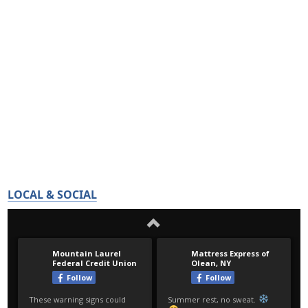
LOCAL & SOCIAL