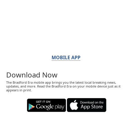
MOBILE APP
Download Now
The Bradford Era mobile app brings you the latest local breaking news,
updates, and more. Read the Bradford Era on your mobile device just as it
appears in print.