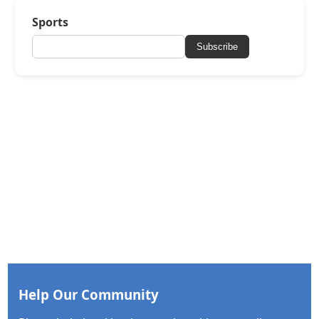
Sports
Subscribe
Help Our Community