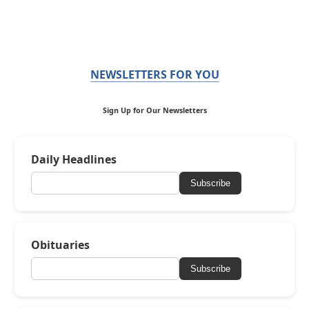
NEWSLETTERS FOR YOU
Sign Up for Our Newsletters
Daily Headlines
Subscribe
Obituaries
Subscribe