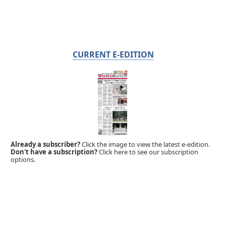
CURRENT E-EDITION
Already a subscriber?
Click the image to view the latest e-edition.
Don't have a subscription?
Click here to see our subscription
options.