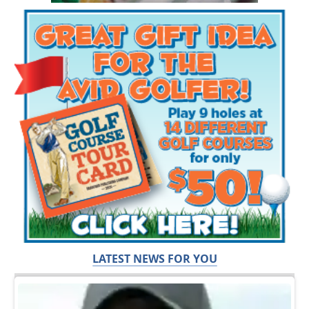
LATEST NEWS FOR YOU