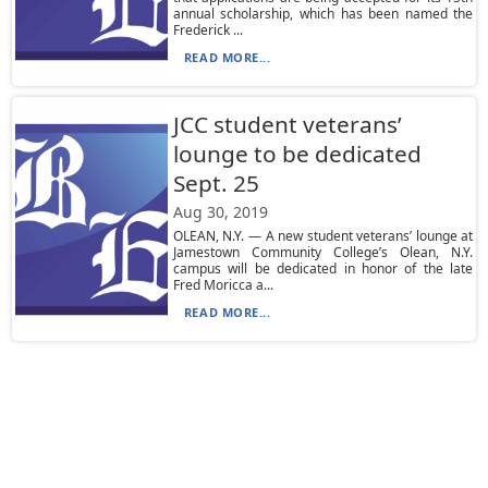
annual scholarship, which has been named the
Frederick ...
READ MORE...
JCC student veterans’
lounge to be dedicated
Sept. 25
Aug 30, 2019
OLEAN, N.Y. — A new student veterans’ lounge at
Jamestown Community College’s Olean, N.Y.
campus will be dedicated in honor of the late
Fred Moricca a...
READ MORE...