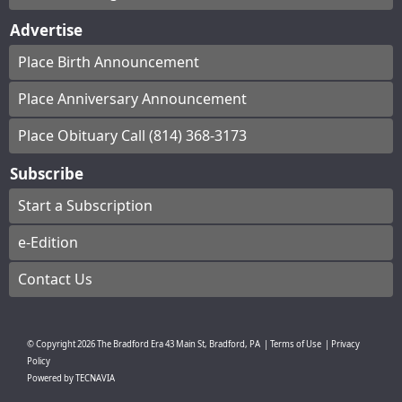
Advertise
Place Birth Announcement
Place Anniversary Announcement
Place Obituary Call (814) 368-3173
Subscribe
Start a Subscription
e-Edition
Contact Us
© Copyright
2026
The Bradford Era
43 Main St, Bradford, PA
|
Terms of Use
|
Privacy
Policy
Powered by
TECNAVIA