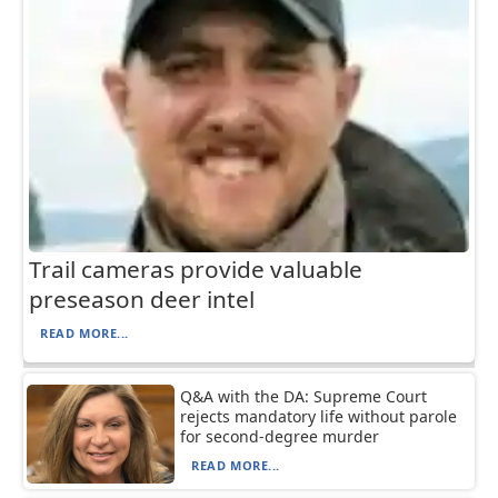
Trail cameras provide valuable
preseason deer intel
READ MORE...
Q&A with the DA: Supreme Court
rejects mandatory life without parole
for second-degree murder
READ MORE...