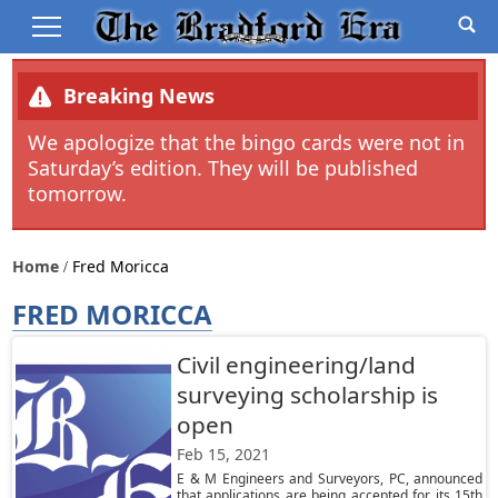
Breaking News
We apologize that the bingo cards were not in
Saturday’s edition. They will be published
tomorrow.
Home
Fred Moricca
FRED MORICCA
Civil engineering/land
surveying scholarship is
open
Feb 15, 2021
E & M Engineers and Surveyors, PC, announced
that applications are being accepted for its 15th