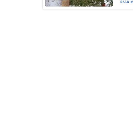
READ M