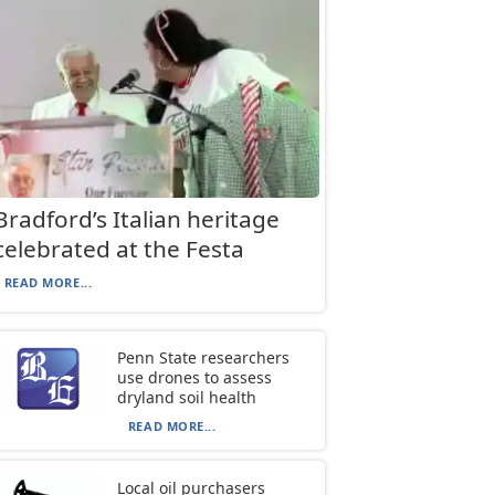
Bradford’s Italian heritage
celebrated at the Festa
READ MORE...
Penn State researchers
use drones to assess
dryland soil health
READ MORE...
Local oil purchasers