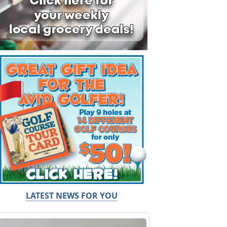
LATEST NEWS FOR YOU