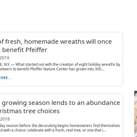
of fresh, homemade wreaths will once
 benefit Pfeiffer
 2019
, N.Y. — What started out with the creation of eight holiday wreaths by
unteers to benefit Pfeiffer Nature Center has grown into 300...
ORE...
 growing season lends to an abundance
ristmas tree choices
 2018
iday season before the decorating begins homeowners find themselves
 with a choice: celebrate with a fresh, real tree, or one that i...