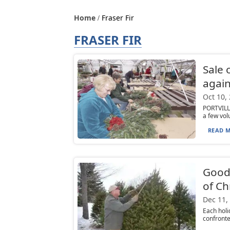
Home
Fraser Fir
FRASER FIR
Sale 
again
Oct 10,
PORTVILLE
a few vol
READ M
Good
of Ch
Dec 11,
Each hol
confronted