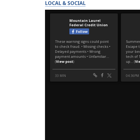
LOCAL & SOCIAL