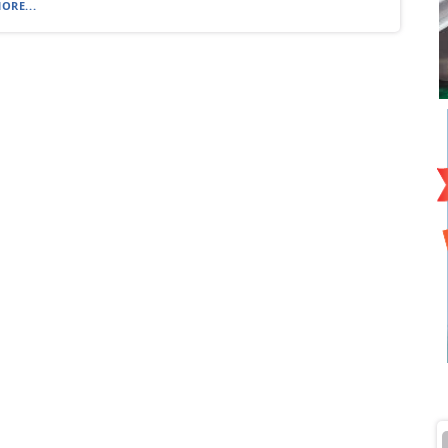
ORE...