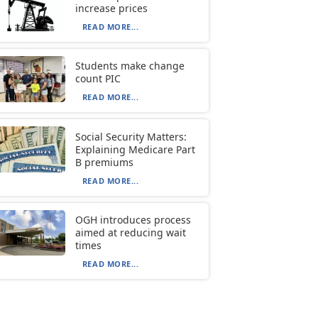
increase prices
READ MORE...
Students make change
count PIC
READ MORE...
Social Security Matters:
Explaining Medicare Part
B premiums
READ MORE...
OGH introduces process
aimed at reducing wait
times
READ MORE...