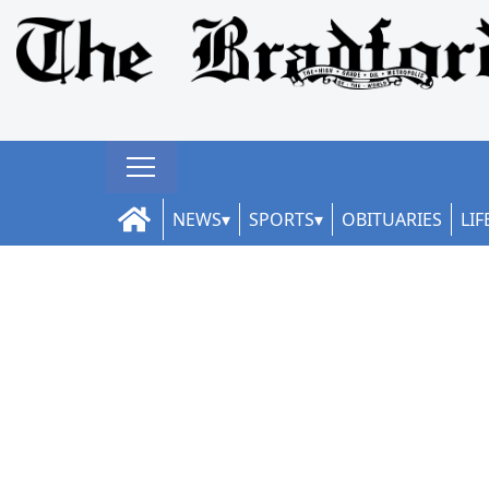
NEWS
SPORTS
OBITUARIES
LIF