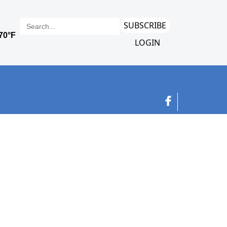
SUBSCRIBE
LOGIN