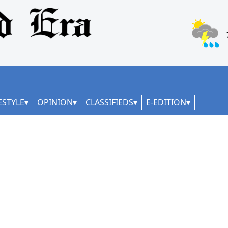
ESTYLE
OPINION
CLASSIFIEDS
E-EDITION