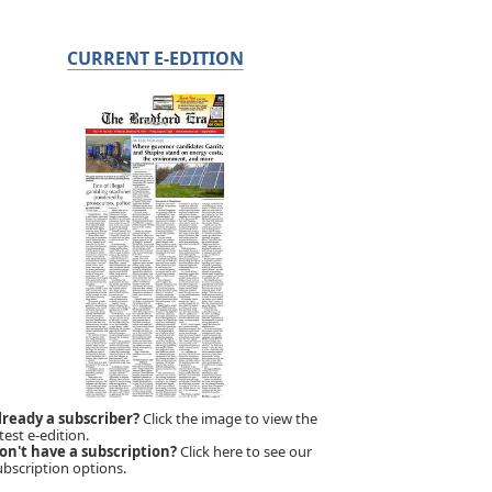
CURRENT E-EDITION
lready a subscriber?
Click the image to view the
test e-edition.
on't have a subscription?
Click here to see our
ubscription options.