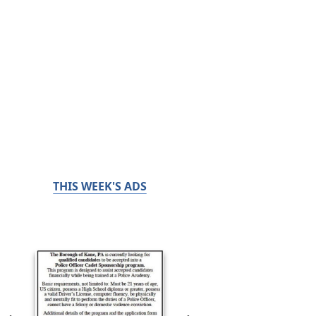
THIS WEEK'S ADS