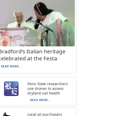
Bradford’s Italian heritage
celebrated at the Festa
READ MORE...
Penn State researchers
use drones to assess
dryland soil health
READ MORE...
Local oil purchasers