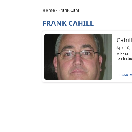
Home
Frank Cahill
FRANK CAHILL
Cahil
Apr 10,
Michael F
re-electi
READ M