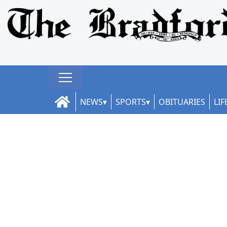
NEWS
SPORTS
OBITUARIES
LIF