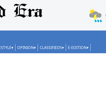
ESTYLE
OPINION
CLASSIFIEDS
E-EDITION