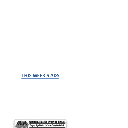
THIS WEEK'S ADS