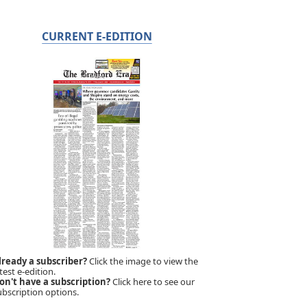
CURRENT E-EDITION
lready a subscriber?
Click the image to view the
test e-edition.
on't have a subscription?
Click here to see our
ubscription options.