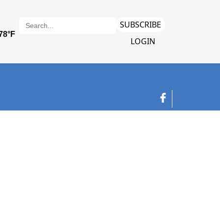
SUBSCRIBE
LOGIN