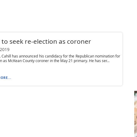
l to seek re-election as coroner
 2019
. Cahill has announced his candidacy for the Republican nomination for
on as McKean County coroner in the May 21 primary. He has ser...
ORE...