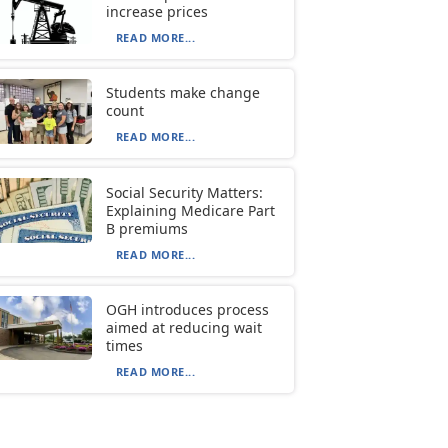
increase prices
READ MORE...
Students make change
count
READ MORE...
Social Security Matters:
Explaining Medicare Part
B premiums
READ MORE...
OGH introduces process
aimed at reducing wait
times
READ MORE...