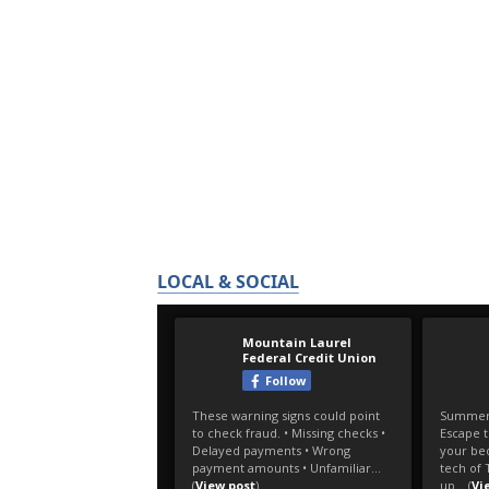
LOCAL & SOCIAL