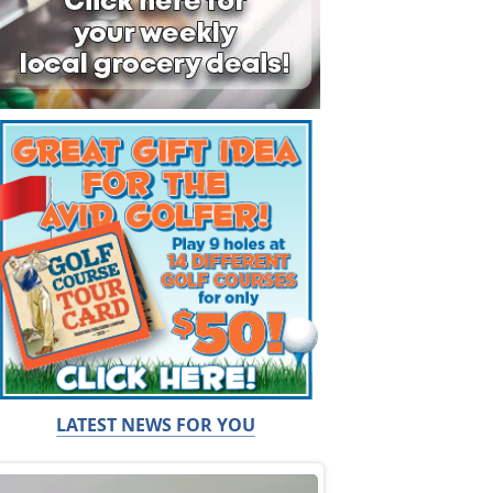
LATEST NEWS FOR YOU