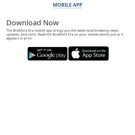
MOBILE APP
Download Now
The Bradford Era mobile app brings you the latest local breaking news,
updates, and more. Read the Bradford Era on your mobile device just as it
appears in print.