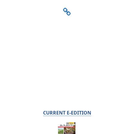
CURRENT E-EDITION