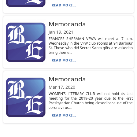
READ MORE...
Memoranda
Jan 19, 2021
FRANCES SHERMAN VFWA will meet at 7 p.m.
Wednesday in the VFW club rooms at 94 Barbour
St. Those who did Secret Santa gifts are asked to
bring their e...
READ MORE...
Memoranda
Mar 17, 2020
WOMEN’S LITERARY CLUB will not hold its last
meeting for the 2019-20 year due to the First
Presbyterian Church being closed because of the
coronavirus...
READ MORE...