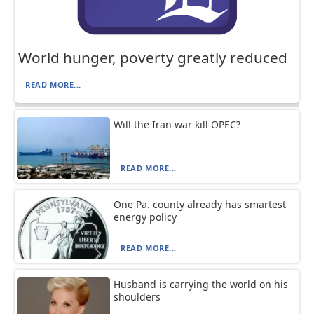
World hunger, poverty greatly reduced
READ MORE...
Will the Iran war kill OPEC?
READ MORE...
One Pa. county already has smartest
energy policy
READ MORE...
Husband is carrying the world on his
shoulders