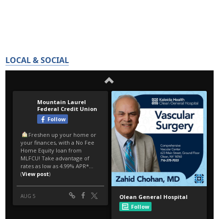
LOCAL & SOCIAL