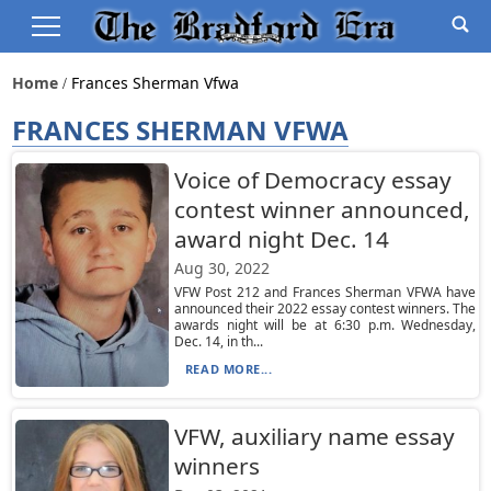
Home
Frances Sherman Vfwa
FRANCES SHERMAN VFWA
Voice of Democracy essay
contest winner announced,
award night Dec. 14
Aug 30, 2022
VFW Post 212 and Frances Sherman VFWA have
announced their 2022 essay contest winners. The
awards night will be at 6:30 p.m. Wednesday,
Dec. 14, in th...
READ MORE...
VFW, auxiliary name essay
winners