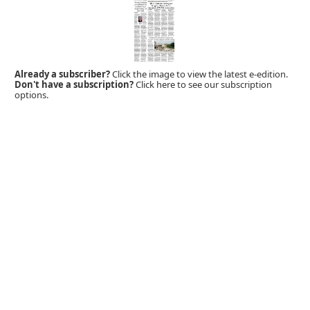
Already a subscriber?
Click the image to view the latest e-edition.
Don't have a subscription?
Click here to see our subscription
options.