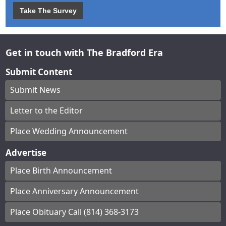
Take The Survey
Get in touch with The Bradford Era
Submit Content
Submit News
Letter to the Editor
Place Wedding Announcement
Advertise
Place Birth Announcement
Place Anniversary Announcement
Place Obituary Call (814) 368-3173