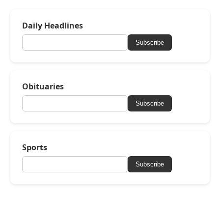
Daily Headlines
Subscribe
Obituaries
Subscribe
Sports
Subscribe