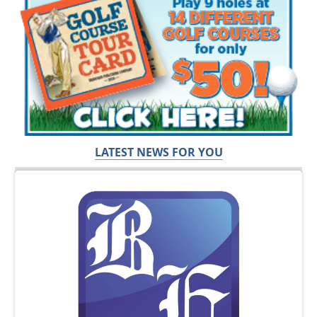
LATEST NEWS FOR YOU