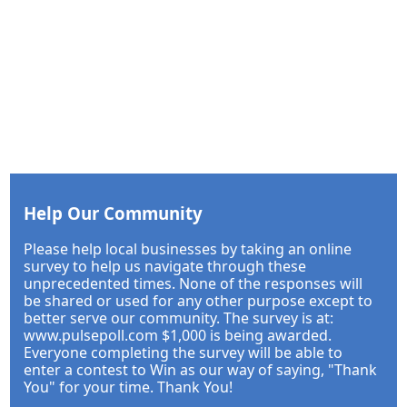
Help Our Community
Please help local businesses by taking an online
survey to help us navigate through these
unprecedented times. None of the responses will
be shared or used for any other purpose except to
better serve our community. The survey is at:
www.pulsepoll.com $1,000 is being awarded.
Everyone completing the survey will be able to
enter a contest to Win as our way of saying, "Thank
You" for your time. Thank You!