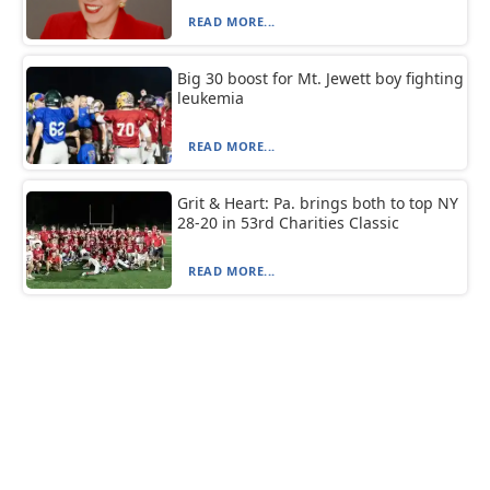
READ MORE...
Big 30 boost for Mt. Jewett boy fighting
leukemia
READ MORE...
Grit & Heart: Pa. brings both to top NY
28-20 in 53rd Charities Classic
READ MORE...