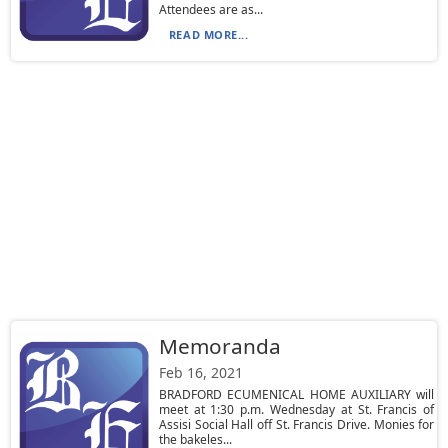
Attendees are as...
READ MORE...
Memoranda
Feb 16, 2021
BRADFORD ECUMENICAL HOME AUXILIARY will
meet at 1:30 p.m. Wednesday at St. Francis of
Assisi Social Hall off St. Francis Drive. Monies for
the bakeles...