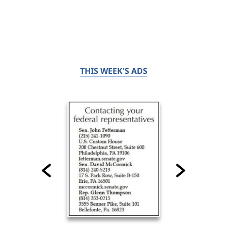
THIS WEEK'S ADS