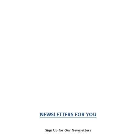
NEWSLETTERS FOR YOU
Sign Up for Our Newsletters