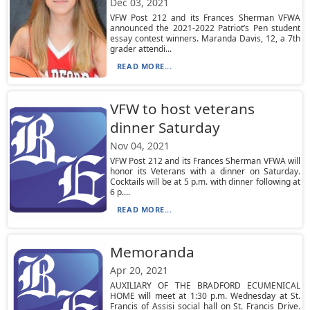
Dec 03, 2021
VFW Post 212 and its Frances Sherman VFWA
announced the 2021-2022 Patriot’s Pen student
essay contest winners. Maranda Davis, 12, a 7th
grader attendi...
READ MORE...
VFW to host veterans
dinner Saturday
Nov 04, 2021
VFW Post 212 and its Frances Sherman VFWA will
honor its Veterans with a dinner on Saturday.
Cocktails will be at 5 p.m. with dinner following at
6 p....
READ MORE...
Memoranda
Apr 20, 2021
AUXILIARY OF THE BRADFORD ECUMENICAL
HOME will meet at 1:30 p.m. Wednesday at St.
Francis of Assisi social hall on St. Francis Drive.