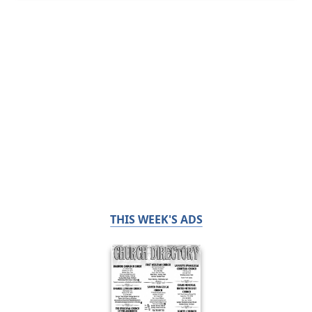
THIS WEEK'S ADS