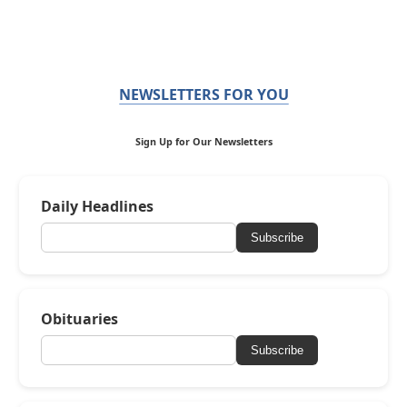
NEWSLETTERS FOR YOU
Sign Up for Our Newsletters
Daily Headlines
Subscribe
Obituaries
Subscribe