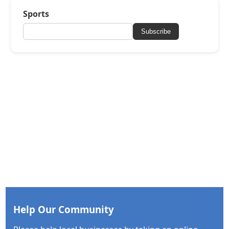
Sports
Subscribe
Help Our Community