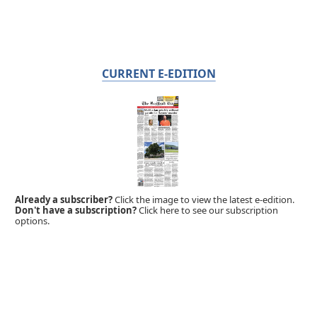
CURRENT E-EDITION
Already a subscriber?
Click the image to view the latest e-edition.
Don't have a subscription?
Click here to see our subscription
options.