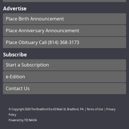
Advertise
Place Birth Announcement
Place Anniversary Announcement
Place Obituary Call (814) 368-3173
Subscribe
Start a Subscription
e-Edition
Contact Us
© Copyright
2026
The Bradford Era
43 Main St, Bradford, PA
|
Terms of Use
|
Privacy
Policy
Powered by
TECNAVIA