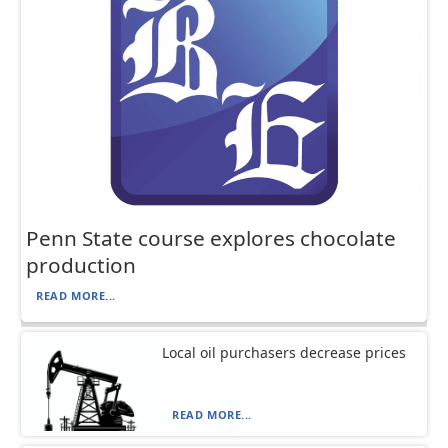
Penn State course explores chocolate
production
READ MORE...
Local oil purchasers decrease prices
READ MORE...