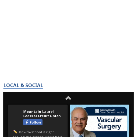
LOCAL & SOCIAL