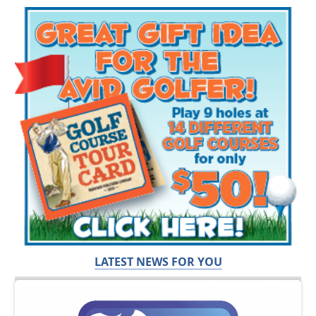
LATEST NEWS FOR YOU