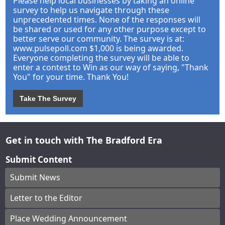
Please help local businesses by taking an online
survey to help us navigate through these
unprecedented times. None of the responses will
be shared or used for any other purpose except to
better serve our community. The survey is at:
www.pulsepoll.com $1,000 is being awarded.
Everyone completing the survey will be able to
enter a contest to Win as our way of saying, "Thank
You" for your time. Thank You!
Take The Survey
Get in touch with The Bradford Era
Submit Content
Submit News
Letter to the Editor
Place Wedding Announcement