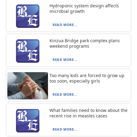
Hydroponic system design affects
microbial growth
READ MORE...
Kinzua Bridge park complex plans
weekend programs
READ MORE...
Too many kids are forced to grow up
too soon, especially girls
READ MORE...
What families need to know about the
recent rise in measles cases
READ MORE...