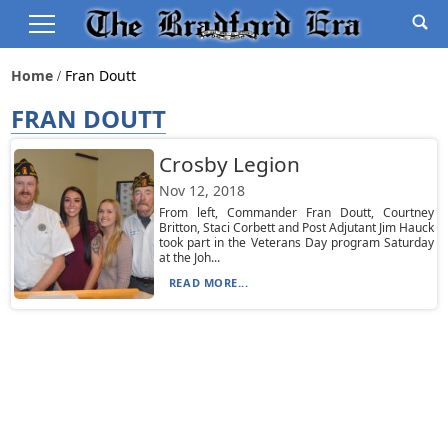
Home
Fran Doutt
FRAN DOUTT
Crosby Legion
Nov 12, 2018
From left, Commander Fran Doutt, Courtney
Britton, Staci Corbett and Post Adjutant Jim Hauck
took part in the Veterans Day program Saturday
at the Joh...
READ MORE...