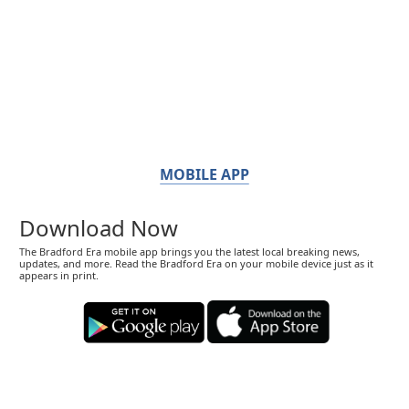
MOBILE APP
Download Now
The Bradford Era mobile app brings you the latest local breaking news,
updates, and more. Read the Bradford Era on your mobile device just as it
appears in print.