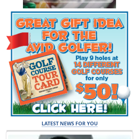
LATEST NEWS FOR YOU