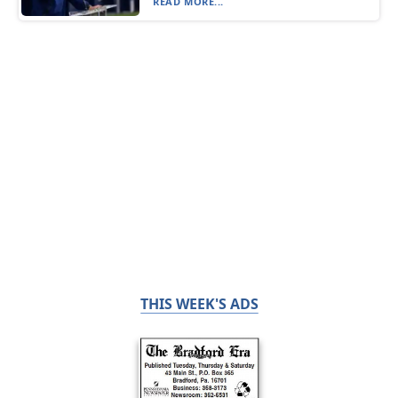
READ MORE...
THIS WEEK'S ADS