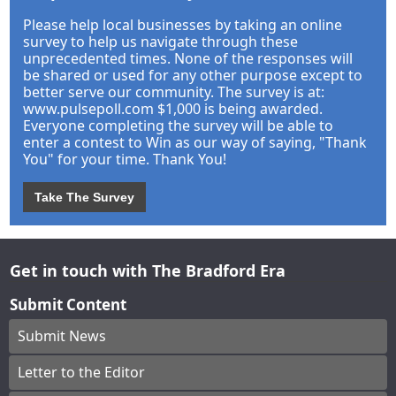
Please help local businesses by taking an online
survey to help us navigate through these
unprecedented times. None of the responses will
be shared or used for any other purpose except to
better serve our community. The survey is at:
www.pulsepoll.com $1,000 is being awarded.
Everyone completing the survey will be able to
enter a contest to Win as our way of saying, "Thank
You" for your time. Thank You!
Take The Survey
Get in touch with The Bradford Era
Submit Content
Submit News
Letter to the Editor