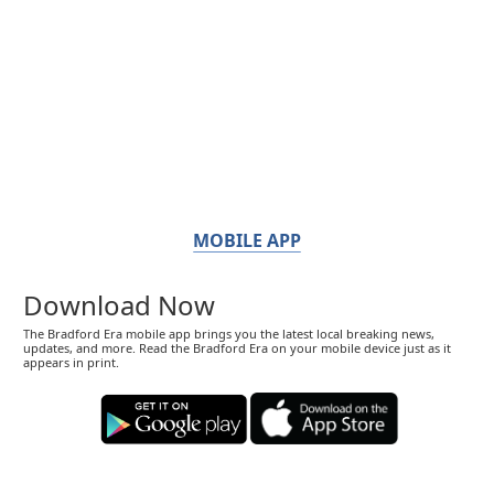
MOBILE APP
Download Now
The Bradford Era mobile app brings you the latest local breaking news,
updates, and more. Read the Bradford Era on your mobile device just as it
appears in print.