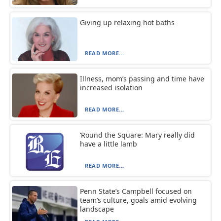
Giving up relaxing hot baths
READ MORE...
Illness, mom’s passing and time have
increased isolation
READ MORE...
‘Round the Square: Mary really did
have a little lamb
READ MORE...
Penn State’s Campbell focused on
team’s culture, goals amid evolving
landscape