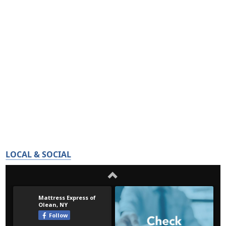
LOCAL & SOCIAL