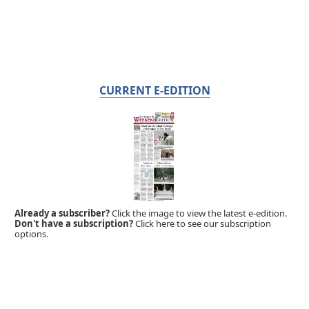
CURRENT E-EDITION
Already a subscriber?
Click the image to view the latest e-edition.
Don't have a subscription?
Click here to see our subscription
options.