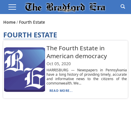
Home
Fourth Estate
FOURTH ESTATE
The Fourth Estate in
American democracy
Oct 05, 2020
HARRISBURG — Newspapers in Pennsylvania
have a long history of providing timely, accurate
and informative news to the citizens of the
commonwealth. We...
READ MORE...