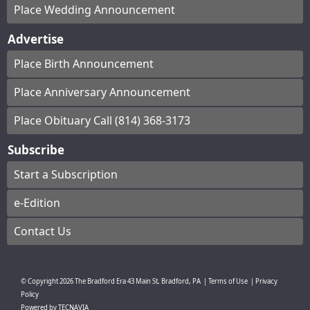
Place Wedding Announcement
Advertise
Place Birth Announcement
Place Anniversary Announcement
Place Obituary Call (814) 368-3173
Subscribe
Start a Subscription
e-Edition
Contact Us
© Copyright
2026
The Bradford Era
43 Main St, Bradford, PA
|
Terms of Use
|
Privacy
Policy
Powered by
TECNAVIA