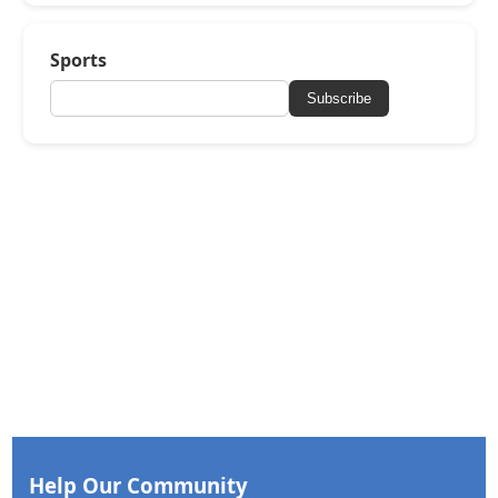
Sports
Subscribe
Help Our Community