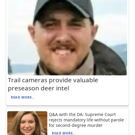
Trail cameras provide valuable
preseason deer intel
READ MORE...
Q&A with the DA: Supreme Court
rejects mandatory life without parole
for second-degree murder
READ MORE...