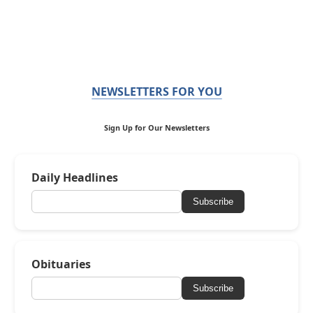
NEWSLETTERS FOR YOU
Sign Up for Our Newsletters
Daily Headlines
Subscribe
Obituaries
Subscribe