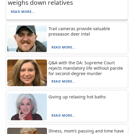
weighs down relatives
READ MORE...
Trail cameras provide valuable
preseason deer intel
READ MORE...
Q&A with the DA: Supreme Court
rejects mandatory life without parole
for second-degree murder
READ MORE...
Giving up relaxing hot baths
READ MORE...
Illness, mom’s passing and time have