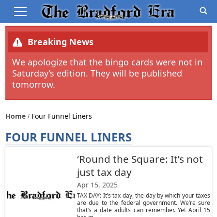
Breaking News
We apologize that the bingo cards were not in
Saturday’s edition. They will be published
tomorrow.
Home
Four Funnel Liners
FOUR FUNNEL LINERS
‘Round the Square: It’s not
just tax day
Apr 15, 2025
TAX DAY: It’s tax day, the day by which your taxes
are due to the federal government. We’re sure
that’s a date adults can remember. Yet April 15