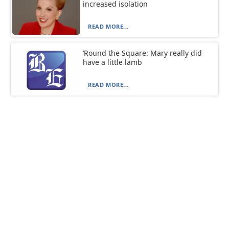
increased isolation
READ MORE...
‘Round the Square: Mary really did
have a little lamb
READ MORE...