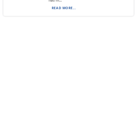
has m...
READ MORE...