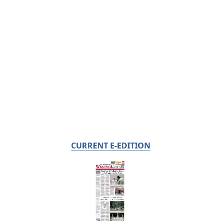
CURRENT E-EDITION