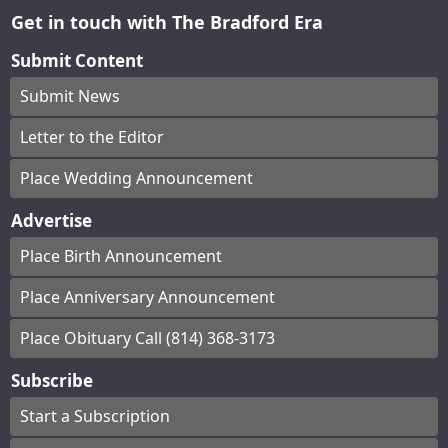
Get in touch with The Bradford Era
Submit Content
Submit News
Letter to the Editor
Place Wedding Announcement
Advertise
Place Birth Announcement
Place Anniversary Announcement
Place Obituary Call (814) 368-3173
Subscribe
Start a Subscription