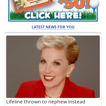
LATEST NEWS FOR YOU
Lifeline thrown to nephew instead