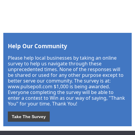
Help Our Community
Please help local businesses by taking an online
survey to help us navigate through these
unprecedented times. None of the responses will
be shared or used for any other purpose except to
better serve our community. The survey is at:
www.pulsepoll.com $1,000 is being awarded.
Everyone completing the survey will be able to
enter a contest to Win as our way of saying, "Thank
You" for your time. Thank You!
Take The Survey