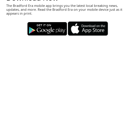
The Bradford Era mobile app brings you the latest local breaking news,
updates, and more. Read the Bradford Era on your mobile device just as it
appears in print.