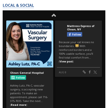
LOCAL & SOCIAL