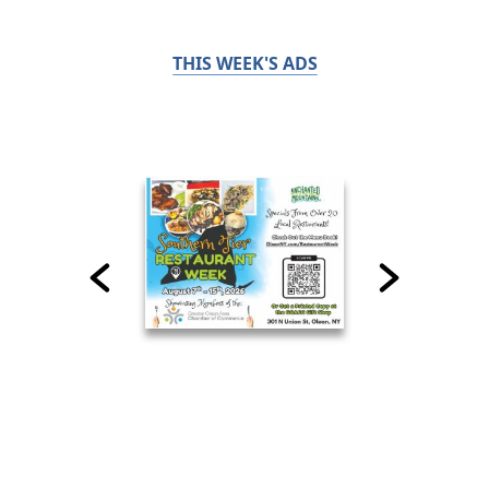
THIS WEEK'S ADS