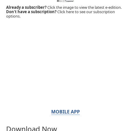
Already a subscriber?
Click the image to view the latest e-edition.
Don't have a subscription?
Click here to see our subscription
options.
MOBILE APP
Download Now