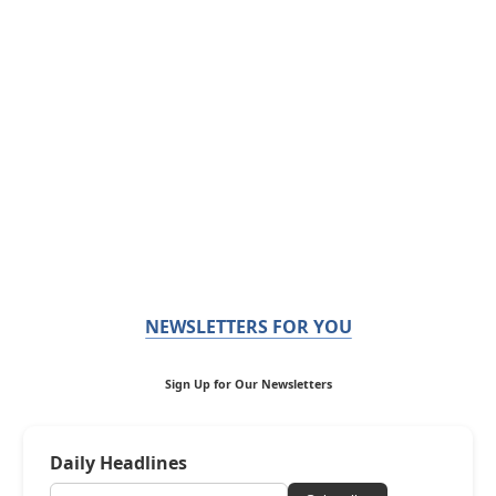
NEWSLETTERS FOR YOU
Sign Up for Our Newsletters
Daily Headlines