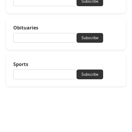
Subscribe
Obituaries
Subscribe
Sports
Subscribe