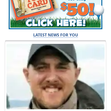
LATEST NEWS FOR YOU