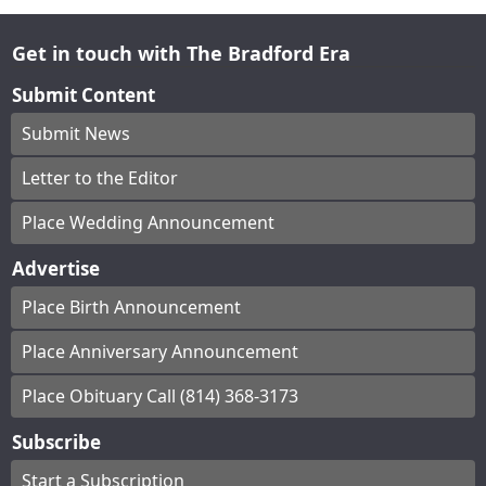
Get in touch with The Bradford Era
Submit Content
Submit News
Letter to the Editor
Place Wedding Announcement
Advertise
Place Birth Announcement
Place Anniversary Announcement
Place Obituary Call (814) 368-3173
Subscribe
Start a Subscription