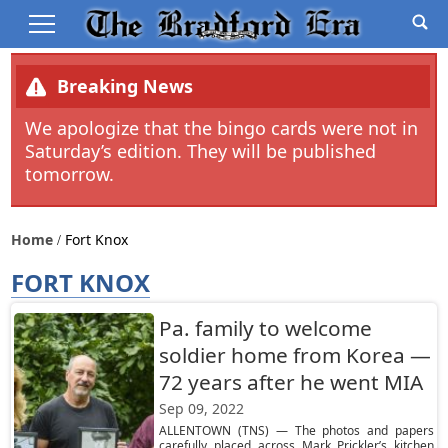
Breaking News
We apologize that the bingo cards were not in
Saturday’s edition. They will be published
tomorrow.
Home
Fort Knox
FORT KNOX
Pa. family to welcome
soldier home from Korea —
72 years after he went MIA
Sep 09, 2022
ALLENTOWN (TNS) — The photos and papers
carefully placed across Mark Prickler’s kitchen