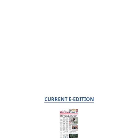
CURRENT E-EDITION