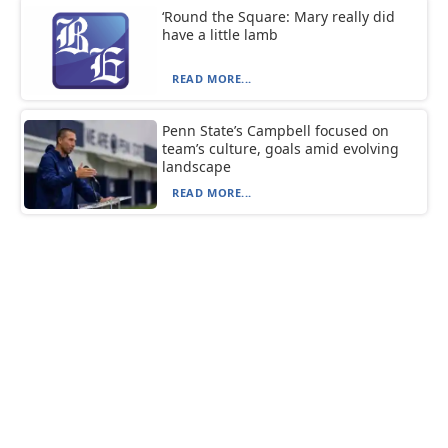
‘Round the Square: Mary really did
have a little lamb
READ MORE...
Penn State’s Campbell focused on
team’s culture, goals amid evolving
landscape
READ MORE...