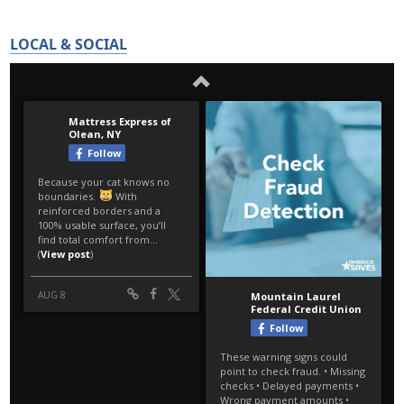
LOCAL & SOCIAL