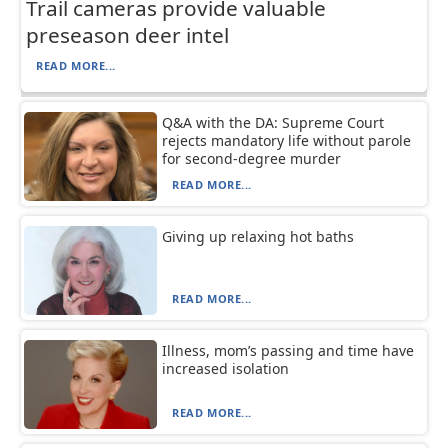
Trail cameras provide valuable
preseason deer intel
READ MORE...
Q&A with the DA: Supreme Court
rejects mandatory life without parole
for second-degree murder
READ MORE...
Giving up relaxing hot baths
READ MORE...
Illness, mom’s passing and time have
increased isolation
READ MORE...