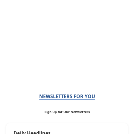
NEWSLETTERS FOR YOU
Sign Up for Our Newsletters
Daily Headlines