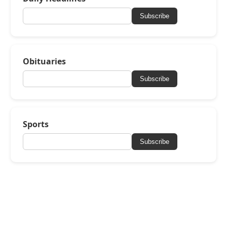
Subscribe
Obituaries
Subscribe
Sports
Subscribe