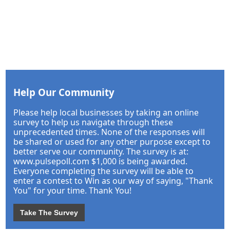
Help Our Community
Please help local businesses by taking an online
survey to help us navigate through these
unprecedented times. None of the responses will
be shared or used for any other purpose except to
better serve our community. The survey is at:
www.pulsepoll.com $1,000 is being awarded.
Everyone completing the survey will be able to
enter a contest to Win as our way of saying, "Thank
You" for your time. Thank You!
Take The Survey