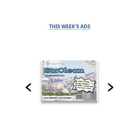
THIS WEEK'S ADS