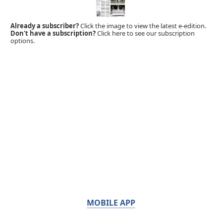
Already a subscriber?
Click the image to view the latest e-edition.
Don't have a subscription?
Click here to see our subscription
options.
MOBILE APP