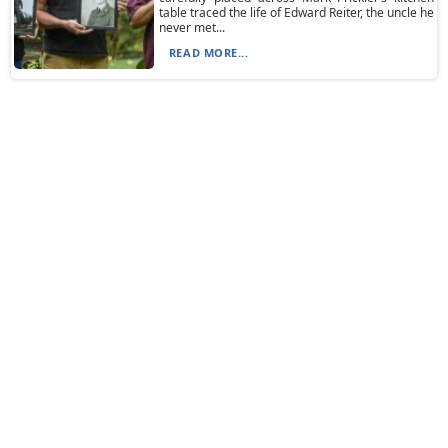
table traced the life of Edward Reiter, the uncle he
never met...
READ MORE...