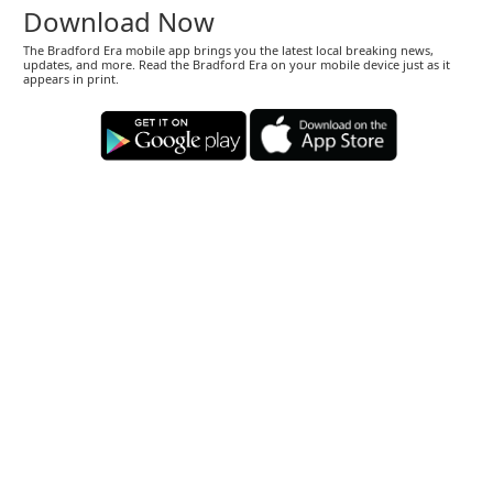
Download Now
The Bradford Era mobile app brings you the latest local breaking news,
updates, and more. Read the Bradford Era on your mobile device just as it
appears in print.