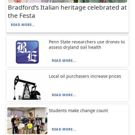
Bradford’s Italian heritage celebrated at
the Festa
READ MORE...
Penn State researchers use drones to
assess dryland soil health
READ MORE...
Local oil purchasers increase prices
READ MORE...
Students make change count
READ MORE...