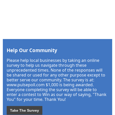
Help Our Community
Please help local businesses by taking an online
survey to help us navigate through these
unprecedented times. None of the responses will
be shared or used for any other purpose except to
better serve our community. The survey is at:
www.pulsepoll.com $1,000 is being awarded.
Everyone completing the survey will be able to
enter a contest to Win as our way of saying, "Thank
You" for your time. Thank You!
Take The Survey