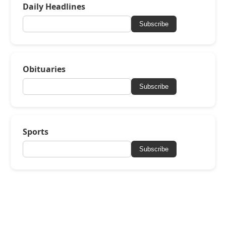
Daily Headlines
Subscribe
Obituaries
Subscribe
Sports
Subscribe