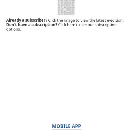
Already a subscriber?
Click the image to view the latest e-edition.
Don't have a subscription?
Click here to see our subscription
options.
MOBILE APP