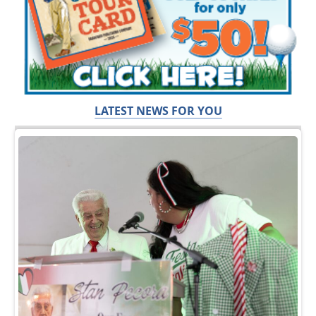
LATEST NEWS FOR YOU