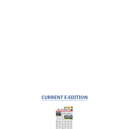
CURRENT E-EDITION