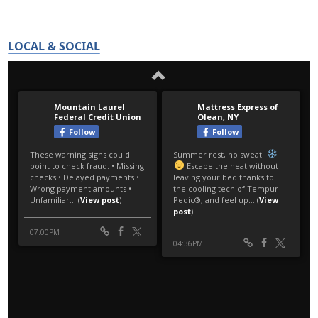
LOCAL & SOCIAL