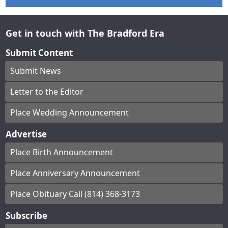
Get in touch with The Bradford Era
Submit Content
Submit News
Letter to the Editor
Place Wedding Announcement
Advertise
Place Birth Announcement
Place Anniversary Announcement
Place Obituary Call (814) 368-3173
Subscribe