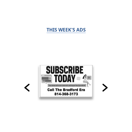
THIS WEEK'S ADS