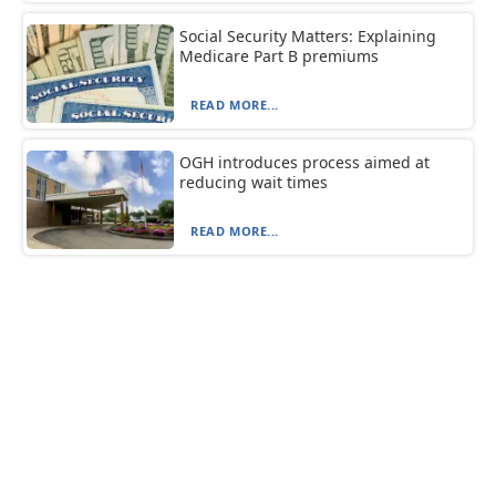
Social Security Matters: Explaining
Medicare Part B premiums
READ MORE...
OGH introduces process aimed at
reducing wait times
READ MORE...