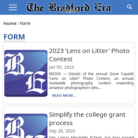
Home
Form
FORM
2023 ‘Lens on Litter’ Photo
Contest
Jan 05, 2023
MEDIA — Details of the annual Gene Capaldi
“Lens on Litter” Photo Contest, an annual
statewide photography contest rewarding
amateur photographers who...
READ MORE...
Simplify the college grant
process
Sep 28, 2020
Sen. Lamar Alexander, R-Tenn., has long argued