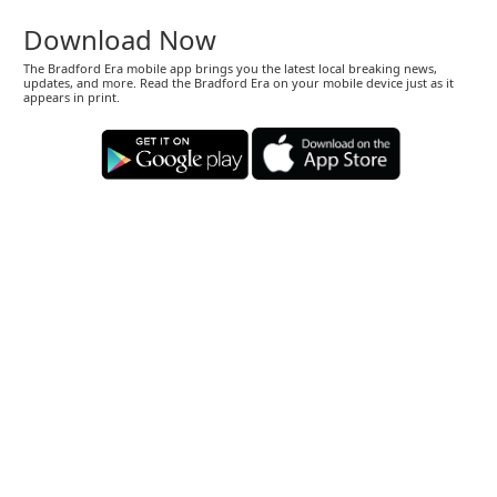
Download Now
The Bradford Era mobile app brings you the latest local breaking news,
updates, and more. Read the Bradford Era on your mobile device just as it
appears in print.