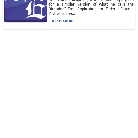
for a simpler version of what he calls the
“dreaded” Free Application for Federal Student
Aid form. The...
READ MORE...