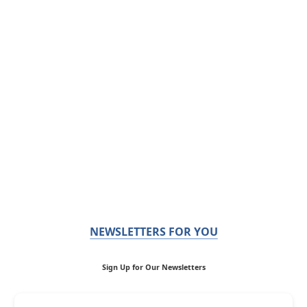
NEWSLETTERS FOR YOU
Sign Up for Our Newsletters