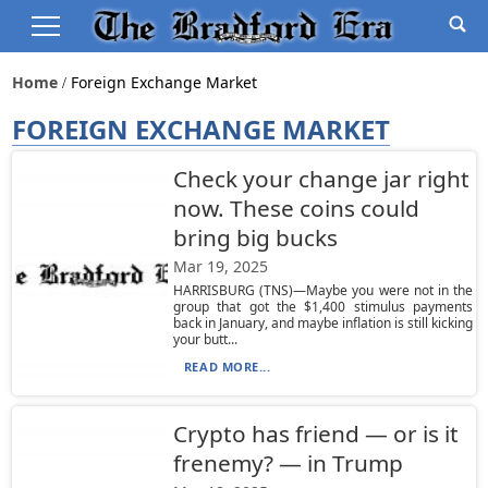
Home
Foreign Exchange Market
FOREIGN EXCHANGE MARKET
Check your change jar right
now. These coins could
bring big bucks
Mar 19, 2025
HARRISBURG (TNS)—Maybe you were not in the
group that got the $1,400 stimulus payments
back in January, and maybe inflation is still kicking
your butt...
READ MORE...
Crypto has friend — or is it
frenemy? — in Trump