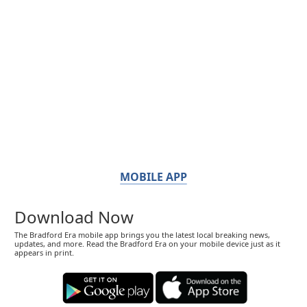
MOBILE APP
Download Now
The Bradford Era mobile app brings you the latest local breaking news,
updates, and more. Read the Bradford Era on your mobile device just as it
appears in print.