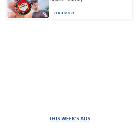
READ MORE...
THIS WEEK'S ADS