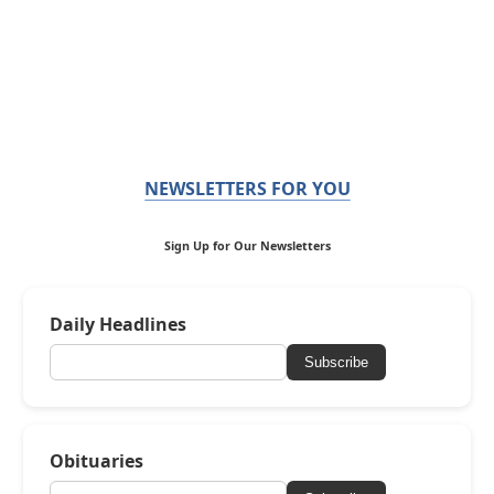
NEWSLETTERS FOR YOU
Sign Up for Our Newsletters
Daily Headlines
Subscribe
Obituaries