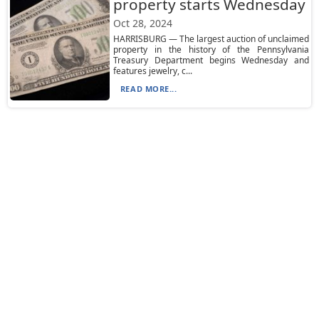
property starts Wednesday
Oct 28, 2024
HARRISBURG — The largest auction of unclaimed
property in the history of the Pennsylvania
Treasury Department begins Wednesday and
features jewelry, c...
READ MORE...