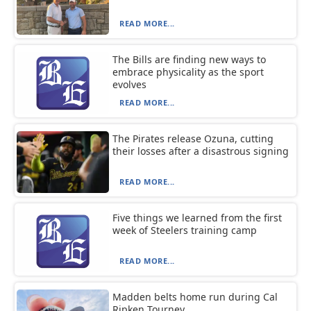
READ MORE...
The Bills are finding new ways to
embrace physicality as the sport
evolves
READ MORE...
The Pirates release Ozuna, cutting
their losses after a disastrous signing
READ MORE...
Five things we learned from the first
week of Steelers training camp
READ MORE...
Madden belts home run during Cal
Ripken Tourney