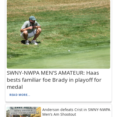
SWNY-NWPA MEN’S AMATEUR: Haas
bests familiar foe Brady in playoff for
medal
READ MORE...
Anderson defeats Crist in SWNY-NWPA
Men’s Am Shootout