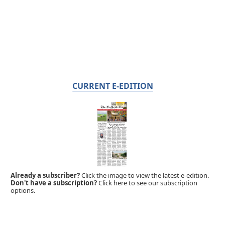
CURRENT E-EDITION
Already a subscriber?
Click the image to view the latest e-edition.
Don't have a subscription?
Click here to see our subscription
options.