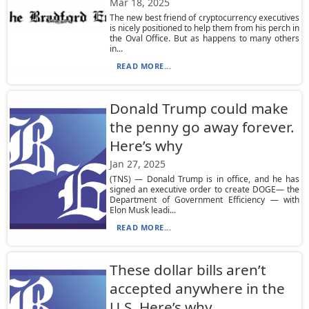
Mar 18, 2025
The new best friend of cryptocurrency executives
is nicely positioned to help them from his perch in
the Oval Office. But as happens to many others
in...
READ MORE...
Donald Trump could make
the penny go away forever.
Here’s why
Jan 27, 2025
(TNS) — Donald Trump is in office, and he has
signed an executive order to create DOGE— the
Department of Government Efficiency — with
Elon Musk leadi...
READ MORE...
These dollar bills aren’t
accepted anywhere in the
U.S. Here’s why.