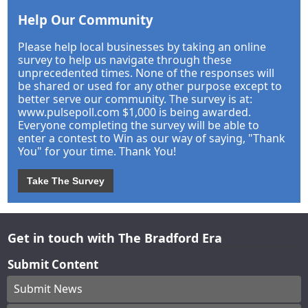
Help Our Community
Please help local businesses by taking an online
survey to help us navigate through these
unprecedented times. None of the responses will
be shared or used for any other purpose except to
better serve our community. The survey is at:
www.pulsepoll.com $1,000 is being awarded.
Everyone completing the survey will be able to
enter a contest to Win as our way of saying, "Thank
You" for your time. Thank You!
Take The Survey
Get in touch with The Bradford Era
Submit Content
Submit News