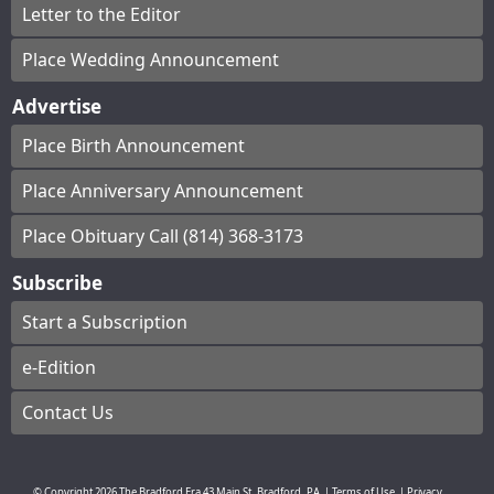
Letter to the Editor
Place Wedding Announcement
Advertise
Place Birth Announcement
Place Anniversary Announcement
Place Obituary Call (814) 368-3173
Subscribe
Start a Subscription
e-Edition
Contact Us
© Copyright
2026
The Bradford Era
43 Main St, Bradford, PA
|
Terms of Use
|
Privacy