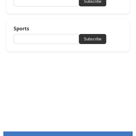
Subscribe
Sports
Subscribe