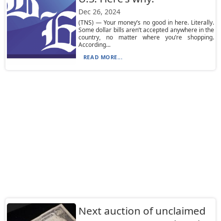
Dec 26, 2024
(TNS) — Your money’s no good in here. Literally.
Some dollar bills aren’t accepted anywhere in the
country, no matter where you’re shopping.
According...
READ MORE...
Next auction of unclaimed