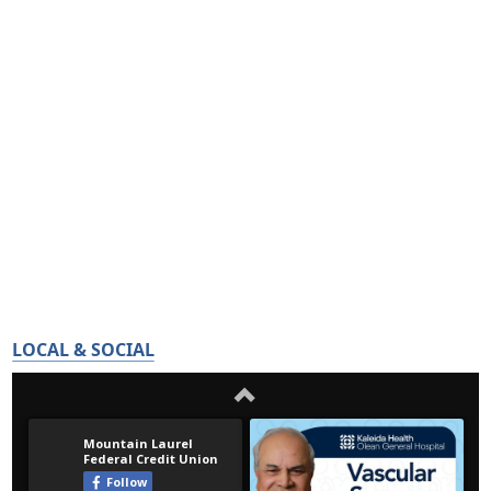
LOCAL & SOCIAL