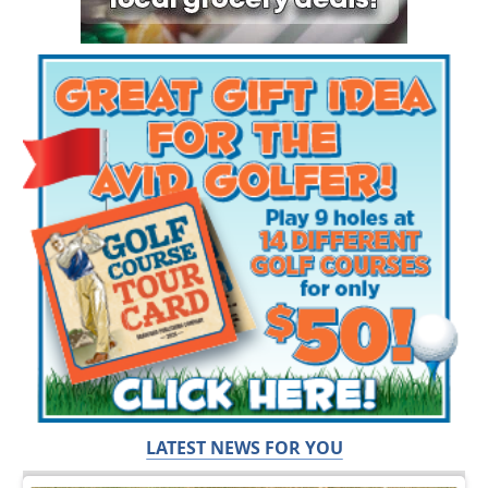
LATEST NEWS FOR YOU