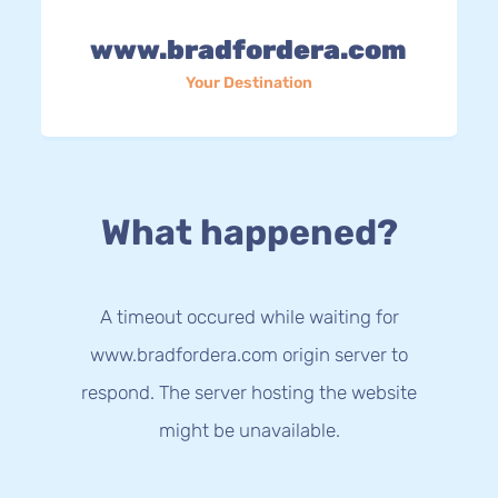
www.bradfordera.com
Your Destination
What happened?
A timeout occured while waiting for
www.bradfordera.com origin server to
respond. The server hosting the website
might be unavailable.