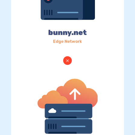
bunny.net
Edge Network