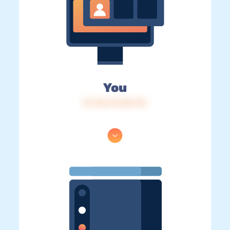
You
IP: 216.73.216.176