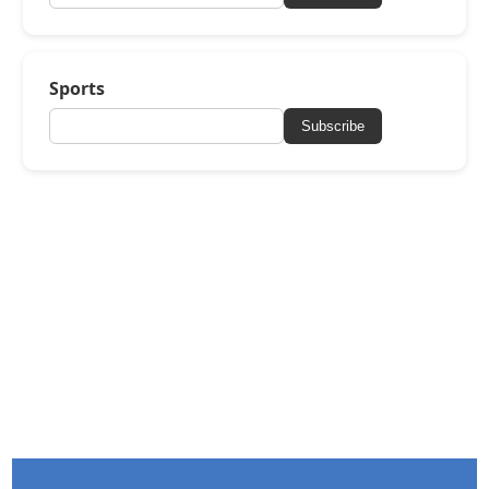
Sports
Subscribe