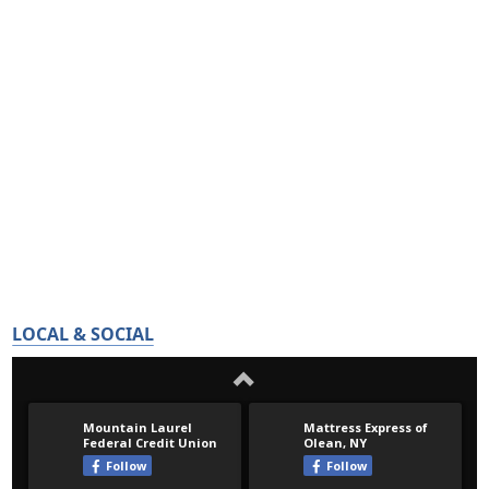
LOCAL & SOCIAL