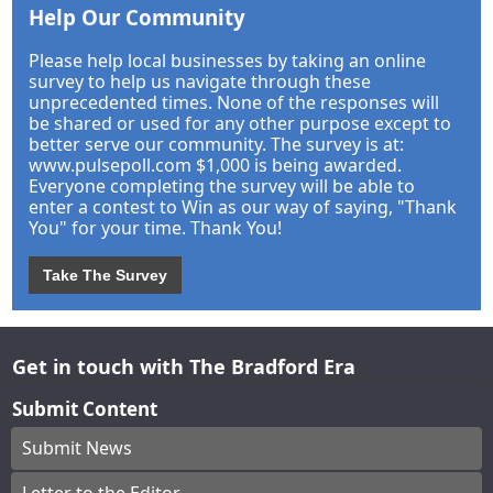
Help Our Community
Please help local businesses by taking an online
survey to help us navigate through these
unprecedented times. None of the responses will
be shared or used for any other purpose except to
better serve our community. The survey is at:
www.pulsepoll.com $1,000 is being awarded.
Everyone completing the survey will be able to
enter a contest to Win as our way of saying, "Thank
You" for your time. Thank You!
Take The Survey
Get in touch with The Bradford Era
Submit Content
Submit News