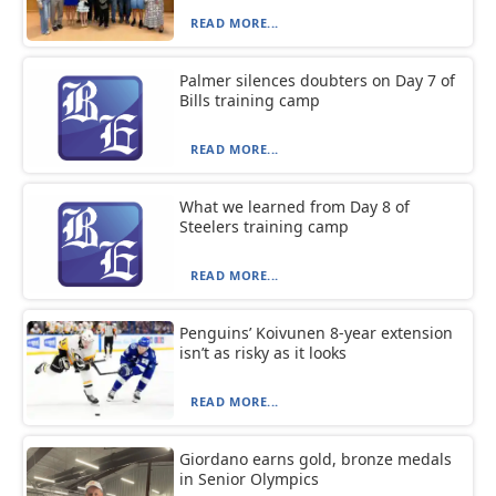
READ MORE...
Palmer silences doubters on Day 7 of
Bills training camp
READ MORE...
What we learned from Day 8 of
Steelers training camp
READ MORE...
Penguins’ Koivunen 8-year extension
isn’t as risky as it looks
READ MORE...
Giordano earns gold, bronze medals
in Senior Olympics