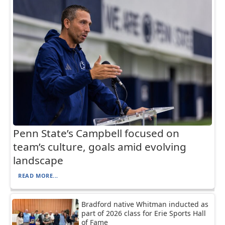
Penn State’s Campbell focused on
team’s culture, goals amid evolving
landscape
READ MORE...
Bradford native Whitman inducted as
part of 2026 class for Erie Sports Hall
of Fame