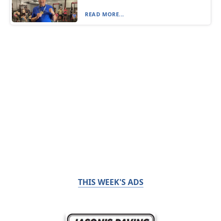
READ MORE...
THIS WEEK'S ADS