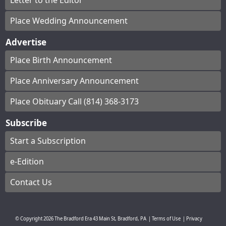
Letter to the Editor
Place Wedding Announcement
Advertise
Place Birth Announcement
Place Anniversary Announcement
Place Obituary Call (814) 368-3173
Subscribe
Start a Subscription
e-Edition
Contact Us
© Copyright
2026
The Bradford Era
43 Main St, Bradford, PA
|
Terms of Use
|
Privacy