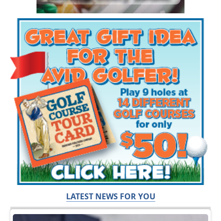
LATEST NEWS FOR YOU