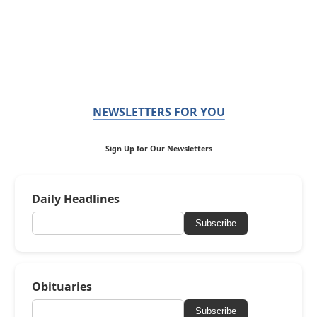
NEWSLETTERS FOR YOU
Sign Up for Our Newsletters
Daily Headlines
Subscribe
Obituaries
Subscribe