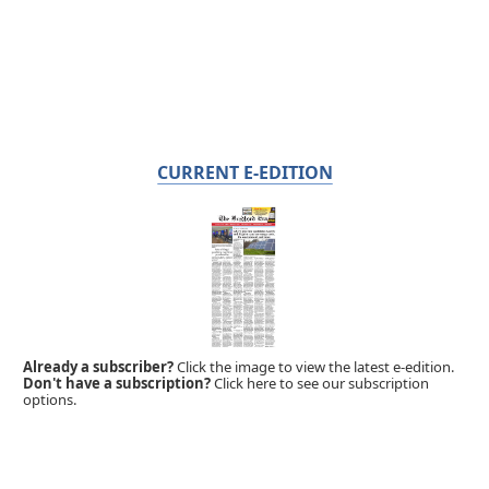
CURRENT E-EDITION
Already a subscriber?
Click the image to view the latest e-edition.
Don't have a subscription?
Click here to see our subscription
options.