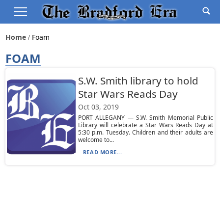
Home
Foam
FOAM
S.W. Smith library to hold
Star Wars Reads Day
Oct 03, 2019
PORT ALLEGANY — S.W. Smith Memorial Public
Library will celebrate a Star Wars Reads Day at
5:30 p.m. Tuesday. Children and their adults are
welcome to...
READ MORE...