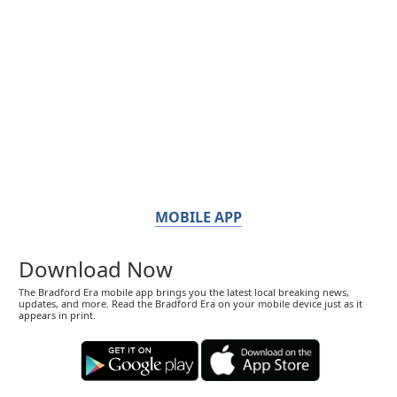
MOBILE APP
Download Now
The Bradford Era mobile app brings you the latest local breaking news,
updates, and more. Read the Bradford Era on your mobile device just as it
appears in print.