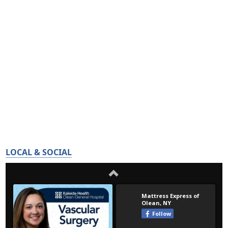
LOCAL & SOCIAL