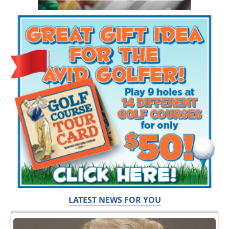
LATEST NEWS FOR YOU