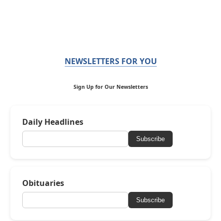
NEWSLETTERS FOR YOU
Sign Up for Our Newsletters
Daily Headlines
Subscribe
Obituaries
Subscribe