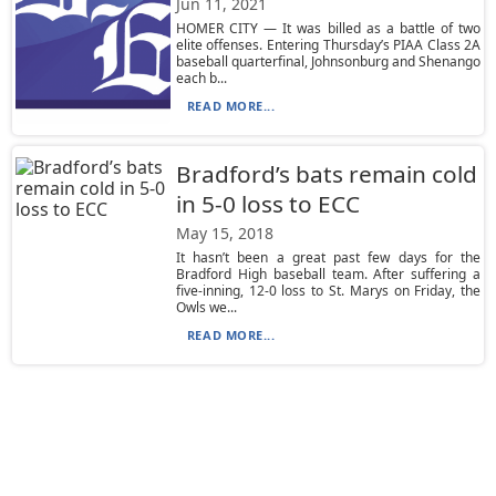
Jun 11, 2021
HOMER CITY — It was billed as a battle of two
elite offenses. Entering Thursday’s PIAA Class 2A
baseball quarterfinal, Johnsonburg and Shenango
each b...
READ MORE...
Bradford’s bats remain cold
in 5-0 loss to ECC
May 15, 2018
It hasn’t been a great past few days for the
Bradford High baseball team. After suffering a
five-inning, 12-0 loss to St. Marys on Friday, the
Owls we...
READ MORE...