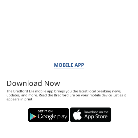
MOBILE APP
Download Now
The Bradford Era mobile app brings you the latest local breaking news,
updates, and more. Read the Bradford Era on your mobile device just as it
appears in print.