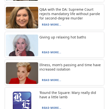
Q&A with the DA: Supreme Court
rejects mandatory life without parole
for second-degree murder
READ MORE...
Giving up relaxing hot baths
READ MORE...
Illness, mom’s passing and time have
increased isolation
READ MORE...
‘Round the Square: Mary really did
have a little lamb
READ MORE...