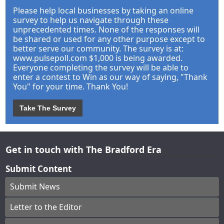
Please help local businesses by taking an online
survey to help us navigate through these
unprecedented times. None of the responses will
be shared or used for any other purpose except to
better serve our community. The survey is at:
www.pulsepoll.com $1,000 is being awarded.
Everyone completing the survey will be able to
enter a contest to Win as our way of saying, "Thank
You" for your time. Thank You!
Take The Survey
Get in touch with The Bradford Era
Submit Content
Submit News
Letter to the Editor