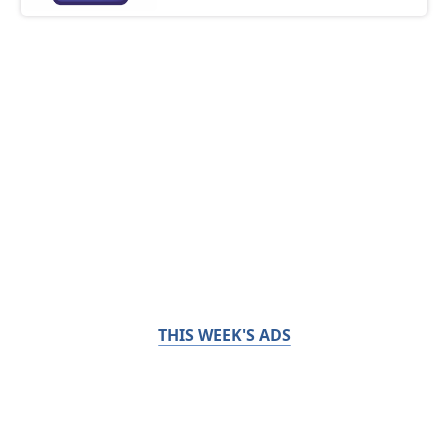
THIS WEEK'S ADS