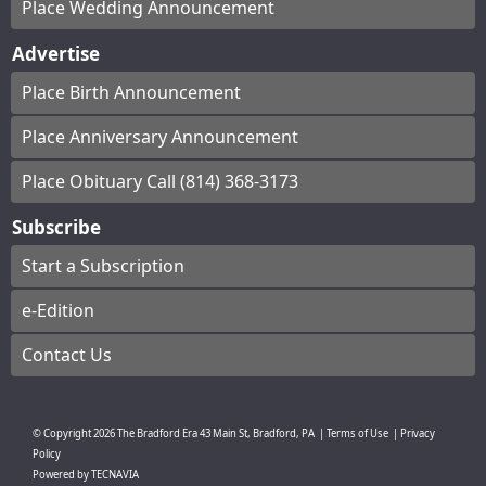
Place Wedding Announcement
Advertise
Place Birth Announcement
Place Anniversary Announcement
Place Obituary Call (814) 368-3173
Subscribe
Start a Subscription
e-Edition
Contact Us
© Copyright
2026
The Bradford Era
43 Main St, Bradford, PA
|
Terms of Use
|
Privacy
Policy
Powered by
TECNAVIA