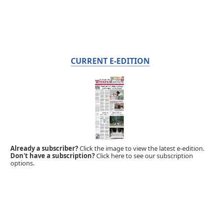
CURRENT E-EDITION
Already a subscriber?
Click the image to view the latest e-edition.
Don't have a subscription?
Click here to see our subscription
options.