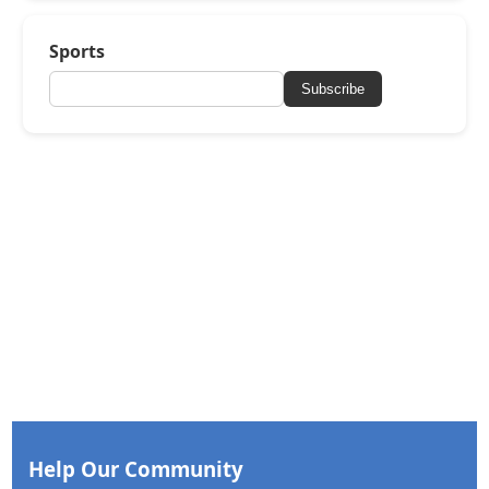
Sports
Subscribe
Help Our Community