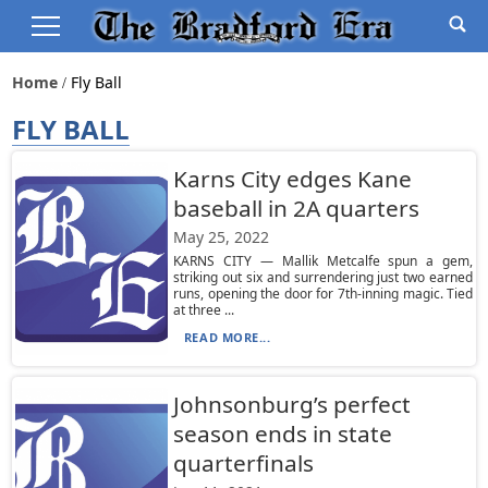
Home
Fly Ball
FLY BALL
Karns City edges Kane
baseball in 2A quarters
May 25, 2022
KARNS CITY — Mallik Metcalfe spun a gem,
striking out six and surrendering just two earned
runs, opening the door for 7th-inning magic. Tied
at three ...
READ MORE...
Johnsonburg’s perfect
season ends in state
quarterfinals