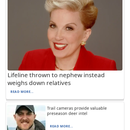
Lifeline thrown to nephew instead
weighs down relatives
READ MORE...
Trail cameras provide valuable
preseason deer intel
READ MORE...